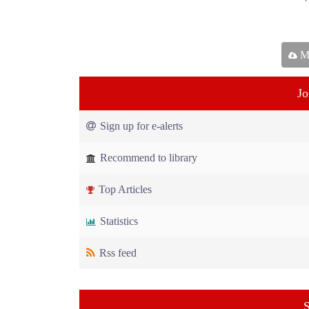
Ma
Jo
Sign up for e-alerts
Recommend to library
Top Articles
Statistics
Rss feed
S