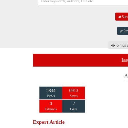
Subm
Pro
Join us 
Iss
A
5834
6913
Views
Saves
0
2
Citations
Likes
Export Article