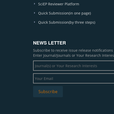
SciEP Reviewer Platform
Quick Submission(in one page)
Quick Submission(by three steps)
NEWS LETTER
Subscribe to receive issue release notification
Enter Journal/Journals or Your Research Interes