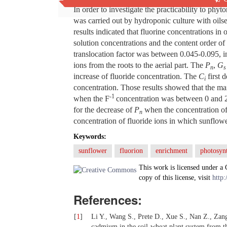
In order to investigate the practicability to ph
was carried out by hydroponic culture with oils
results indicated that fluorine concentrations in
solution concentrations and the content order o
translocation factor was between 0.045-0.095, in
ions from the roots to the aerial part. The
P
,
G
n
s
increase of fluoride concentration. The
C
first 
i
concentration. Those results showed that the ma
-1
when the F
concentration was between 0 and
for the decrease of
P
when the concentration o
n
concentration of fluoride ions in which sunflo
Keywords:
sunflower
fluorion
enrichment
photosynt
This work is licensed under a
copy of this license, visit
http:
References:
[
1
]
Li Y., Wang S., Prete D., Xue S., Nan Z., Zan
cadmium in the soil-wheat plant system from the