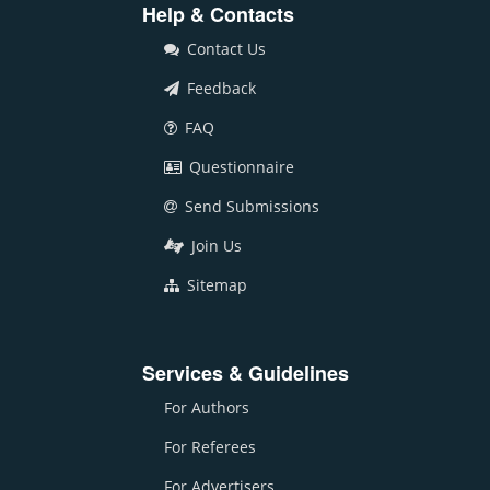
Help & Contacts
Contact Us
Feedback
FAQ
Questionnaire
Send Submissions
Join Us
Sitemap
Services & Guidelines
For Authors
For Referees
For Advertisers