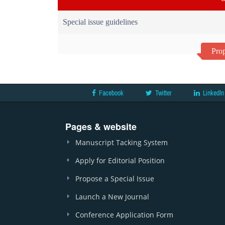
Special issue guidelines
Prop
Facebook
Twitter
LinkedIn
Pages & website
Manuscript Tacking System
Apply for Editorial Position
Propose a Special Issue
Launch a New Journal
Conference Application Form