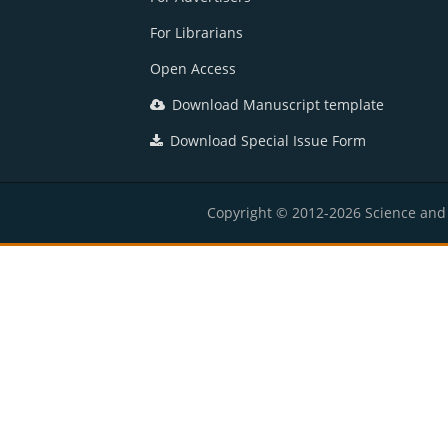
For Librarians
Open Access
Download Manuscript template
Download Special Issue Form
Copyright © 2012-2026 Science and E