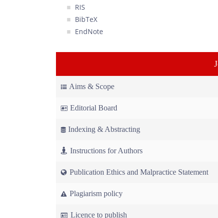
RIS
BibTeX
EndNote
Aims & Scope
Editorial Board
Indexing & Abstracting
Instructions for Authors
Publication Ethics and Malpractice Statement
Plagiarism policy
Licence to publish