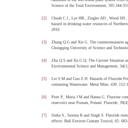
Science of the Total Environment, 595:344-35
[
2
]
Chuah C.J., Lye HR., Ziegler AD., Wood SH., 
hazard in drinking-water resources of Norther
2016.
[
3
]
Zhang Q.G and Xie G. The countermeasures agai
Chongqing University of Science and Technolo
[
4
]
Zhu Q.S and Xu G.Q. The Current Situation an
Environmental Science and Management, 34(1)
[
5
]
Lei S.M and Guo Z.H. Hazards of Fluoride Poll
containing Wastewater. Metal Mine, 430: 152-
[
6
]
Piotr P., Maria J M and Hanna G. Fluorine cont
reservoirs near Poznan, Poland. Fluoride, 39(4
[
7
]
Sinha S., Saxena R and Singh S. Fluoride remova
effects. Bull Environ Contam Toxicol, 65: 683