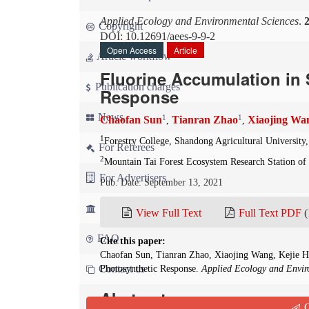
Applied Ecology and Environmental Sciences
.
Copyright
DOI: 10.12691/aees-9-9-2
Open Access
Article
Article workflow
Fluorine Accumulation in 
Publication charges
Response
News
1
1
Chaofan Sun
Tianran Zhao
Xiaojing Wa
,
,
1
Forestry College, Shandong Agricultural University,
For Referees
2
Mountain Tai Forest Ecosystem Research Station of 
For Advertisers
Pub. Date: September 13, 2021
For Librarians
View Full Text
Full Text PDF
(
FAQ
Cite this paper:
Chaofan Sun, Tianran Zhao, Xiaojing Wang, Kejie H
Contact us
Photosynthetic Response.
Applied Ecology and Envir
Abstract
Q