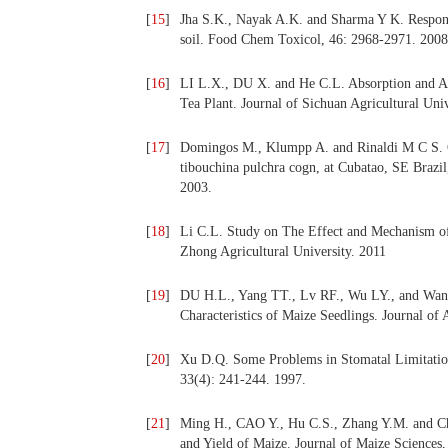
[
15
]
Jha S.K., Nayak A.K. and Sharma Y K. Respons
soil. Food Chem Toxicol, 46: 2968-2971. 2008
[
16
]
LI L.X., DU X. and He C.L. Absorption and Acc
Tea Plant. Journal of Sichuan Agricultural Univ
[
17
]
Domingos M., Klumpp A. and Rinaldi M C S. Com
tibouchina pulchra cogn, at Cubatao, SE Brazil
2003.
[
18
]
Li C.L. Study on The Effect and Mechanism of
Zhong Agricultural University. 2011
[
19
]
DU H.L., Yang TT., Lv RF., Wu LY., and Wang 
Characteristics of Maize Seedlings. Journal o
[
20
]
Xu D.Q. Some Problems in Stomatal Limitation
33(4): 241-244. 1997.
[
21
]
Ming H., CAO Y., Hu C.S., Zhang Y.M. and Chen
and Yield of Maize. Journal of Maize Sciences,