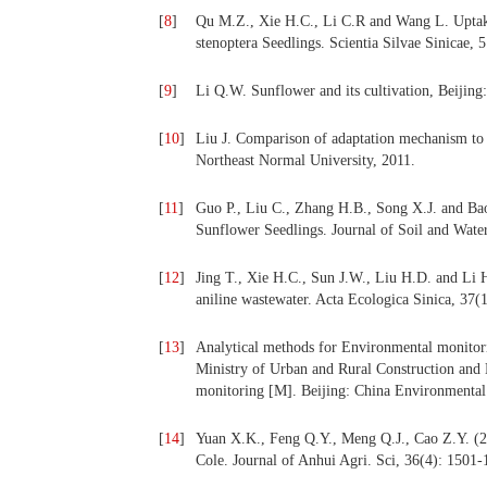
[
8
]
Qu M.Z., Xie H.C., Li C.R and Wang L. Uptake
stenoptera Seedlings. Scientia Silvae Sinicae, 
[
9
]
Li Q.W. Sunflower and its cultivation, Beijing
[
10
]
Liu J. Comparison of adaptation mechanism to al
Northeast Normal University, 2011.
[
11
]
Guo P., Liu C., Zhang H.B., Song X.J. and Bao
Sunflower Seedlings. Journal of Soil and Wate
[
12
]
Jing T., Xie H.C., Sun J.W., Liu H.D. and Li 
aniline wastewater. Acta Ecologica Sinica, 37(
[
13
]
Analytical methods for Environmental monitor
Ministry of Urban and Rural Construction and 
monitoring [M]. Beijing: China Environmental
[
14
]
Yuan X.K., Feng Q.Y., Meng Q.J., Cao Z.Y. (20
Cole. Journal of Anhui Agri. Sci, 36(4): 1501-