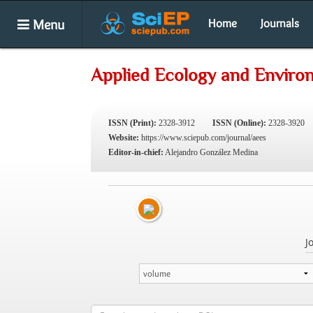
Menu
Home
Journals
Applied Ecology and Enviro
ISSN (Print):
2328-3912
ISSN (Online):
2328-3920
Website:
https://www.sciepub.com/journal/aees
Editor-in-chief:
Alejandro González Medina
J