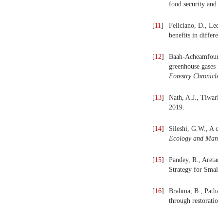
food security and
[
11
]
Feliciano, D., Le
benefits in diffe
[
12
]
Baah-Acheamfour, 
greenhouse gases 
For
estry
Chron
icl
[
13
]
Nath, A.J., Tiwar
2019.
[
14
]
Sileshi, G.W., A 
Ecology
and
Man
[
15
]
Pandey, R., Areta
Strategy for Sma
[
16
]
Brahma, B., Patha
through restorati