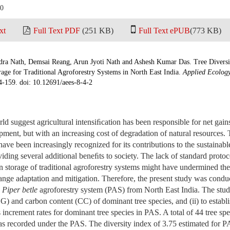
20
xt
Full Text PDF
(251 KB)
Full Text ePUB
(773 KB)
ra Nath, Demsai Reang, Arun Jyoti Nath and Ashesh Kumar Das. Tree Diversi
age for Traditional Agroforestry Systems in North East India.
Applied Ecolog
4-159. doi: 10.12691/aees-8-4-2
rld suggest agricultural intensiﬁcation has been responsible for net gai
ent, but with an increasing cost of degradation of natural resources. T
have been increasingly recognized for its contributions to the sustainabl
iding several additional beneﬁts to society. The lack of standard protoco
 storage of traditional agroforestry systems might have undermined the 
ange adaptation and mitigation. Therefore, the present study was condu
d
Piper betle
agroforestry system (PAS) from North East India. The study
SG) and carbon content (CC) of dominant tree species, and (ii) to establi
ncrement rates for dominant tree species in PAS. A total of 44 tree spe
s recorded under the PAS. The diversity index of 3.75 estimated for PA