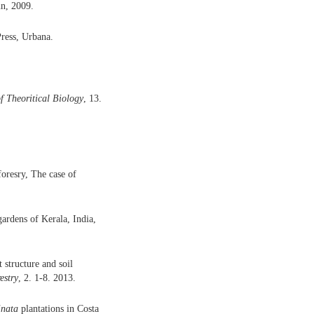
n, 2009.
ress, Urbana.
f Theoritical Biology
, 13.
oresry, The case of
gardens of Kerala, India,
 structure and soil
estry
, 2. 1-8. 2013.
inata
plantations in Costa