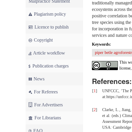
Malpractice Statement
traditionally managed
ecosystems across th
Plagiarism policy
positive correlation 
tree species using th
Licence to publish
for incorporation in 
services and nature c
Copyright
Keywords:
Article workflow
piper betle agroforest
This wo
Publication charges
license,
References:
News
[
1
]
UNFCCC, ‘The Par
For Referees
at:https://unfccc
For Advertisers
[
2
]
Clarke, L., Jiang,
et al. (eds.) Cli
For Librarians
Assessment Repor
USA: Cambridge U
FAQ