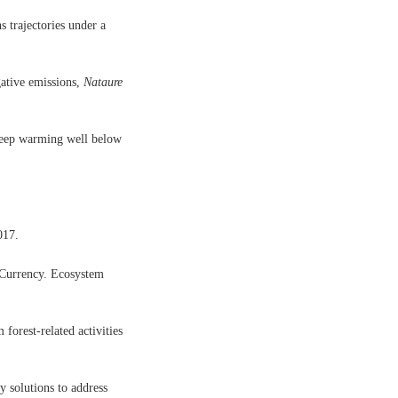
s trajectories under a
gative emissions,
Nataure
 keep warming well below
017.
 Currency. Ecosystem
forest-related activities
 solutions to address