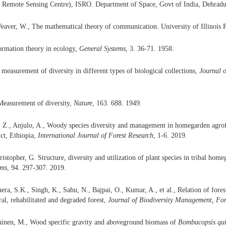
l Remote Sensing Centre), ISRO. Department of Space, Govt of India, Dehradu
aver, W., The mathematical theory of communication. University of Illinois P
ormation theory in ecology,
General Systems
, 3. 36-71. 1958.
 measurement of diversity in different types of biological collections,
Journal o
Measurement of diversity,
Nature
, 163. 688. 1949.
, Z., Anjulo, A., Woody species diversity and management in homegarden agrof
ct, Ethiopia,
International Journal of Forest Research
, 1-6. 2019.
stopher, G. Structure, diversity and utilization of plant species in tribal home
em
s
, 94. 297-307. 2019.
ra, S.K., Singh, K., Sahu, N., Bajpai, O., Kumar, A., et al., Relation of forest
ral, rehabilitated and degraded forest,
Journal of
Biodiversity Management
, For
ninen, M., Wood specific gravity and aboveground biomass of
Bombacopsis
qu