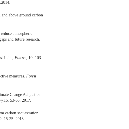
7.2014.
oil and above ground carbon
 reduce atmospheric
gaps and future research,
st India,
Forests
, 10. 103.
ective measures.
Forest
limate Change Adaptation
ry
,
16. 53-63. 2017.
tem carbon sequestration
29. 15-25. 2018.