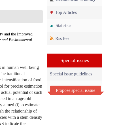
Top Articles
Statistics
ty and the Improved
Rss feed
y and Environmental
Special issues
ns in human well-being
he traditional
Special issue guidelines
e intensiﬁcation of food
l for precise estimation
Propose special isssue
actual potential of such
cted in an age-old
 aimed (i) to estimate
sh the relationship of
cies with a stem density
S indicate the