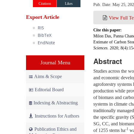
Citations
Likes
Pub. Date: May 25, 20
Export Article
View Full Te
RIS
Cite this paper:
BibTeX
Milon Das, Panna Chand
EndNote
Estimate of Carbon Stor
Sciences
. 2020; 8(4):15
Abstract
Journal Menu
Studies across the wo
Aims & Scope
and economic developm
agroforestry systems 
Editorial Board
production while prov
of biomass and carbon
Indexing & Abstracting
systems in climate ch
traditionally manage
Instructions for Authors
the specific gravity (
SG, CC, and biomass i
Publication Ethics and
-1
of 1255 stems ha
wa