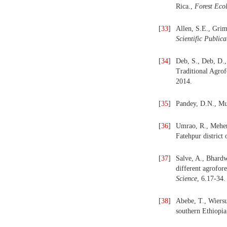
Rica.,
Forest
Eco
[
33
]
Allen, S.E., Grim
Scientific Publica
[
34
]
Deb, S., Deb, D.
Traditional Agrof
2014.
[
35
]
Pandey, D.N., Mul
[
36
]
Umrao, R., Mehera
Fatehpur district 
[
37
]
Salve, A., Bhardw
different agrofor
Science
, 6.17-34.
[
38
]
Abebe, T., Wiersu
southern Ethiopi