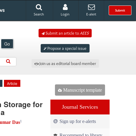
ws
Submit
Search
Login
E-alert
Submit an article to
AEES
Go
Propose a special issue
Join us as editorial board member
Article
Manuscript template
 Storage for
Journal Services
ia
Sign up for e-alerts
1
umar Das
Recommend to library