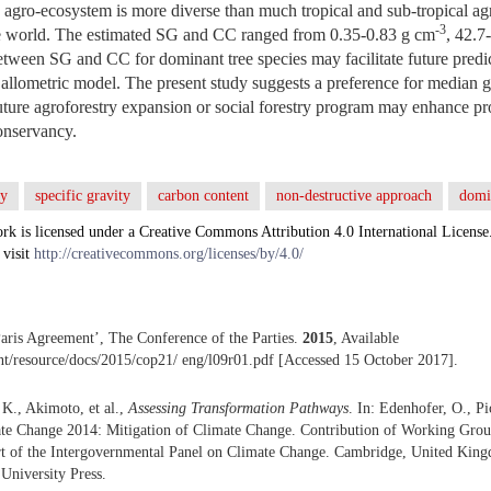
 agro-ecosystem is more diverse than much tropical and sub-tropical agr
-3
e world. The estimated SG and CC ranged from 0.35-0.83 g cm
, 42.7
between SG and CC for dominant tree species may facilitate future predi
e allometric model. The present study suggests a preference for median g
future agroforestry expansion or social forestry program may enhance p
onservancy.
ry
specific gravity
carbon content
non-destructive approach
domi
rk is licensed under a Creative Commons Attribution 4.0 International License
 visit
http://creativecommons.org/licenses/by/4.0/
is Agreement’, The Conference of the Parties.
2015
, Available
.int/resource/docs/2015/cop21/ eng/l09r01.pdf [Accessed 15 October 2017].
 K., Akimoto, et al.,
Assessing Transformation Pathways
. In: Edenhofer, O., P
mate Change 2014: Mitigation of Climate Change. Contribution of Working Group
t of the Intergovernmental Panel on Climate Change. Cambridge, United Ki
niversity Press.