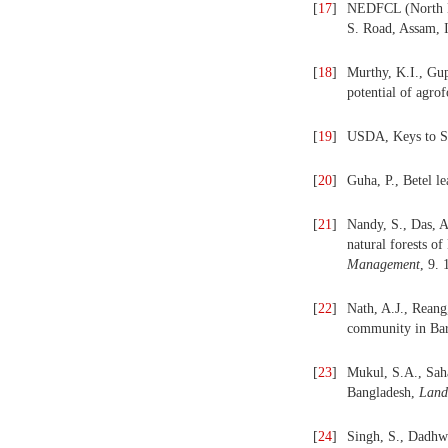
[
17
]
NEDFCL (North Ea
S. Road, Assam, I
[
18
]
Murthy, K.I., Gup
potential of agrof
[
19
]
USDA, Keys to So
[
20
]
Guha, P., Betel l
[
21
]
Nandy, S., Das, A
natural forests of
Management
, 9.
[
22
]
Nath, A.J., Reang
community in Bar
[
23
]
Mukul, S.A., Saha
Bangladesh,
Land
[
24
]
Singh, S., Dadhwa