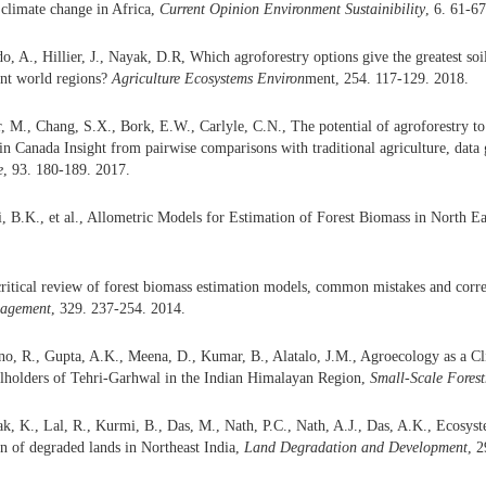
 climate change in Africa,
Current
Opinion Environment
Sustainibility
, 6. 61-6
do, A., Hillier, J., Nayak, D.R, Which agroforestry options give the greatest s
rent world regions?
Agriculture Ecosystem
s
Environ
ment, 254. 117-129. 2018.
M., Chang, S.X., Bork, E.W., Carlyle, C.N., The potential of agroforestry to
in Canada Insight from pairwise comparisons with traditional agriculture, data 
e
, 93. 180-189. 2017.
i, B.K., et al., Allometric Models for Estimation of Forest Biomass in North Ea
critical review of forest biomass estimation models, common mistakes and corr
agement
, 329. 237-254. 2014.
no, R., Gupta, A.K., Meena, D., Kumar, B., Alatalo, J.M., Agroecology as a C
llholders of Tehri-Garhwal in the Indian Himalayan Region,
Small-Scale Forest
k, K., Lal, R., Kurmi, B., Das, M., Nath, P.C., Nath, A.J., Das, A.K., Ecosys
on of degraded lands in Northeast India,
Land Degradation and Development
, 