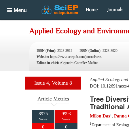
Menu
Home
Journals
Applied Ecology and Environme
ISSN (Print):
2328-3912
ISSN (Online):
2328-3920
Website:
https://www.sciepub.com/journal/aees
Editor-in-chief:
Alejandro González Medina
Applied Ecology and
Issue 4, Volume 8
DOI: 10.12691/aees-
Tree Divers
Article Metrics
Traditional
8975
9993
1
Milon Das
Panna 
,
Views
Saves
1
Department of Ecology
0
0