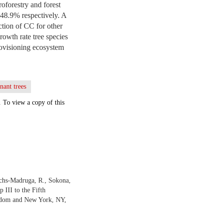
oforestry and forest
-48.9% respectively. A
ction of CC for other
rowth rate tree species
rovisioning ecosystem
nant trees
. To view a copy of this
ichs-Madruga, R., Sokona,
 III to the Fifth
ngdom and New York, NY,