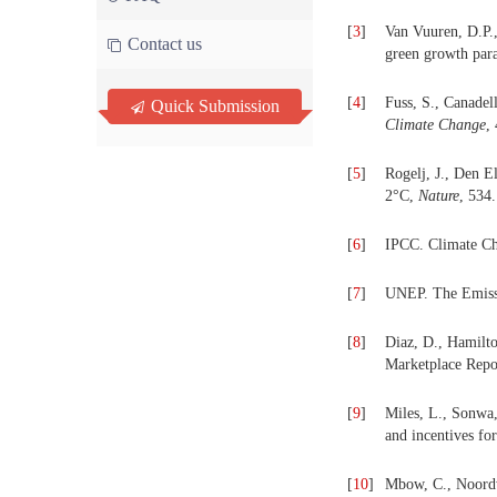
[
3
]
Van Vuuren, D.P.,
Contact us
green growth pa
[
4
]
Fuss, S., Canadell
Quick Submission
Climate Change
,
[
5
]
Rogelj, J., Den E
2°C,
Nature
, 534
[
6
]
IPCC. Climate Ch
[
7
]
UNEP. The Emiss
[
8
]
Diaz, D., Hamilt
Marketplace Repo
[
9
]
Miles, L., Sonwa,
and incentives fo
[
10
]
Mbow, C., Noordwi