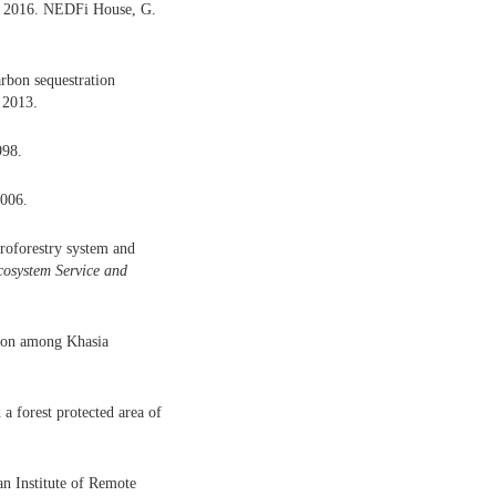
k 2016. NEDFi House, G.
rbon sequestration
. 2013.
998.
2006.
groforestry system and
osystem Service and
ion among Khasia
a forest protected area of
an Institute of Remote