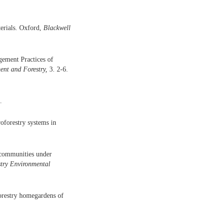
terials. Oxford,
Blackwell
gement Practices of
ent and Forestry,
3. 2-6.
.
oforestry systems in
t communities under
try
Environmental
forestry homegardens of