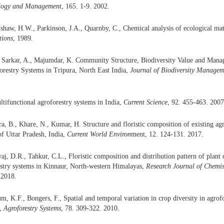
logy and
Management
, 165. 1-9. 2002.
shaw, H.W., Parkinson, J.A., Quarnby, C., Chemical analysis of ecological ma
tions
, 1989.
, Sarkar, A., Majumdar, K. Community Structure, Biodiversity Value and Mana
orestry Systems in Tripura, North East India,
Journal of Biodiversity Managem
tifunctional agroforestry systems in India,
Current Science
, 92. 455-463. 2007
, B., Khare, N., Kumar, H. Structure and floristic composition of existing agr
of Uttar Pradesh, India,
Current World Environ
ment, 12. 124-131. 2017.
aj, D.R., Tahkur, C.L., Floristic composition and distribution pattern of plan
estry systems in Kinnaur, North-western Himalayas,
Research Journal of
Chemis
 2018.
m, K.F., Bongers, F., Spatial and temporal variation in crop diversity in agro
a,
Agroforestry System
s
, 78. 309-322. 2010.