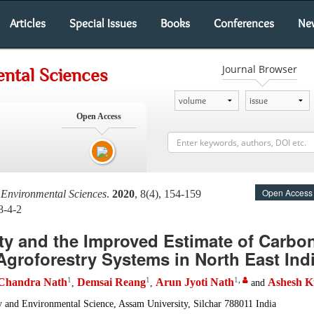
Articles
Special Issues
Books
Conferences
Ne
Journal Browser
ntal Sciences
Open Access
Open Access
 Environmental Sciences
.
2020
, 8(4), 154-159
8-4-2
ity and the Improved Estimate of Carbon
 Agroforestry Systems in North East Ind
1
1
1
,
Chandra Nath
Demsai Reang
Arun Jyoti Nath
Ashesh K
,
,
and
 and Environmental Science, Assam University, Silchar 788011 India