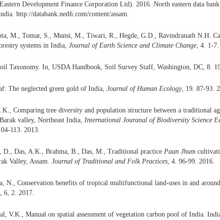
stern Development Finance Corporation Ltd). 2016. North eastern data ban
ndia. http://databank.nedﬁ.com/content/assam.
ta, M., Tomar, S., Munsi, M., Tiwari, R., Hegde, G.D., Ravindranath N.H. Ca
orestry systems in India,
Journal of
Earth
Science
and
Cli
m
ate Change
, 4. 1-7
il Taxonomy. In, USDA Handbook, Soil Survey Staff, Washington, DC, 8. 1
eaf: The neglected green gold of India,
Journal of Human Ecology
, 19. 87-93. 
.K., Comparing tree diversity and population structure between a traditional a
 Barak valley, Northeast India,
International
J
ouranal
of Biodiversity
Science Ec
 104-113. 2013.
, D., Das, A.K., Brahma, B., Das, M., Traditional practice
Paan Jhum
cultivat
ak Valley, Assam.
Journal of Traditional and Folk Practices
, 4. 96-99. 2016.
, N., Conservation benefits of tropical multifunctional land-uses in and around 
, 6,
2. 2017.
l, V.K., Manual on spatial assessment of vegetation carbon pool of India. Indi