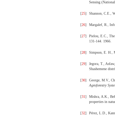
Sensing (Nationa
[
25
]
Shannon, C.E., We
[
26
]
Margalef, R., Inf
[
27
]
Pielou, E.C., The
131-144. 1966.
[
28
]
Simpson, E. H., 
[
29
]
Jegora, T., Asfaw
Shashemene distri
[
30
]
George, M.V., Chri
Agroforestry
Syst
[
31
]
Mishra, A.K., Behe
properties in natu
[
32
]
Pérez, L.D., Kan