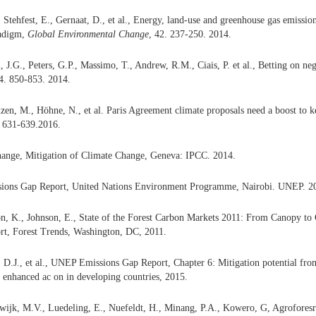
 Stehfest, E., Gernaat, D., et al., Energy, land-use and greenhouse gas emission
radigm,
Global Environmental Change
, 42. 237-250. 2014.
, J.G., Peters, G.P., Massimo, T., Andrew, R.M., Ciais, P. et al., Betting on ne
 4. 850-853. 2014.
lzen, M., Höhne, N., et al. Paris Agreement climate proposals need a boost to
. 631-639.2016.
ange, Mitigation of Climate Change, Geneva: IPCC. 2014.
ions Gap Report, United Nations Environment Programme, Nairobi. UNEP. 2
on, K., Johnson, E., State of the Forest Carbon Markets 2011: From Canopy to
rt, Forest Trends, Washington, DC,
2011.
 D.J., et al., UNEP Emissions Gap Report, Chapter 6: Mitigation potential from 
r enhanced ac on in developing countries, 2015.
jk, M.V., Luedeling, E., Nuefeldt, H., Minang, P.A., Kowero, G, Agroforesry