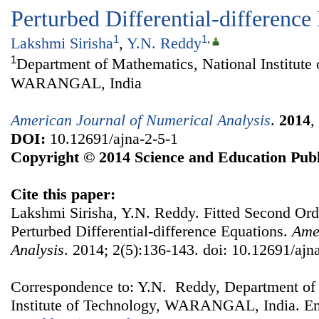
Perturbed Differential-difference
1
1
,
Lakshmi Sirisha
,
Y.N. Reddy
1
Department of Mathematics, National Institute 
WARANGAL, India
American Journal of Numerical Analysis
.
2014
,
DOI:
10.12691/ajna-2-5-1
Copyright © 2014 Science and Education Publ
Cite this paper:
Lakshmi Sirisha, Y.N. Reddy. Fitted Second Ord
Perturbed Differential-difference Equations.
Ame
Analysis
. 2014; 2(5):136-143. doi: 10.12691/ajn
Correspondence to: Y.N. Reddy, Department of
Institute of Technology, WARANGAL, India. Em