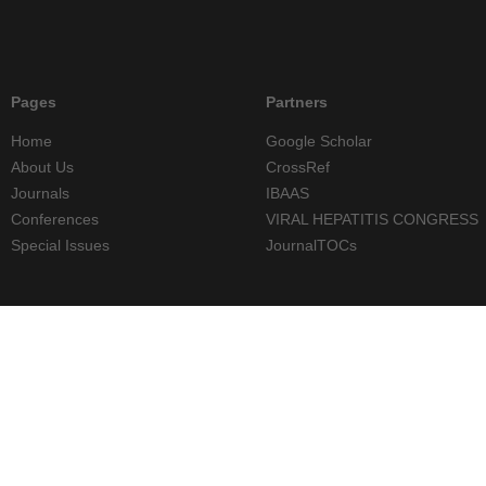
Pages
Partners
Home
Google Scholar
About Us
CrossRef
Journals
IBAAS
Conferences
VIRAL HEPATITIS CONGRESS
Special Issues
JournalTOCs