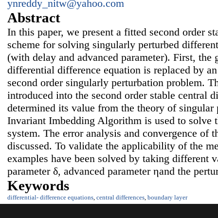
ynreddy_nitw@yahoo.com
Abstract
In this paper, we present a fitted second order sta
scheme for solving singularly perturbed different
(with delay and advanced parameter). First, the 
differential difference equation is replaced by a
second order singularly perturbation problem. The
introduced into the second order stable central 
determined its value from the theory of singular 
Invariant Imbedding Algorithm is used to solve th
system. The error analysis and convergence of t
discussed. To validate the applicability of the 
examples have been solved by taking different va
parameter δ, advanced parameter ηand the pertur
Keywords
differential- difference equations
,
central differences
,
boundary layer