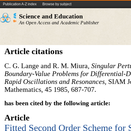
Publication A-Z index
Browse by subject
Science and Education
An Open Access and Academic Publisher
Article citations
C. G. Lange and R. M. Miura,
Singular Pert
Boundary-Value
Problems for Differential-D
Rapid Oscillations and Resonances
, SIAM J
Mathematics, 45 1985, 687-707.
has been cited by the following article:
Article
Fitted Second Order Scheme for 