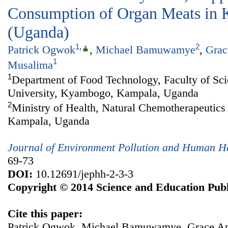
Consumption of Organ Meats in 
(Uganda)
1
,
2
Patrick Ogwok
,
Michael Bamuwamye
,
Grac
1
Musalima
1
Department of Food Technology, Faculty of S
University, Kyambogo, Kampala, Uganda
2
Ministry of Health, Natural Chemotherapeutics 
Kampala, Uganda
Journal of Environment Pollution and Human H
69-73
DOI:
10.12691/jephh-2-3-3
Copyright © 2014 Science and Education Publ
Cite this paper:
Patrick Ogwok, Michael Bamuwamye, Grace Apil