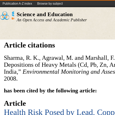
Publication A-Z index
Browse by subject
Science and Education
An Open Access and Academic Publisher
Article citations
Sharma, R. K., Agrawal, M. and Marshall, F
Depositions of Heavy Metals (Cd, Pb, Zn, An
India,”
Environmental
Monitoring and Asse
2008.
has been cited by the following article:
Article
Health Risk Posed by Lead, Coppe