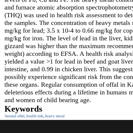
and furnace atomic absorption spectrophotometr
(THQ) was used in health risk assessment to det
the samples. The concentration of heavy metals 
mg/kg for lead; 3.5 x 10-4 to 0.66 mg/kg for cop
mg/kg for iron. The level of lead in the liver, ki
gizzard was higher than the maximum recommen
weight) according to EFSA. A health risk analy
yielded a value >1 for lead in beef and goat live
intestine, and 0.99 in chicken liver. This sugge
possibly experience significant risk from the co
these organs. Regular consumption of offal in 
deleterious effects during a lifetime in humans m
and women of child bearing age.
Keywords
Animal offal
,
health risk
,
heavy metal