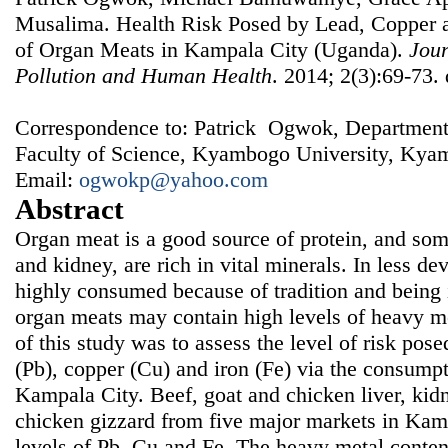
Musalima. Health Risk Posed by Lead, Copper 
of Organ Meats in Kampala City (Uganda).
Jour
Pollution and Human Health
. 2014; 2(3):69-73.
Correspondence to: Patrick Ogwok, Department
Faculty of Science, Kyambogo University, Ky
Email:
ogwokp@yahoo.com
Abstract
Organ meat is a good source of protein, and some
and kidney, are rich in vital minerals. In less dev
highly consumed because of tradition and being
organ meats may contain high levels of heavy me
of this study was to assess the level of risk pos
(Pb), copper (Cu) and iron (Fe) via the consump
Kampala City. Beef, goat and chicken liver, kidn
chicken gizzard from five major markets in Kam
levels of Pb, Cu and Fe. The heavy metal conte