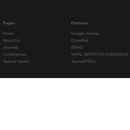
Pages
Partners
Home
Google Scholar
About Us
CrossRef
Journals
IBAAS
Conferences
VIRAL HEPATITIS CONGRESS
Special Issues
JournalTOCs