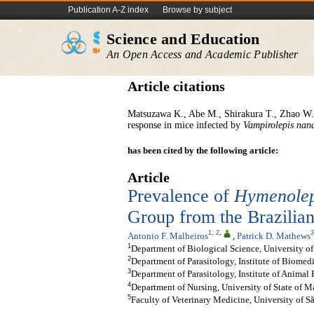
Publication A-Z index
Browse by subject
Science and Education
An Open Access and Academic Publisher
Article citations
Matsuzawa K., Abe M., Shirakura T., Zhao W.
response in mice infected by
Vampirolepis
nan
has been cited by the following article:
Article
Prevalence of
Hymenolep
Group from the Brazili
1
,
2
,
3
Antonio F. Malheiros
,
Patrick D. Mathews
1
Department of Biological Science, University of
2
Department of Parasitology, Institute of Biomedi
3
Department of Parasitology, Institute of Animal
4
Department of Nursing, University of State of M
5
Faculty of Veterinary Medicine, University of Sã