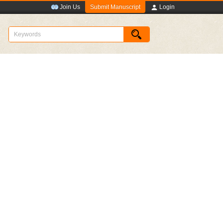
Submit Manuscript
Join Us
Login