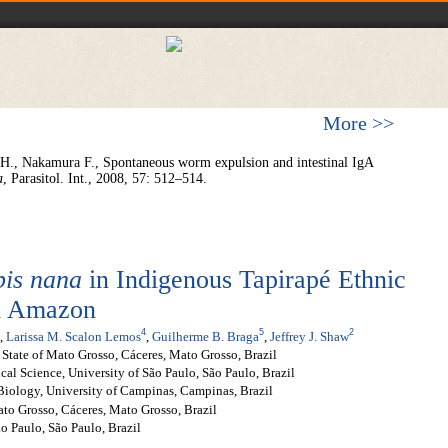
More >>
H., Nakamura F., Spontaneous worm expulsion and intestinal IgA
a
, Parasitol. Int., 2008, 57: 512–514.
is nana
in Indigenous Tapirapé Ethnic
an Amazon
4
5
2
,
Larissa M. Scalon Lemos
,
Guilherme B. Braga
,
Jeffrey J. Shaw
 State of Mato Grosso, Cáceres, Mato Grosso, Brazil
cal Science, University of São Paulo, São Paulo, Brazil
 Biology, University of Campinas, Campinas, Brazil
ato Grosso, Cáceres, Mato Grosso, Brazil
o Paulo, São Paulo, Brazil