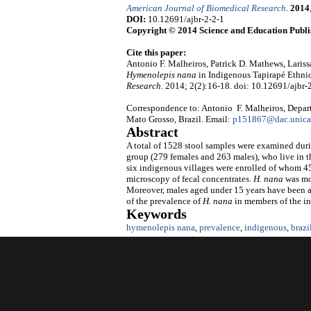
American Journal of Biomedical Research
.
2014
DOI:
10.12691/ajbr-2-2-1
Copyright © 2014 Science and Education Publi
Cite this paper:
Antonio F. Malheiros, Patrick D. Mathews, Lariss
Hymenolepis nana
in Indigenous Tapirapé Ethni
Research
. 2014; 2(2):16-18. doi: 10.12691/ajbr-2
Correspondence to: Antonio F. Malheiros, Departm
Mato Grosso, Brazil. Email:
p151867@dac.unica
Abstract
A total of 1528 stool samples were examined durin
group (279 females and 263 males), who live in 
six indigenous villages were enrolled of whom 45
microscopy of fecal concentrates.
H.
nana
was mor
Moreover, males aged under 15 years have been as
of the prevalence of
H.
nana
in members of the i
Keywords
hymenolepis nana
,
prevalence
,
indigenous
,
braz