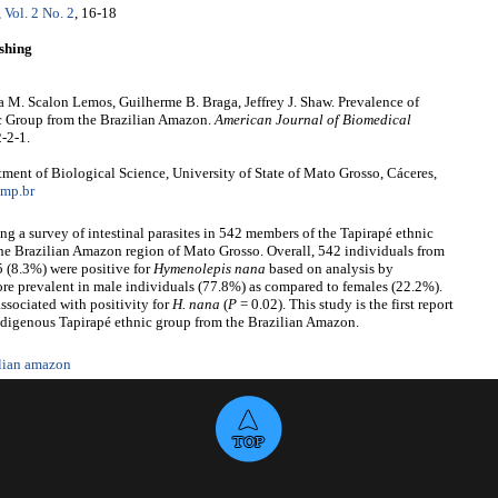
,
Vol. 2 No. 2
, 16-18
shing
a M. Scalon Lemos, Guilherme B. Braga, Jeffrey J. Shaw. Prevalence of
c Group from the Brazilian Amazon.
American Journal of Biomedical
-2-1.
ent of Biological Science, University of State of Mato Grosso, Cáceres,
mp.br
g a survey of intestinal parasites in 542 members of the Tapirapé ethnic
the Brazilian Amazon region of Mato Grosso. Overall, 542 individuals from
 (8.3%) were positive for
Hymenolepis
nana
based on analysis by
e prevalent in male individuals (77.8%) as compared to females (22.2%).
sociated with positivity for
H.
nana
(
P
= 0.02). This study is the first report
ndigenous Tapirapé ethnic group from the Brazilian Amazon.
ilian amazon