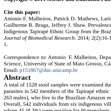
Cite this paper:
Antonio F. Malheiros, Patrick D. Mathews, Lar
Guilherme B. Braga, Jeffrey J. Shaw. Prevalenc
Indigenous Tapirapé Ethnic Group from the Bra
Journal of Biomedical Research
. 2014; 2(2):16-
1.
Correspondence to: Antonio F. Malheiros, Depa
Science, University of State of Mato Grosso, Cá
Email:
p151867@dac.unicamp.br
Abstract
A total of 1528 stool samples were examined duri
parasites in 542 members of the Tapirapé ethnic
263 males), who live in the Brazilian Amazon r
Overall, 542 individuals from six indigenous vil
whom 45 (8.3%) were positive for
Hymenolepis