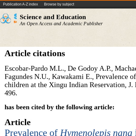
Publication A-Z index
Browse by subject
Science and Education
An Open Access and Academic Publisher
Article citations
Escobar-Pardo M.L., De Godoy A.P., Machad
Fagundes N.U., Kawakami E., Prevalence of i
children at the Xingu Indian Reservation, J. 
496.
has been cited by the following article:
Article
Prevalence of
Hymenolepis nana