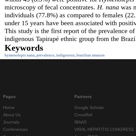
microscopy of fecal concentrates.
H.
nana
was m
individuals (77.8%) as compared to females (2
under 15 years have been associated with positiv
This study is the first report of the prevalence o
indigenous Tapirapé ethnic group from the Braz
Keywords
hymenolepis nana
,
prevalence
,
indigenous
,
brazilian amazon
Pages
Partners
Home
Google Scholar
About Us
CrossRef
Journals
IBAAS
Conferences
VIRAL HEPATITIS CONGRESS