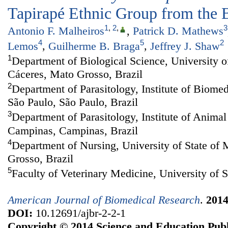
Tapirapé Ethnic Group from the 
1
,
2
,
3
Antonio F. Malheiros
,
Patrick D. Mathews
4
5
2
Lemos
,
Guilherme B. Braga
,
Jeffrey J. Shaw
1
Department of Biological Science, University o
Cáceres, Mato Grosso, Brazil
2
Department of Parasitology, Institute of Biomed
São Paulo, São Paulo, Brazil
3
Department of Parasitology, Institute of Animal
Campinas, Campinas, Brazil
4
Department of Nursing, University of State of
Grosso, Brazil
5
Faculty of Veterinary Medicine, University of S
American Journal of Biomedical Research
.
201
DOI:
10.12691/ajbr-2-2-1
Copyright © 2014 Science and Education Publ