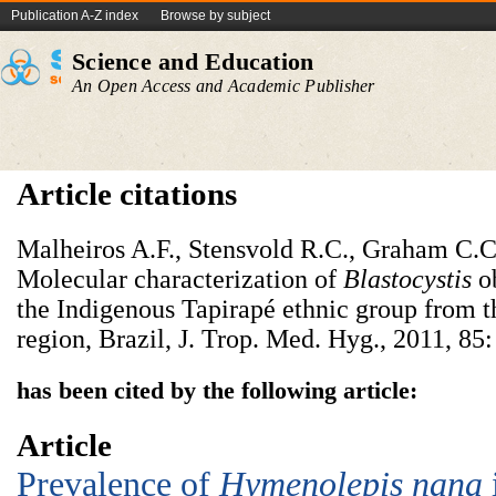
Publication A-Z index
Browse by subject
Science and Education
An Open Access and Academic Publisher
Article citations
Malheiros A.F., Stensvold R.C., Graham C.C.
Molecular characterization of
Blastocystis
o
the Indigenous Tapirapé ethnic group from 
region, Brazil, J. Trop. Med. Hyg., 2011, 85
has been cited by the following article:
Article
Prevalence of
Hymenolepis nana