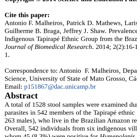
Cite this paper:
Antonio F. Malheiros, Patrick D. Mathews, Lar
Guilherme B. Braga, Jeffrey J. Shaw. Prevalenc
Indigenous Tapirapé Ethnic Group from the Bra
Journal of Biomedical Research
. 2014; 2(2):16-
1.
Correspondence to: Antonio F. Malheiros, Depa
Science, University of State of Mato Grosso, Cá
Email:
p151867@dac.unicamp.br
Abstract
A total of 1528 stool samples were examined duri
parasites in 542 members of the Tapirapé ethnic
263 males), who live in the Brazilian Amazon r
Overall, 542 individuals from six indigenous vil
whom 45 (8.3%) were positive for
Hymenolepis