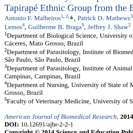
Tapirapé Ethnic Group from the 
1
,
2
,
3
Antonio F. Malheiros
,
Patrick D. Mathews
4
5
2
Lemos
,
Guilherme B. Braga
,
Jeffrey J. Shaw
1
Department of Biological Science, University o
Cáceres, Mato Grosso, Brazil
2
Department of Parasitology, Institute of Biomed
São Paulo, São Paulo, Brazil
3
Department of Parasitology, Institute of Animal
Campinas, Campinas, Brazil
4
Department of Nursing, University of State of
Grosso, Brazil
5
Faculty of Veterinary Medicine, University of S
American Journal of Biomedical Research
.
201
DOI:
10.12691/ajbr-2-2-1
Copyright © 2014 Science and Education Publ