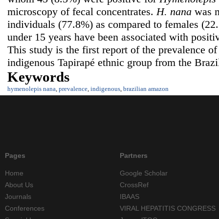
microscopy of fecal concentrates.
H.
nana
was m
individuals (77.8%) as compared to females (2
under 15 years have been associated with positiv
This study is the first report of the prevalence o
indigenous Tapirapé ethnic group from the Braz
Keywords
hymenolepis nana
,
prevalence
,
indigenous
,
brazilian amazon
Pages
Partners
Home
Google Scholar
About Us
CrossRef
Journals
IBAAS
Conferences
VIRAL HEPATITIS CONGRESS