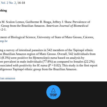
,
Vol. 2 No. 2
, 16-18
shing
a M. Scalon Lemos, Guilherme B. Braga, Jeffrey J. Shaw. Prevalence of
c Group from the Brazilian Amazon.
American Journal of Biomedical
-2-1.
ent of Biological Science, University of State of Mato Grosso, Cáceres,
mp.br
g a survey of intestinal parasites in 542 members of the Tapirapé ethnic
the Brazilian Amazon region of Mato Grosso. Overall, 542 individuals from
 (8.3%) were positive for
Hymenolepis
nana
based on analysis by
e prevalent in male individuals (77.8%) as compared to females (22.2%).
sociated with positivity for
H.
nana
(
P
= 0.02). This study is the first report
ndigenous Tapirapé ethnic group from the Brazilian Amazon.
ilian amazon