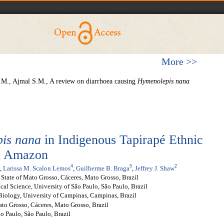
More >>
.M., Ajmal S.M., A review on diarrhoea causing
Hymenolepis
nana
is nana
in Indigenous Tapirapé Ethnic
an Amazon
4
5
2
,
Larissa M. Scalon Lemos
,
Guilherme B. Braga
,
Jeffrey J. Shaw
 State of Mato Grosso, Cáceres, Mato Grosso, Brazil
cal Science, University of São Paulo, São Paulo, Brazil
 Biology, University of Campinas, Campinas, Brazil
ato Grosso, Cáceres, Mato Grosso, Brazil
o Paulo, São Paulo, Brazil