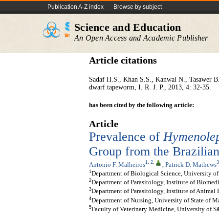
Publication A-Z index
Browse by subject
Science and Education
An Open Access and Academic Publisher
Article citations
Sadaf H.S., Khan S.S., Kanwal N., Tasawer B
dwarf tapeworm, I. R. J. P., 2013, 4: 32-35.
has been cited by the following article:
Article
Prevalence of
Hymenolep
Group from the Brazili
1
,
2
,
3
Antonio F. Malheiros
,
Patrick D. Mathews
1
Department of Biological Science, University of
2
Department of Parasitology, Institute of Biomedi
3
Department of Parasitology, Institute of Animal
4
Department of Nursing, University of State of M
5
Faculty of Veterinary Medicine, University of Sã