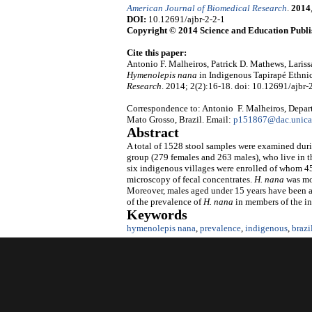
American Journal of Biomedical Research
.
2014
DOI:
10.12691/ajbr-2-2-1
Copyright © 2014 Science and Education Publi
Cite this paper:
Antonio F. Malheiros, Patrick D. Mathews, Lariss
Hymenolepis nana
in Indigenous Tapirapé Ethni
Research
. 2014; 2(2):16-18. doi: 10.12691/ajbr-2
Correspondence to: Antonio F. Malheiros, Departm
Mato Grosso, Brazil. Email:
p151867@dac.unica
Abstract
A total of 1528 stool samples were examined durin
group (279 females and 263 males), who live in 
six indigenous villages were enrolled of whom 45
microscopy of fecal concentrates.
H.
nana
was mor
Moreover, males aged under 15 years have been as
of the prevalence of
H.
nana
in members of the i
Keywords
hymenolepis nana
,
prevalence
,
indigenous
,
braz