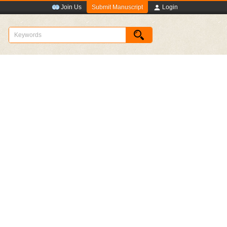
Submit Manuscript
Join Us
Login