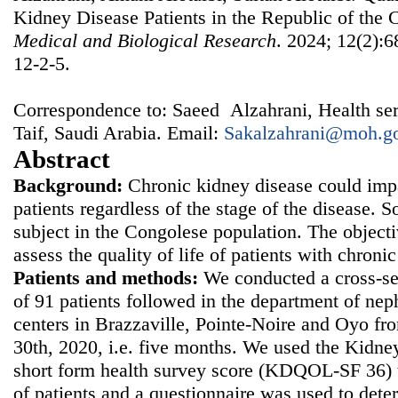
Kidney Disease Patients in the Republic of the
Medical and Biological Research
. 2024; 12(2):6
12-2-5.
Correspondence to: Saeed Alzahrani, Health serv
Taif, Saudi Arabia. Email:
Sakalzahrani@moh.go
Abstract
Background:
Chronic kidney disease could impai
patients regardless of the stage of the disease. So
subject in the Congolese population. The objecti
assess the quality of life of patients with chron
Patients and methods:
We conducted a cross-sec
of 91 patients followed in the department of nep
centers in Brazzaville, Pointe-Noire and Oyo f
30th, 2020, i.e. five months. We used the Kidney 
short form health survey score (KDQOL-SF 36) to
of patients and a questionnaire was used to det