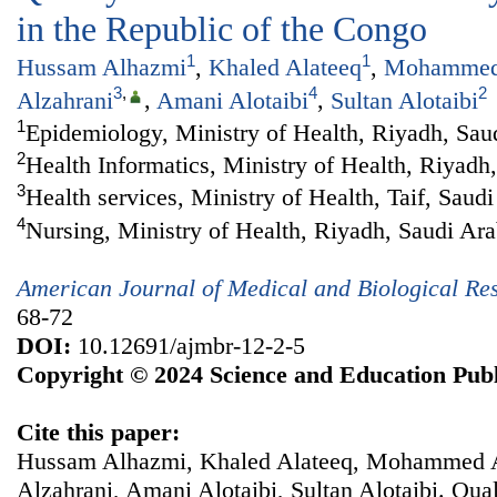
in the Republic of the Congo
1
1
Hussam Alhazmi
,
Khaled Alateeq
,
Mohammed 
3
,
4
2
Alzahrani
,
Amani Alotaibi
,
Sultan Alotaibi
1
Epidemiology, Ministry of Health, Riyadh, Sau
2
Health Informatics, Ministry of Health, Riyadh
3
Health services, Ministry of Health, Taif, Saud
4
Nursing, Ministry of Health, Riyadh, Saudi Ara
American Journal of Medical and Biological Re
68-72
DOI:
10.12691/ajmbr-12-2-5
Copyright © 2024 Science and Education Publ
Cite this paper:
Hussam Alhazmi, Khaled Alateeq, Mohammed A
Alzahrani, Amani Alotaibi, Sultan Alotaibi. Qual