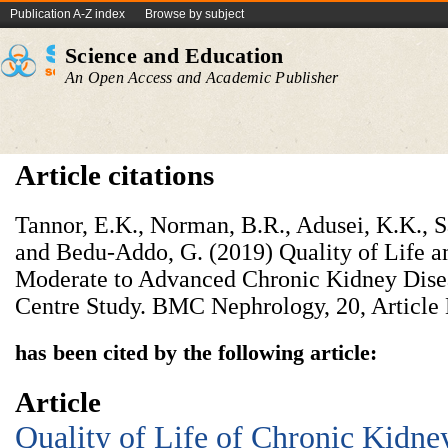
Publication A-Z index
Browse by subject
Science and Education
An Open Access and Academic Publisher
Article citations
Tannor, E.K., Norman, B.R., Adusei, K.K., S
and Bedu-Addo, G. (2019) Quality of Life a
Moderate to Advanced Chronic Kidney Dis
Centre Study. BMC Nephrology, 20, Article 
has been cited by the following article:
Article
Quality of Life of Chronic Kidney