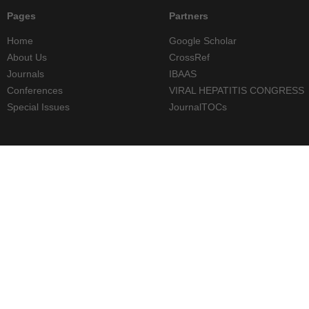
Pages
Partners
Home
Google Scholar
About Us
CrossRef
Journals
IBAAS
Conferences
VIRAL HEPATITIS CONGRESS
Special Issues
JournalTOCs