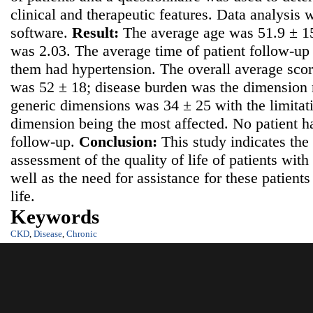
clinical and therapeutic features. Data analysis
software.
Result:
The average age was 51.9 ± 15
was 2.03. The average time of patient follow-u
them had hypertension. The overall average scor
was 52 ± 18; disease burden was the dimension m
generic dimensions was 34 ± 25 with the limitati
dimension being the most affected. No patient h
follow-up.
Conclusion:
This study indicates the
assessment of the quality of life of patients wit
well as the need for assistance for these patients 
life.
Keywords
CKD
,
Disease
,
Chronic