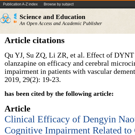
Publication A-Z index
Browse by subject
Science and Education
An Open Access and Academic Publisher
Article citations
Qu YJ, Su ZQ, Li ZR, et al. Effect of DYN
olanzapine on efficacy and cerebral microci
impairment in patients with vascular dement
2019, 29(2): 19-23.
has been cited by the following article:
Article
Clinical Efficacy of Dengyin Nao
Cognitive Impairment Related to