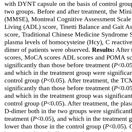
with DYNT capsule on the basis of control group
two groups. Before and after treatment, the Min
(MMSE), Montreal Cognitive Assessment Scale 
Living (ADL) score, Tinetti Balance and Gait 
score, Traditional Chinese Medicine Syndrome 
plasma levels of homocysteine (Hcy), C reactiv
dimer of patients were observed.
Results:
After 
scores, MoCA scores ADL scores and POMA scor
significantly than those before treatment (
P
<0.05
and which in the treatment group were significan
control group (
P
<0.05). After treatment, the TC
significantly than those before treatment (
P
<0.05
and which in the treatment group was significant
control group (
P
<0.05). After treatment, the pl
D-dimer both in the two groups were significant
treatment (
P
<0.05), and which in the treatment g
lower than those in the control group (
P
<0.05).