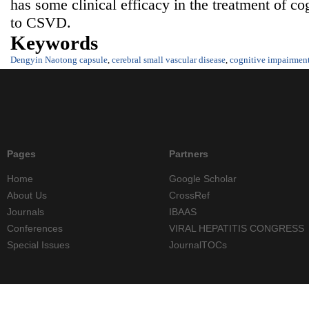
has some clinical efficacy in the treatment of co
to CSVD.
Keywords
Dengyin Naotong capsule
,
cerebral small vascular disease
,
cognitive impairmen
Pages
Partners
Home
Google Scholar
About Us
CrossRef
Journals
IBAAS
Conferences
VIRAL HEPATITIS CONGRESS
Special Issues
JournalTOCs