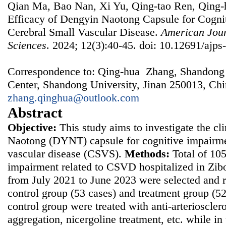
Qian Ma, Bao Nan, Xi Yu, Qing-tao Ren, Qing-h
Efficacy of Dengyin Naotong Capsule for Cogni
Cerebral Small Vascular Disease.
American Jour
Sciences
. 2024; 12(3):40-45. doi: 10.12691/ajps
Correspondence to: Qing-hua Zhang, Shandong P
Center, Shandong University, Jinan 250013, Chi
zhang.qinghua@outlook.com
Abstract
Objective:
This study aims to investigate the cl
Naotong (DYNT) capsule for cognitive impairmen
vascular disease (CSVS).
Methods:
Total of 105
impairment related to CSVD hospitalized in Zibo
from July 2021 to June 2023 were selected and 
control group (53 cases) and treatment group (52
control group were treated with anti-arterioscleros
aggregation, nicergoline treatment, etc. while i