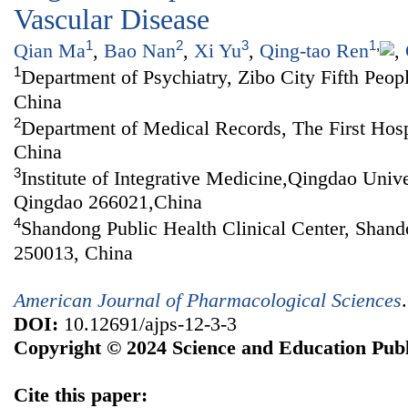
Vascular Disease
1
2
3
1
,
Qian Ma
,
Bao Nan
,
Xi Yu
,
Qing-tao Ren
,
1
Department of Psychiatry, Zibo City Fifth Peop
China
2
Department of Medical Records, The First Hosp
China
3
Institute of Integrative Medicine,Qingdao Univ
Qingdao 266021,China
4
Shandong Public Health Clinical Center, Shand
250013, China
American Journal of Pharmacological Sciences
DOI:
10.12691/ajps-12-3-3
Copyright © 2024 Science and Education Publ
Cite this paper: