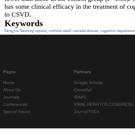
has some clinical efficacy in the treatment of co
to CSVD.
Keywords
Dengyin Naotong capsule
,
cerebral small vascular disease
,
cognitive impairmen
Pages
Partners
Home
Google Scholar
About Us
CrossRef
Journals
IBAAS
Conferences
VIRAL HEPATITIS CONGRESS
Special Issues
JournalTOCs