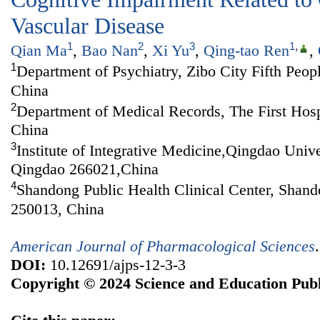
Vascular Disease
1
2
3
1
,
Qian Ma
,
Bao Nan
,
Xi Yu
,
Qing-tao Ren
,
1
Department of Psychiatry, Zibo City Fifth Peop
China
2
Department of Medical Records, The First Hosp
China
3
Institute of Integrative Medicine,Qingdao Univ
Qingdao 266021,China
4
Shandong Public Health Clinical Center, Shand
250013, China
American Journal of Pharmacological Sciences
DOI:
10.12691/ajps-12-3-3
Copyright © 2024 Science and Education Publ