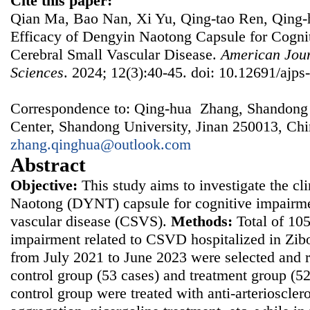
Cite this paper:
Qian Ma, Bao Nan, Xi Yu, Qing-tao Ren, Qing-h
Efficacy of Dengyin Naotong Capsule for Cogni
Cerebral Small Vascular Disease.
American Jour
Sciences
. 2024; 12(3):40-45. doi: 10.12691/ajps
Correspondence to: Qing-hua Zhang, Shandong P
Center, Shandong University, Jinan 250013, Chi
zhang.qinghua@outlook.com
Abstract
Objective:
This study aims to investigate the cl
Naotong (DYNT) capsule for cognitive impairmen
vascular disease (CSVS).
Methods:
Total of 105
impairment related to CSVD hospitalized in Zibo
from July 2021 to June 2023 were selected and 
control group (53 cases) and treatment group (52
control group were treated with anti-arterioscleros