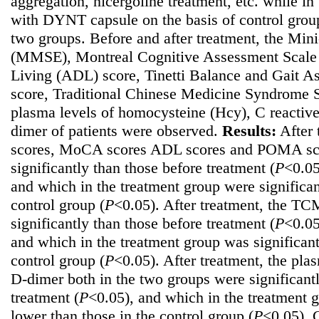
aggregation, nicergoline treatment, etc. while i
with DYNT capsule on the basis of control group
two groups. Before and after treatment, the Min
(MMSE), Montreal Cognitive Assessment Scale 
Living (ADL) score, Tinetti Balance and Gait 
score, Traditional Chinese Medicine Syndrome 
plasma levels of homocysteine (Hcy), C reactiv
dimer of patients were observed.
Results:
After 
scores, MoCA scores ADL scores and POMA scor
significantly than those before treatment (
P
<0.05
and which in the treatment group were significan
control group (
P
<0.05). After treatment, the TC
significantly than those before treatment (
P
<0.05
and which in the treatment group was significant
control group (
P
<0.05). After treatment, the pl
D-dimer both in the two groups were significant
treatment (
P
<0.05), and which in the treatment g
lower than those in the control group (
P
<0.05).