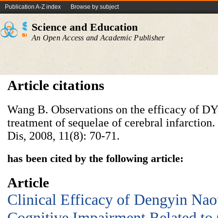
Publication A-Z index
Browse by subject
Science and Education
An Open Access and Academic Publisher
Article citations
Wang B. Observations on the efficacy of DY
treatment of sequelae of cerebral infarction
Dis, 2008, 11(8): 70-71.
has been cited by the following article:
Article
Clinical Efficacy of Dengyin Nao
Cognitive Impairment Related to