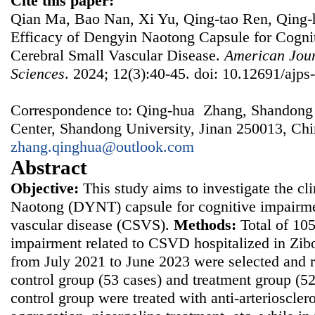
Cite this paper:
Qian Ma, Bao Nan, Xi Yu, Qing-tao Ren, Qing-h
Efficacy of Dengyin Naotong Capsule for Cogni
Cerebral Small Vascular Disease.
American Jour
Sciences
. 2024; 12(3):40-45. doi: 10.12691/ajps
Correspondence to: Qing-hua Zhang, Shandong P
Center, Shandong University, Jinan 250013, Chi
zhang.qinghua@outlook.com
Abstract
Objective:
This study aims to investigate the cl
Naotong (DYNT) capsule for cognitive impairmen
vascular disease (CSVS).
Methods:
Total of 105
impairment related to CSVD hospitalized in Zibo
from July 2021 to June 2023 were selected and 
control group (53 cases) and treatment group (52
control group were treated with anti-arterioscleros