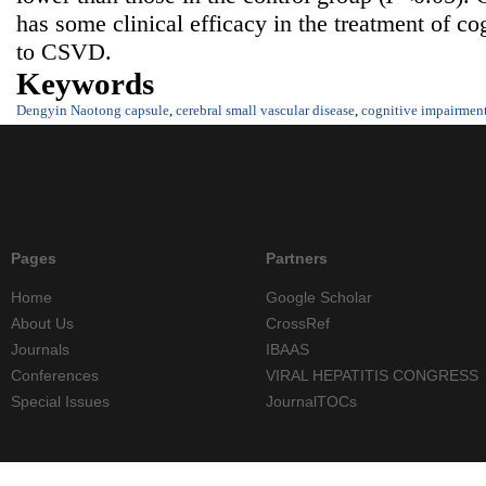
has some clinical efficacy in the treatment of co
to CSVD.
Keywords
Dengyin Naotong capsule
,
cerebral small vascular disease
,
cognitive impairmen
Pages
Partners
Home
Google Scholar
About Us
CrossRef
Journals
IBAAS
Conferences
VIRAL HEPATITIS CONGRESS
Special Issues
JournalTOCs