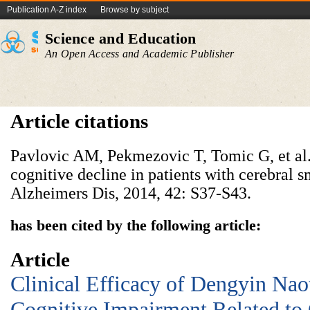
Publication A-Z index
Browse by subject
Science and Education
An Open Access and Academic Publisher
Article citations
Pavlovic AM, Pekmezovic T, Tomic G, et al. 
cognitive decline in patients with cerebral sm
Alzheimers Dis, 2014, 42: S37-S43.
has been cited by the following article:
Article
Clinical Efficacy of Dengyin Nao
Cognitive Impairment Related to