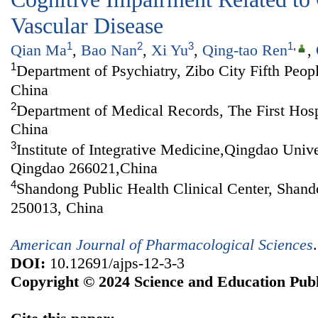
Vascular Disease
1
2
3
1
,
Qian Ma
,
Bao Nan
,
Xi Yu
,
Qing-tao Ren
,
1
Department of Psychiatry, Zibo City Fifth Peop
China
2
Department of Medical Records, The First Hosp
China
3
Institute of Integrative Medicine,Qingdao Univ
Qingdao 266021,China
4
Shandong Public Health Clinical Center, Shand
250013, China
American Journal of Pharmacological Sciences
DOI:
10.12691/ajps-12-3-3
Copyright © 2024 Science and Education Publ