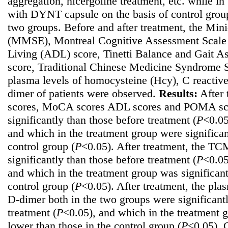
aggregation, nicergoline treatment, etc. while i
with DYNT capsule on the basis of control group
two groups. Before and after treatment, the Min
(MMSE), Montreal Cognitive Assessment Scale 
Living (ADL) score, Tinetti Balance and Gait 
score, Traditional Chinese Medicine Syndrome 
plasma levels of homocysteine (Hcy), C reactiv
dimer of patients were observed.
Results:
After 
scores, MoCA scores ADL scores and POMA scor
significantly than those before treatment (
P
<0.05
and which in the treatment group were significan
control group (
P
<0.05). After treatment, the TC
significantly than those before treatment (
P
<0.05
and which in the treatment group was significant
control group (
P
<0.05). After treatment, the pl
D-dimer both in the two groups were significant
treatment (
P
<0.05), and which in the treatment g
lower than those in the control group (
P
<0.05).