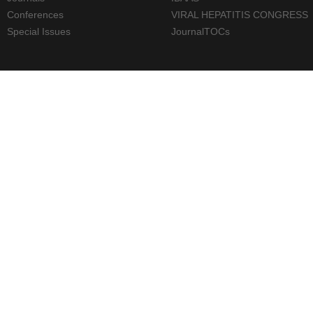
Conferences
VIRAL HEPATITIS CONGRESS
Special Issues
JournalTOCs