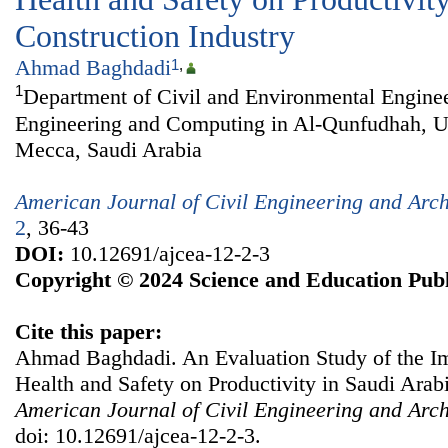
Construction Industry
Ahmad Baghdadi
1
,
1
Department of Civil and Environmental Enginee
Engineering and Computing in Al-Qunfudhah, U
Mecca, Saudi Arabia
American Journal of Civil Engineering and Arch
2
, 36-43
DOI:
10.12691/ajcea-12-2-3
Copyright © 2024 Science and Education Publ
Cite this paper:
Ahmad Baghdadi. An Evaluation Study of the Im
Health and Safety on Productivity in Saudi Arabi
American Journal of Civil Engineering and Arch
doi: 10.12691/ajcea-12-2-3.