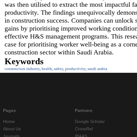
was then utilised to extract the most impactful f
productivity. The findings unequivocally demons
in construction success. Companies can unlock s
gains by prioritising improved working conditi
effective H&S management programs. This resea
case for prioritising worker well-being as a corne
construction sector within Saudi Arabia.
Keywords
construction industry
,
health
,
safety
,
productivity
,
saudi arabia
Pages
Partners
Home
Google Scholar
About Us
CrossRef
Journals
IBAAS