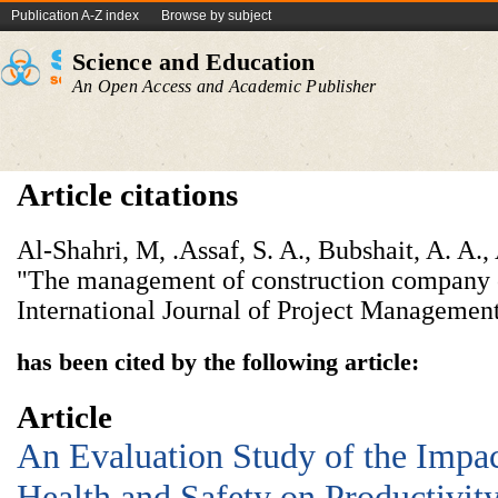
Publication A-Z index
Browse by subject
Science and Education
An Open Access and Academic Publisher
Article citations
Al-Shahri, M, .Assaf, S. A., Bubshait, A. A.,
"The management of construction company 
International Journal of Project Management
has been cited by the following article:
Article
An Evaluation Study of the Impac
Health and Safety on Productivit