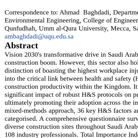
Correspondence to: Ahmad Baghdadi, Departmen
Environmental Engineering, College of Enginee
Qunfudhah, Umm al-Qura University, Mecca, Sa
ambaghdadi@uqu.edu.sa
Abstract
Vision 2030's transformative drive in Saudi Arab
construction boom. However, this sector also ho
distinction of boasting the highest workplace inj
into the critical link between health and safety 
construction productivity within the Kingdom. It
significant impact of robust H&S protocols on pr
ultimately promoting their adoption across the 
mixed-methods approach, 36 key H&S factors are
categorised. A comprehensive questionnaire surv
diverse construction sites throughout Saudi Arab
108 industry professionals. Total Importance Inde