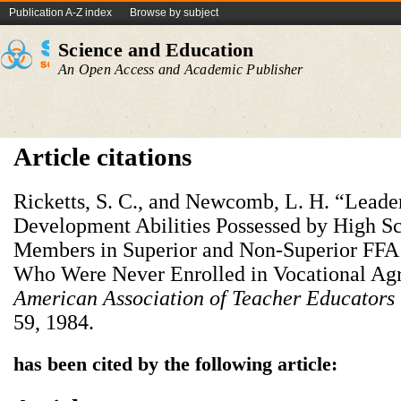
Publication A-Z index
Browse by subject
Science and Education
An Open Access and Academic Publisher
Article citations
Ricketts, S. C., and Newcomb, L. H. “Leade
Development Abilities Possessed by High S
Members in Superior and Non-Superior FFA 
Who Were Never Enrolled in Vocational Agr
American Association of Teacher Educators 
59, 1984.
has been cited by the following article: