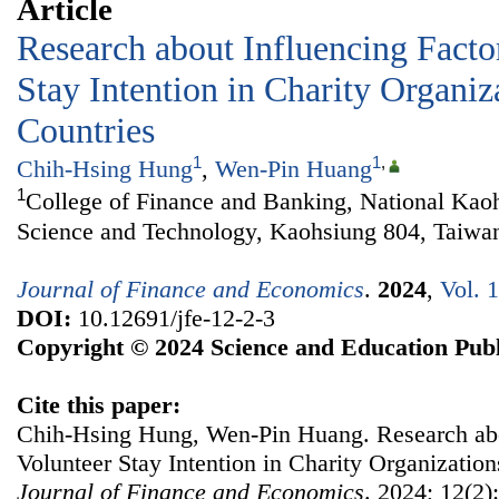
Article
Research about Influencing Facto
Stay Intention in Charity Organiz
Countries
1
1
,
Chih-Hsing Hung
,
Wen-Pin Huang
1
College of Finance and Banking, National Kaoh
Science and Technology, Kaohsiung 804, Taiwa
Journal of Finance and Economics
.
2024
,
Vol. 
DOI:
10.12691/jfe-12-2-3
Copyright © 2024 Science and Education Publ
Cite this paper:
Chih-Hsing Hung, Wen-Pin Huang. Research abou
Volunteer Stay Intention in Charity Organization
Journal of Finance and Economics
. 2024; 12(2)