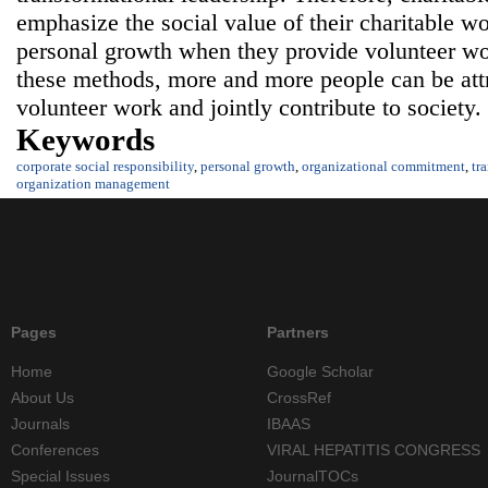
emphasize the social value of their charitable wo
personal growth when they provide volunteer wo
these methods, more and more people can be attra
volunteer work and jointly contribute to society.
Keywords
corporate social responsibility
,
personal growth
,
organizational commitment
,
tr
organization management
Pages
Partners
Home
Google Scholar
About Us
CrossRef
Journals
IBAAS
Conferences
VIRAL HEPATITIS CONGRESS
Special Issues
JournalTOCs