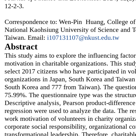
12-2-3.
Correspondence to: Wen-Pin Huang, College of
National Kaohsiung University of Science and 
Taiwan. Email:
i107131107@nkust.edu.tw
Abstract
This study aims to explore the influencing facto
motivation in charitable organizations. This st
select 2017 citizens who have participated in vo
organizations in Japan, South Korea and Taiwan
South Korea and 777 from Taiwan). The question
75.99%. The questionnaire type was the structur
Descriptive analysis, Pearson product-difference
regression were used to analyze the data. The re
work motivation of volunteers in charity organiz
corporate social responsibility, organizational 
transformational leadership. Therefore, charitab