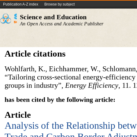
Publication A-Z index
Browse by subject
Science and Education
An Open Access and Academic Publisher
Article citations
Wohlfarth, K., Eichhammer, W., Schlomann, 
“Tailoring cross-sectional energy-efficiency
groups in industry”,
Energy Efficiency
, 11.
has been cited by the following article:
Article
Analysis of the Relationship betw
Trade and Carbon Border Adjus