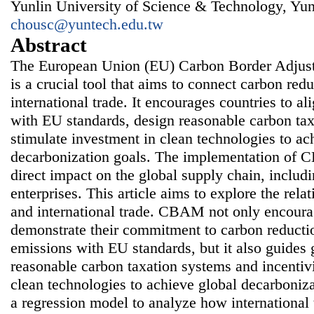
Yunlin University of Science & Technology, Yun
chousc@yuntech.edu.tw
Abstract
The European Union (EU) Carbon Border Adj
is a crucial tool that aims to connect carbon re
international trade. It encourages countries to al
with EU standards, design reasonable carbon ta
stimulate investment in clean technologies to ac
decarbonization goals. The implementation of 
direct impact on the global supply chain, includ
enterprises. This article aims to explore the r
and international trade. CBAM not only encoura
demonstrate their commitment to carbon reductio
emissions with EU standards, but it also guides
reasonable carbon taxation systems and incentivi
clean technologies to achieve global decarboniza
a regression model to analyze how international