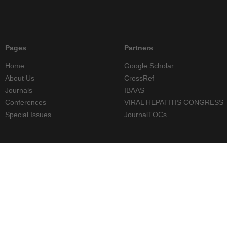
Pages
Partners
Home
Google Scholar
About Us
CrossRef
Journals
IBAAS
Conferences
VIRAL HEPATITIS CONGRESS
Special Issues
JournalTOCs