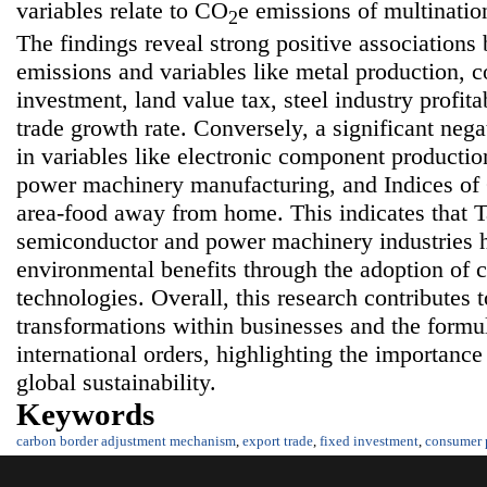
variables relate to CO
e emissions of multinati
2
The findings reveal strong positive association
emissions and variables like metal production, c
investment, land value tax, steel industry profita
trade growth rate. Conversely, a significant nega
in variables like electronic component producti
power machinery manufacturing, and Indices of
area-food away from home. This indicates that T
semiconductor and power machinery industries h
environmental benefits through the adoption of 
technologies. Overall, this research contributes t
transformations within businesses and the formula
international orders, highlighting the importa
global sustainability.
Keywords
carbon border adjustment mechanism
,
export trade
,
fixed investment
,
consumer 