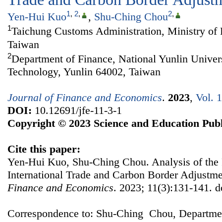
1
,
2
,
2
,
Yen-Hui Kuo
,
Shu-Ching Chou
1
Taichung Customs Administration, Ministry of 
Taiwan
2
Department of Finance, National Yunlin Univer
Technology, Yunlin 64002, Taiwan
Journal of Finance and Economics
.
2023
,
Vol. 
DOI:
10.12691/jfe-11-3-1
Copyright © 2023 Science and Education Publ
Cite this paper:
Yen-Hui Kuo, Shu-Ching Chou. Analysis of the 
International Trade and Carbon Border Adjust
Finance and Economics
. 2023; 11(3):131-141. d
Correspondence to: Shu-Ching Chou, Departmen