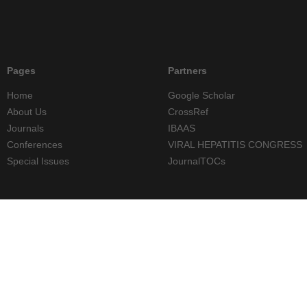
Pages
Partners
Home
Google Scholar
About Us
CrossRef
Journals
IBAAS
Conferences
VIRAL HEPATITIS CONGRESS
Special Issues
JournalTOCs