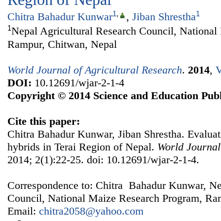
1
,
1
Chitra Bahadur Kunwar
,
Jiban Shrestha
1
Nepal Agricultural Research Council, Nationa
Rampur, Chitwan, Nepal
World Journal of Agricultural Research
.
2014
,
V
DOI:
10.12691/wjar-2-1-4
Copyright © 2014 Science and Education Publ
Cite this paper:
Chitra Bahadur Kunwar, Jiban Shrestha. Evalua
hybrids in Terai Region of Nepal.
World Journal
2014; 2(1):22-25. doi: 10.12691/wjar-2-1-4.
Correspondence to: Chitra Bahadur Kunwar, Nep
Council, National Maize Research Program, Ra
Email:
chitra2058@yahoo.com