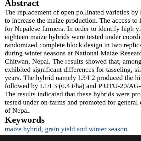
Abstract
The replacement of open pollinated varieties by 
to increase the maize production. The access to 
for Nepalese farmers. In order to identify high y
eighteen maize hybrids were tested under coordin
randomized complete block design in two replica
during winter seasons at National Maize Resea
Chitwan, Nepal. The results showed that, among 
exhibited significant differences for tasseling, si
years. The hybrid namely L3/L2 produced the high
followed by L1/L3 (6.4 t/ha) and P UTU-20/AG-27
The results indicated that these hybrids were pr
tested under on-farms and promoted for general c
of Nepal.
Keywords
maize hybrid
,
grain yield and winter season