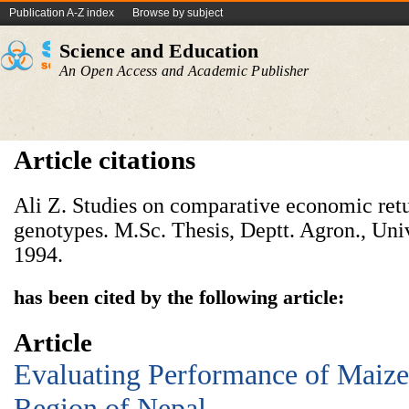
Publication A-Z index
Browse by subject
Science and Education
An Open Access and Academic Publisher
Article citations
Ali Z. Studies on comparative economic retu
genotypes. M.Sc. Thesis, Deptt. Agron., Univ
1994.
has been cited by the following article:
Article
Evaluating Performance of Maize 
Region of Nepal