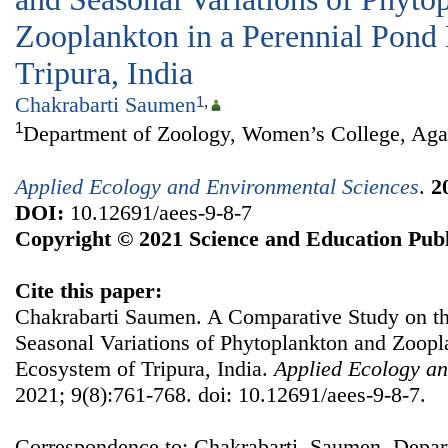
Zooplankton in a Perennial Pond
Tripura, India
Chakrabarti Saumen
1
,
1
Department of Zoology, Women’s College, Agart
Applied Ecology and Environmental Sciences
.
2
DOI:
10.12691/aees-9-8-7
Copyright © 2021 Science and Education Publ
Cite this paper:
Chakrabarti Saumen. A Comparative Study on th
Seasonal Variations of Phytoplankton and Zoopl
Ecosystem of Tripura, India.
Applied Ecology an
2021; 9(8):761-768. doi: 10.12691/aees-9-8-7.
Correspondence to: Chakrabarti Saumen, Depa