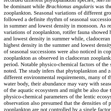
be dominant while
Brachionus angularis
was the
zooplankton. Seasonal variations of different gr
followed a definite rhythm of seasonal successi
in summer and lowest density in monsoon. As re
variations of zooplankton, rotifer fauna showed 
and lowest density in summer while, cladoceran
highest density in the summer and lowest densit
of seasonal successions were also noticed in co
zooplankton as observed in cladoceran zooplank
period. Notable physico-chemical factors of the
noted. The study infers that phytoplankton and 
different environmental requirements, many of t
water body, their abundance may vary with seas
of the aquatic ecosystem and might be also due t
physico-chemical parameters of the lentic ecosy
observation also presumed that the densities of
zooplankton are not controlled by a single factor