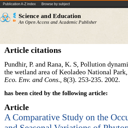
Publication A-Z index
Browse by subject
Science and Education
An Open Access and Academic Publisher
Article citations
Pundhir, P. and Rana, K. S, Pollution dynam
the wetland area of Keoladeo National Park,
Eco. Env. and Cons
., 8(3). 253-235. 2002.
has been cited by the following article:
Article
A Comparative Study on the Occu
and Seasonal Variations of Phyto