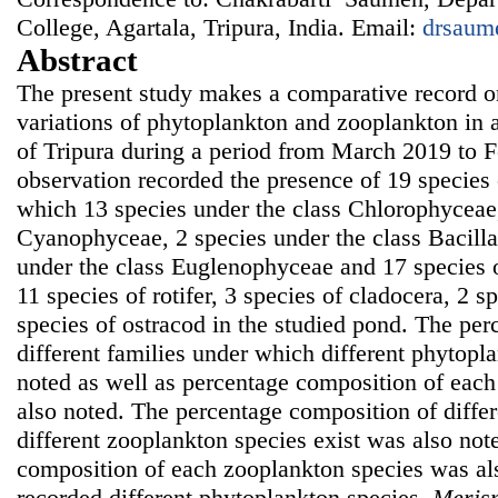
College, Agartala, Tripura, India. Email:
drsaum
Abstract
The present study makes a comparative record o
variations of phytoplankton and zooplankton in
of Tripura during a period from March 2019 to 
observation recorded the presence of 19 species
which 13 species under the class Chlorophyceae,
Cyanophyceae, 2 species under the class Bacill
under the class Euglenophyceae and 17 species 
11 species of rotifer, 3 species of cladocera, 2 
species of ostracod in the studied pond. The pe
different families under which different phytopl
noted as well as percentage composition of eac
also noted. The percentage composition of diffe
different zooplankton species exist was also not
composition of each zooplankton species was al
recorded different phytoplankton species,
Meris