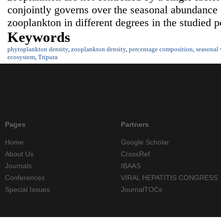
conjointly governs over the seasonal abundance
zooplankton in different degrees in the studied 
Keywords
phytoplankton density
,
zooplankton density
,
percentage composition
,
seasonal 
ecosystem
,
Tripura
Pages
Partners
Home
Google Scholar
About Us
CrossRef
Journals
IBAAS
Conferences
VIRAL HEPATITIS CONGRESS
Special Issues
JournalTOCs