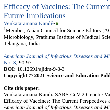
Efficacy of Vaccines: The Current
Future Implications
Venkataramana Kandi
1
,
1
Member, Asian Council for Science Editors (A
Microbiology, Prathima Institute of Medical Sci
Telangana, India
American Journal of Infectious Diseases and Mi
No. 3
, 90-97
DOI:
10.12691/ajidm-9-3-3
Copyright © 2021 Science and Education Publ
Cite this paper:
Venkataramana Kandi. SARS-CoV-2 Genetic Var
Efficacy of Vaccines: The Current Perspectives 
American Journal of Infectious Diseases and Mi