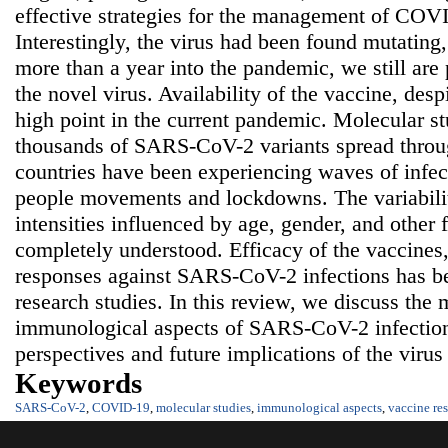
effective strategies for the management of COVI
Interestingly, the virus had been found mutating,
more than a year into the pandemic, we still are 
the novel virus. Availability of the vaccine, desp
high point in the current pandemic. Molecular s
thousands of SARS-CoV-2 variants spread throug
countries have been experiencing waves of infect
people movements and lockdowns. The variability
intensities influenced by age, gender, and other 
completely understood. Efficacy of the vaccines,
responses against SARS-CoV-2 infections has bee
research studies. In this review, we discuss the
immunological aspects of SARS-CoV-2 infection 
perspectives and future implications of the virus
Keywords
SARS-CoV-2
,
COVID-19
,
molecular studies
,
immunological aspects
,
vaccine re