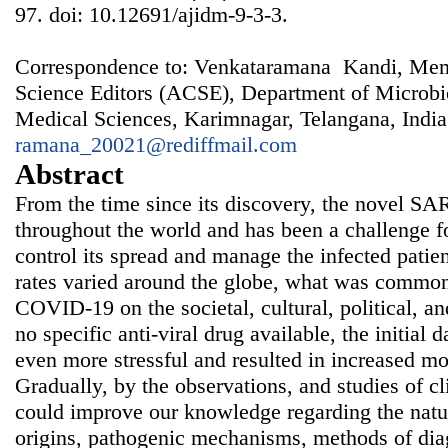
97. doi: 10.12691/ajidm-9-3-3.
Correspondence to: Venkataramana Kandi, Memb
Science Editors (ACSE), Department of Microbio
Medical Sciences, Karimnagar, Telangana, India
ramana_20021@rediffmail.com
Abstract
From the time since its discovery, the novel S
throughout the world and has been a challenge fo
control its spread and manage the infected patie
rates varied around the globe, what was common
COVID-19 on the societal, cultural, political, 
no specific anti-viral drug available, the initial
even more stressful and resulted in increased mo
Gradually, by the observations, and studies of cl
could improve our knowledge regarding the nature
origins, pathogenic mechanisms, methods of diag