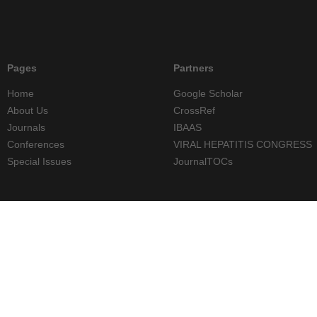
Pages
Partners
Home
Google Scholar
About Us
CrossRef
Journals
IBAAS
Conferences
VIRAL HEPATITIS CONGRESS
Special Issues
JournalTOCs