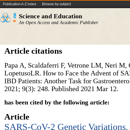
Publication A-Z index
Browse by subject
Science and Education
An Open Access and Academic Publisher
Article citations
Papa A, Scaldaferri F, Vetrone LM, Neri M, 
LopetusoLR. How to Face the Advent of SA
IBD Patients: Another Task for Gastroenterol
2021; 9(3): 248. Published 2021 Mar 12.
has been cited by the following article:
Article
SARS-CoV-2 Genetic Variations,