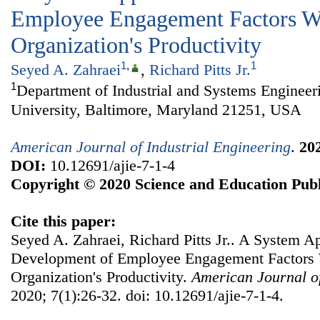
Employee Engagement Factors W
Organization's Productivity
1
,
1
Seyed A. Zahraei
,
Richard Pitts Jr.
1
Department of Industrial and Systems Engineer
University, Baltimore, Maryland 21251, USA
American Journal of Industrial Engineering
.
20
DOI:
10.12691/ajie-7-1-4
Copyright © 2020 Science and Education Publ
Cite this paper:
Seyed A. Zahraei, Richard Pitts Jr.. A System 
Development of Employee Engagement Factors 
Organization's Productivity.
American Journal of
2020; 7(1):26-32. doi: 10.12691/ajie-7-1-4.