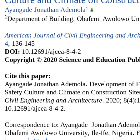
Ayangade Jonathan Ademola
1
,
1
Department of Building, Obafemi Awolowo Unive
American Journal of Civil Engineering and Arch
4
, 136-145
DOI:
10.12691/ajcea-8-4-2
Copyright © 2020 Science and Education Publ
Cite this paper:
Ayangade Jonathan Ademola. Development of F
Safety Culture and Climate on Construction Site
Civil Engineering and Architecture
. 2020; 8(4):
10.12691/ajcea-8-4-2.
Correspondence to: Ayangade Jonathan Ademola
Obafemi Awolowo University, Ile-Ife, Nigeria. E