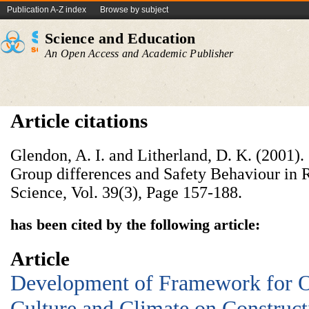
Publication A-Z index
Browse by subject
Science and Education
An Open Access and Academic Publisher
Article citations
Glendon, A. I. and Litherland, D. K. (2001).
Group differences and Safety Behaviour in 
Science, Vol. 39(3), Page 157-188.
has been cited by the following article:
Article
Development of Framework for O
Culture and Climate on Construct