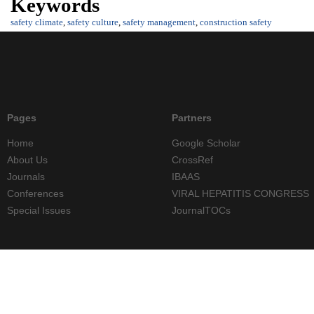
Keywords
safety climate
,
safety culture
,
safety management
,
construction safety
Pages
Partners
Home
Google Scholar
About Us
CrossRef
Journals
IBAAS
Conferences
VIRAL HEPATITIS CONGRESS
Special Issues
JournalTOCs