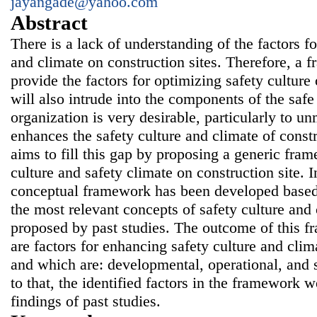
jayangade@yahoo.com
Abstract
There is a lack of understanding of the factors fo
and climate on construction sites. Therefore, a 
provide the factors for optimizing safety culture 
will also intrude into the components of the safe
organization is very desirable, particularly to u
enhances the safety culture and climate of const
aims to fill this gap by proposing a generic fra
culture and safety climate on construction site. I
conceptual framework has been developed based 
the most relevant concepts of safety culture and
proposed by past studies. The outcome of this f
are factors for enhancing safety culture and clim
and which are: developmental, operational, and st
to that, the identified factors in the framework 
findings of past studies.