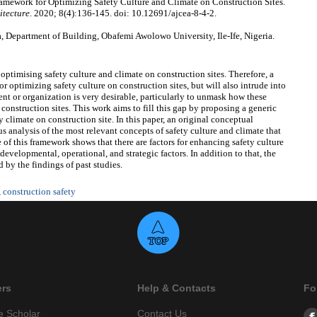
ework for Optimizing Safety Culture and Climate on Construction Sites.
itecture
. 2020; 8(4):136-145. doi: 10.12691/ajcea-8-4-2.
Department of Building, Obafemi Awolowo University, Ile-Ife, Nigeria.
r optimising safety culture and climate on construction sites. Therefore, a
or optimizing safety culture on construction sites, but will also intrude into
nt or organization is very desirable, particularly to unmask how these
 construction sites. This work aims to fill this gap by proposing a generic
 climate on construction site. In this paper, an original conceptual
 analysis of the most relevant concepts of safety culture and climate that
f this framework shows that there are factors for enhancing safety culture
developmental, operational, and strategic factors. In addition to that, the
 by the findings of past studies.
,
construction safety
ers
Help & Contacts
Fo
e Scholar
Contact Us