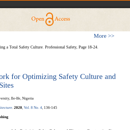
More >>
ing a Total Safety Culture. Professional Safety, Page 18-24.
k for Optimizing Safety Culture and
Sites
ity, Ile-Ife, Nigeria
itecture
.
2020
,
Vol. 8 No. 4
, 136-145
shing