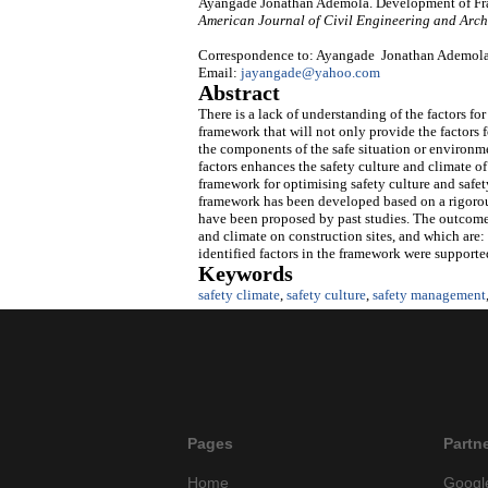
Ayangade Jonathan Ademola. Development of Fram
American Journal of Civil Engineering and Arch
Correspondence to: Ayangade Jonathan Ademola, 
Email:
jayangade@yahoo.com
Abstract
There is a lack of understanding of the factors fo
framework that will not only provide the factors f
the components of the safe situation or environme
factors enhances the safety culture and climate of
framework for optimising safety culture and safety
framework has been developed based on a rigorous
have been proposed by past studies. The outcome o
and climate on construction sites, and which are: 
identified factors in the framework were supported
Keywords
safety climate
,
safety culture
,
safety management
Pages
Partn
Home
Googl