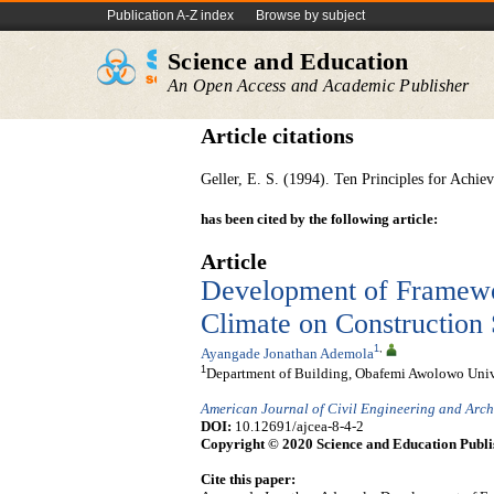
Publication A-Z index
Browse by subject
Science and Education
An Open Access and Academic Publisher
Article citations
Geller, E. S. (1994). Ten Principles for Achiev
has been cited by the following article:
Article
Development of Framewor
Climate on Construction 
1
,
Ayangade Jonathan Ademola
1
Department of Building, Obafemi Awolowo Univers
American Journal of Civil Engineering and Arch
DOI:
10.12691/ajcea-8-4-2
Copyright © 2020 Science and Education Publi
Cite this paper: