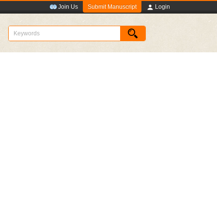
Submit Manuscript
Join Us
Login