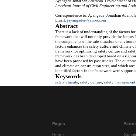
Ayangade Jonathan Ademola. Development of Fram
American Journal of Civil Engineering and Arch
Correspondence to: Ayangade Jonathan Ademola, 
Email:
jayangade@yahoo.com
Abstract
There is a lack of understanding of the factors fo
framework that will not only provide the factors f
the components of the safe situation or environme
factors enhances the safety culture and climate of
framework for optimising safety culture and safety
framework has been developed based on a rigorous
have been proposed by past studies. The outcome o
and climate on construction sites, and which are: 
identified factors in the framework were supported
Keywords
safety climate
,
safety culture
,
safety management
Pages
Partn
Home
Googl