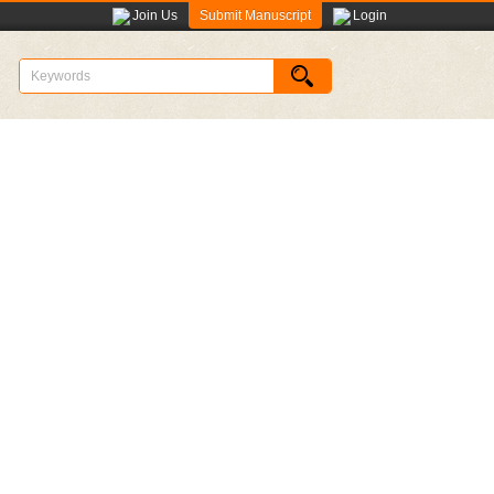
Submit Manuscript
Join Us
Login