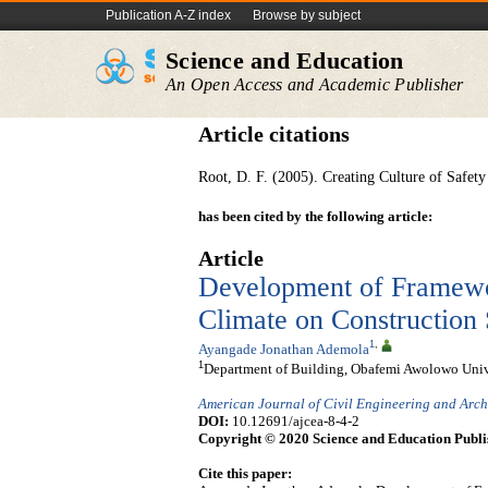
Publication A-Z index
Browse by subject
Science and Education
An Open Access and Academic Publisher
Article citations
Root, D. F. (2005). Creating Culture of Safet
has been cited by the following article:
Article
Development of Framewor
Climate on Construction 
1
,
Ayangade Jonathan Ademola
1
Department of Building, Obafemi Awolowo Univers
American Journal of Civil Engineering and Arch
DOI:
10.12691/ajcea-8-4-2
Copyright © 2020 Science and Education Publi
Cite this paper: