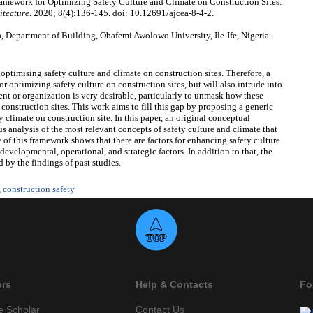
ework for Optimizing Safety Culture and Climate on Construction Sites.
itecture
. 2020; 8(4):136-145. doi: 10.12691/ajcea-8-4-2.
Department of Building, Obafemi Awolowo University, Ile-Ife, Nigeria.
r optimising safety culture and climate on construction sites. Therefore, a
or optimizing safety culture on construction sites, but will also intrude into
nt or organization is very desirable, particularly to unmask how these
 construction sites. This work aims to fill this gap by proposing a generic
 climate on construction site. In this paper, an original conceptual
 analysis of the most relevant concepts of safety culture and climate that
f this framework shows that there are factors for enhancing safety culture
developmental, operational, and strategic factors. In addition to that, the
 by the findings of past studies.
,
construction safety
ers
Help & Contacts
Fo
e Scholar
Contact Us