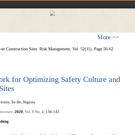
More >>
y on Construction Sites. Risk Management, Vol. 52(11), Page 56-62.
k for Optimizing Safety Culture and
Sites
ity, Ile-Ife, Nigeria
itecture
.
2020
,
Vol. 8 No. 4
, 136-145
shing