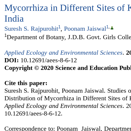
Mycorrhiza in Different Sites of 
India
1
1
,
Suresh S. Rajpurohit
,
Poonam Jaiswal
1
Department of Botany, J.D.B. Govt. Girls Colle
Applied Ecology and Environmental Sciences
.
2
DOI:
10.12691/aees-8-6-12
Copyright © 2020 Science and Education Publ
Cite this paper:
Suresh S. Rajpurohit, Poonam Jaiswal. Studies 
Distribution of Mycorrhiza in Different Sites of 
Applied Ecology and Environmental Sciences
. 2
10.12691/aees-8-6-12.
Correspondence to: Poonam Jaiswal, Departmen