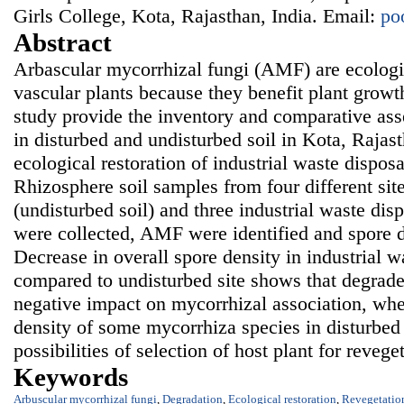
Girls College, Kota, Rajasthan, India. Email:
po
Abstract
Arbascular mycorrhizal fungi (AMF) are ecologi
vascular plants because they benefit plant growt
study provide the inventory and comparative as
in disturbed and undisturbed soil in Kota, Rajast
ecological restoration of industrial waste dispos
Rhizosphere soil samples from four different site
(undisturbed soil) and three industrial waste disp
were collected, AMF were identified and spore d
Decrease in overall spore density in industrial w
compared to undisturbed site shows that degrade
negative impact on mycorrhizal association, whe
density of some mycorrhiza species in disturbed 
possibilities of selection of host plant for reveget
Keywords
Arbuscular mycorrhizal fungi
,
Degradation
,
Ecological restoration
,
Revegetatio