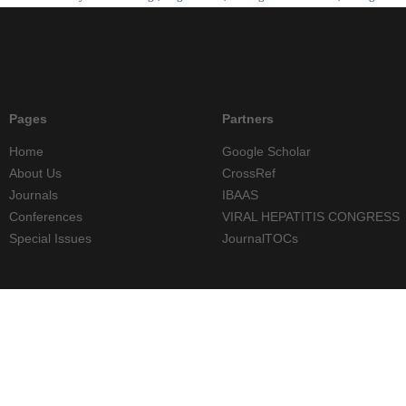
Pages
Partners
Home
Google Scholar
About Us
CrossRef
Journals
IBAAS
Conferences
VIRAL HEPATITIS CONGRESS
Special Issues
JournalTOCs