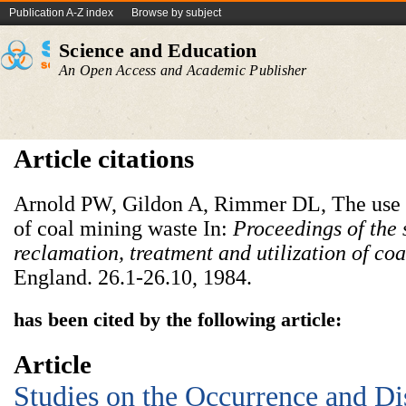
Publication A-Z index
Browse by subject
Science and Education
An Open Access and Academic Publisher
Article citations
Arnold PW, Gildon A, Rimmer DL, The use of
of coal mining waste In:
Proceedings of the
reclamation, treatment and utilization of co
England. 26.1-26.10, 1984.
has been cited by the following article:
Article
Studies on the Occurrence and Dis