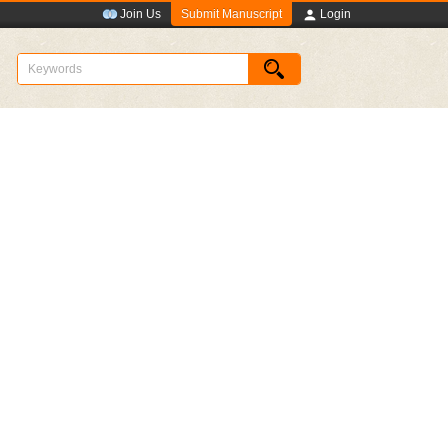
Submit Manuscript
Join Us
Login