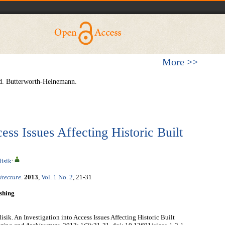
More >>
d. Butterworth-Heinemann.
ess Issues Affecting Historic Built
,
lisik
itecture
.
2013
,
Vol. 1 No. 2
, 21-31
shing
sik. An Investigation into Access Issues Affecting Historic Built