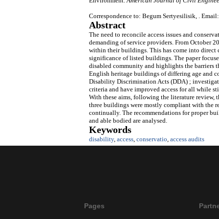
Environment.
American Journal of Civil Enginee
Correspondence to: Begum Sertyesilisik, . Email:
Abstract
The need to reconcile access issues and conserv
demanding of service providers. From October 20
within their buildings. This has come into direct
significance of listed buildings. The paper focuse
disabled community and highlights the barriers th
English heritage buildings of differing age and co
Disability Discrimination Acts (DDA) ; investi
criteria and have improved access for all while s
With these aims, following the literature review, 
three buildings were mostly compliant with the 
continually. The recommendations for proper buil
and able bodied are analysed.
Keywords
disability
,
access
,
conservatio
,
access audits
Pages
Partn