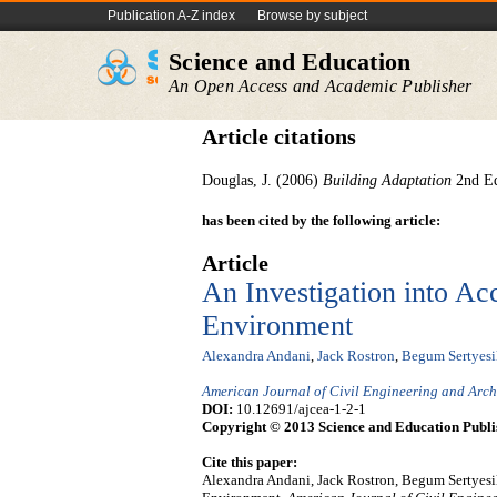
Publication A-Z index
Browse by subject
Science and Education
An Open Access and Academic Publisher
Article citations
Douglas, J. (2006)
Building Adaptation
2nd E
has been cited by the following article:
Article
An Investigation into Acc
Environment
Alexandra Andani
,
Jack Rostron
,
Begum Sertyesi
American Journal of Civil Engineering and Arch
DOI:
10.12691/ajcea-1-2-1
Copyright © 2013 Science and Education Publi
Cite this paper:
Alexandra Andani, Jack Rostron, Begum Sertyesili