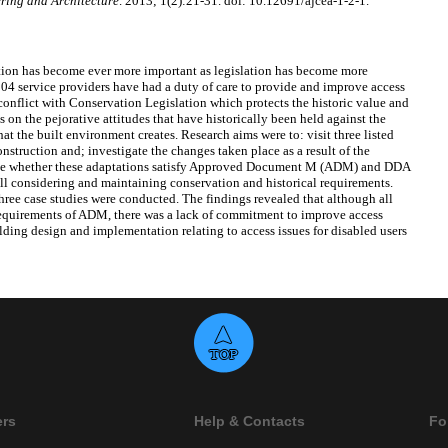
ring and Architecture
. 2013; 1(2):21-31. doi: 10.12691/ajcea-1-2-1.
ation has become ever more important as legislation has become more
04 service providers have had a duty of care to provide and improve access
 conflict with Conservation Legislation which protects the historic value and
s on the pejorative attitudes that have historically been held against the
at the built environment creates. Research aims were to: visit three listed
nstruction and; investigate the changes taken place as a result of the
gate whether these adaptations satisfy Approved Document M (ADM) and DDA
till considering and maintaining conservation and historical requirements.
three case studies were conducted. The findings revealed that although all
requirements of ADM, there was a lack of commitment to improve access
ding design and implementation relating to access issues for disabled users
ers
Help & Contacts
Fo