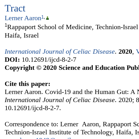
Tract
Lerner Aaron
1
,
1
Rappaport School of Medicine, Technion-Israel 
Haifa, Israel
International Journal of Celiac Disease
.
2020
,
V
DOI:
10.12691/ijcd-8-2-7
Copyright © 2020 Science and Education Publ
Cite this paper:
Lerner Aaron. Covid-19 and the Human Gut: A 
International Journal of Celiac Disease
. 2020; 8
10.12691/ijcd-8-2-7.
Correspondence to: Lerner Aaron, Rappaport Sc
Technion-Israel Institute of Technology, Haifa, I