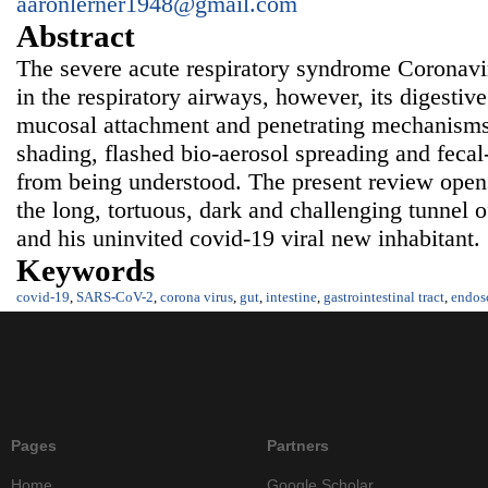
aaronlerner1948@gmail.com
Abstract
The severe acute respiratory syndrome Coronav
in the respiratory airways, however, its digestive 
mucosal attachment and penetrating mechanisms, 
shading, flashed bio-aerosol spreading and fecal-
from being understood. The present review opens
the long, tortuous, dark and challenging tunnel of
and his uninvited covid-19 viral new inhabitant.
Keywords
covid-19
,
SARS-CoV-2
,
corona virus
,
gut
,
intestine
,
gastrointestinal tract
,
endos
Pages
Partners
Home
Google Scholar