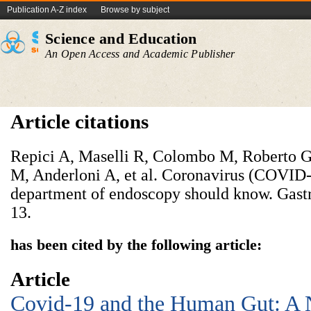
Publication A-Z index
Browse by subject
Science and Education
An Open Access and Academic Publisher
Article citations
Repici A, Maselli R, Colombo M, Roberto G
M, Anderloni A, et al. Coronavirus (COVID-
department of endoscopy should know. Gast
13.
has been cited by the following article:
Article
Covid-19 and the Human Gut: A 