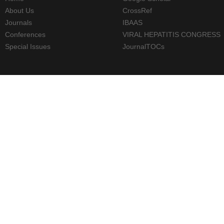
About Us
CrossRef
Journals
IBAAS
Conferences
VIRAL HEPATITIS CONGRESS
Special Issues
JournalTOCs