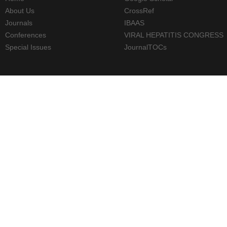
About Us
CrossRef
Journals
IBAAS
Conferences
VIRAL HEPATITIS CONGRESS
Special Issues
JournalTOCs