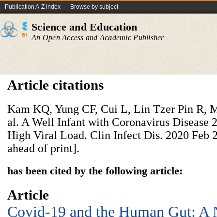
Publication A-Z index
Browse by subject
Science and Education
An Open Access and Academic Publisher
Article citations
Kam KQ, Yung CF, Cui L, Lin Tzer Pin R, 
al. A Well Infant with Coronavirus Disease
High Viral Load. Clin Infect Dis. 2020 Feb 2
ahead of print].
has been cited by the following article:
Article
Covid-19 and the Human Gut: A 