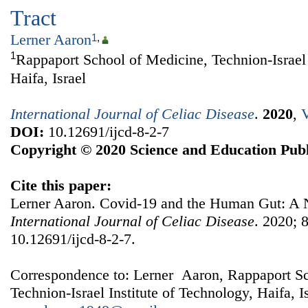
Tract
Lerner Aaron
1
,
1
Rappaport School of Medicine, Technion-Israel 
Haifa, Israel
International Journal of Celiac Disease
.
2020
,
V
DOI:
10.12691/ijcd-8-2-7
Copyright © 2020 Science and Education Publ
Cite this paper:
Lerner Aaron. Covid-19 and the Human Gut: A 
International Journal of Celiac Disease
. 2020; 8
10.12691/ijcd-8-2-7.
Correspondence to: Lerner Aaron, Rappaport Sc
Technion-Israel Institute of Technology, Haifa, I