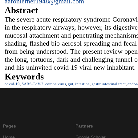
aaronlerner1948@gmail.com
Abstract
The severe acute respiratory syndrome Coronav
in the respiratory airways, however, its digestive 
mucosal attachment and penetrating mechanisms, 
shading, flashed bio-aerosol spreading and fecal-
from being understood. The present review opens
the long, tortuous, dark and challenging tunnel of
and his uninvited covid-19 viral new inhabitant.
Keywords
covid-19
,
SARS-CoV-2
,
corona virus
,
gut
,
intestine
,
gastrointestinal tract
,
endos
Pages
Partners
Home
Google Scholar