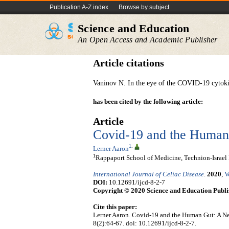
Publication A-Z index
Browse by subject
Science and Education
An Open Access and Academic Publisher
Article citations
Vaninov N. In the eye of the COVID-19 cytok
has been cited by the following article:
Article
Covid-19 and the Human
1
,
Lerner Aaron
1
Rappaport School of Medicine, Technion-Israel In
International Journal of Celiac Disease
.
2020
,
V
DOI:
10.12691/ijcd-8-2-7
Copyright © 2020 Science and Education Publi
Cite this paper:
Lerner Aaron. Covid-19 and the Human Gut: A N
8(2):64-67. doi: 10.12691/ijcd-8-2-7.