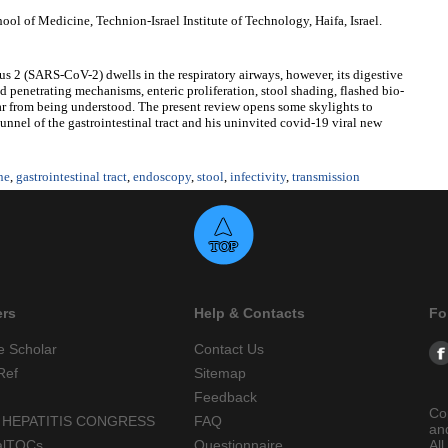
l of Medicine, Technion-Israel Institute of Technology, Haifa, Israel.
s 2 (SARS-CoV-2) dwells in the respiratory airways, however, its digestive
d penetrating mechanisms, enteric proliferation, stool shading, flashed bio-
far from being understood. The present review opens some skylights to
unnel of the gastrointestinal tract and his uninvited covid-19 viral new
ne
,
gastrointestinal tract
,
endoscopy
,
stool
,
infectivity
,
transmission
ers
Help & Contacts
Fo
e Scholar
Contact Us
Ref
Sitemap
Feedback
Co
 HEPATITIS CONGRESS
FAQ
an
alTOCs
Questionnaire
All