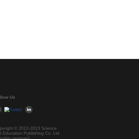
llow Us
pyright © 2012-2013 Science
d Education Publishing Co. Ltd
 rights reserved.