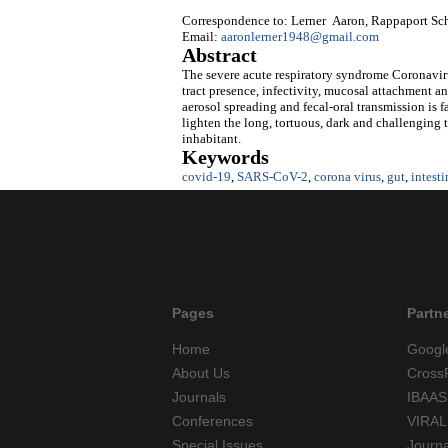
Correspondence to: Lerner Aaron, Rappaport Schoo
Email:
aaronlerner1948@gmail.com
Abstract
The severe acute respiratory syndrome Coronaviru
tract presence, infectivity, mucosal attachment an
aerosol spreading and fecal-oral transmission is 
lighten the long, tortuous, dark and challenging t
inhabitant.
Keywords
covid-19
,
SARS-CoV-2
,
corona virus
,
gut
,
intesti
Pages
Partn
Home
Googl
About Us
Cross
Journals
IBAAS
Conferences
VIRAL
Special Issues
Journ