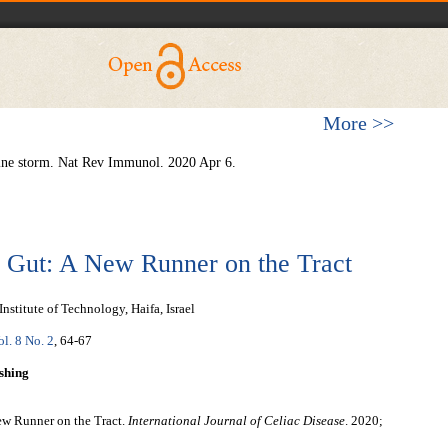
More >>
ine storm. Nat Rev Immunol. 2020 Apr 6.
 Gut: A New Runner on the Tract
stitute of Technology, Haifa, Israel
ol. 8 No. 2
, 64-67
shing
ew Runner on the Tract.
International Journal of Celiac Disease
. 2020;