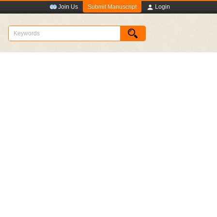
Submit Manuscript
Join Us
Login