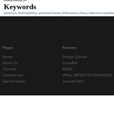
Keywords
attractors
,
multistability
,
attraction basins
,
bifurcation
,
chaos
,
induction machin
Pages
Partners
Home
Google Scholar
About Us
CrossRef
Journals
IBAAS
Conferences
VIRAL HEPATITIS CONGRESS
Special Issues
JournalTOCs