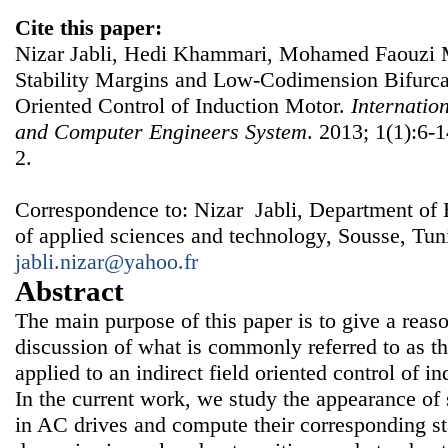
Cite this paper:
Nizar Jabli, Hedi Khammari, Mohamed Faouzi M
Stability Margins and Low-Codimension Bifurcat
Oriented Control of Induction Motor.
Internatio
and Computer Engineers System
. 2013; 1(1):6-1
2.
Correspondence to: Nizar Jabli, Department of E
of applied sciences and technology, Sousse, Tuni
jabli.nizar@yahoo.fr
Abstract
The main purpose of this paper is to give a rea
discussion of what is commonly referred to as th
applied to an indirect field oriented control of 
In the current work, we study the appearance of s
in AC drives and compute their corresponding st