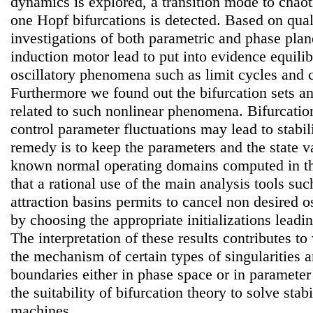
dynamics is explored, a transition mode to chaot
one Hopf bifurcations is detected. Based on qual
investigations of both parametric and phase plan
induction motor lead to put into evidence equil
oscillatory phenomena such as limit cycles and 
Furthermore we found out the bifurcation sets an
related to such nonlinear phenomena. Bifurcatio
control parameter fluctuations may lead to stabil
remedy is to keep the parameters and the state va
known normal operating domains computed in this
that a rational use of the main analysis tools suc
attraction basins permits to cancel non desired os
by choosing the appropriate initializations leadin
The interpretation of these results contributes t
the mechanism of certain types of singularities a
boundaries either in phase space or in paramete
the suitability of bifurcation theory to solve stab
machines.