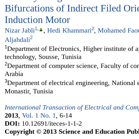
Bifurcations of Indirect Filed Ori
Induction Motor
1
,
2
Nizar Jabli
,
Hedi Khammari
,
Mohamed Fao
2
Aljahdali
1
Department of Electronics, Higher institute of 
technology, Sousse, Tunisia
2
Department of computer science, Faculty of com
Arabia
3
Department of electrical engineering, National 
Monastir, Tunisia
International Transaction of Electrical and Co
2013
,
Vol. 1 No. 1
, 6-14
DOI:
10.12691/iteces-1-1-2
Copyright © 2013 Science and Education Publ