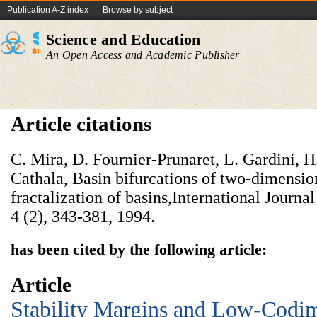
Publication A-Z index
Browse by subject
Science and Education
An Open Access and Academic Publisher
Article citations
C. Mira, D. Fournier-Prunaret, L. Gardini, 
Cathala, Basin bifurcations of two-dimensio
fractalization of basins,International Journa
4 (2), 343-381, 1994.
has been cited by the following article:
Article
Stability Margins and Low-Codi