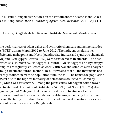
shing
S.K. Paul. Comparative Studies on the Performances of Some Plant Cakes
Tea in Bangladesh.
World Journal of Agricultural Research
. 2014; 2(1):1-4.
ivision, Bangladesh Tea Research Institute, Srimangal, Moulvibazar,
the performances of plant cakes and synthetic chemicals against nematodes
te (BTRI) during March 2012 to June 2012. The indigenous plants i.e.
wietenia mahagoni) and Neem (Azadirachta indica) and synthetic chemicals
GR) and Rynaxypyr (Ferterra 0.4G) were considered as treatments. The dose
chemicals i.e. Furadan 5G @ 35g/pot, Fipronil 3GR @ 35g/pot and Rynaxapyr
samples are regularly collected at weekly interval and samples were analyzed
ough Baermann funnel method. Result revealed that all the treatments had
icantly reduced nematode population from the soil. The nematode population
lowest due to the highest mortality of nematodes (85.80%) followed by
%) which was satisfactory. Among the plant cakes, Mahogani cake showed
he treated soil. The cakes of Bishkatali (74.82%) and Neem (71.57%) also
Rynaxapyr and Mahagani Cake can be used as soil treatments for the
 or safe soil with less nematode for establishing tea nursery. Crude plant
 can effectively be utilized beside the use of chemical nematicides as safer
ent of nematodes in tea in Bangladesh.
sh