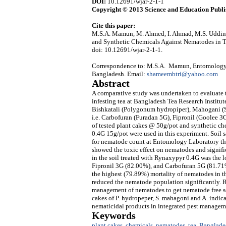
DOI:
10.12691/wjar-2-1-1
Copyright © 2013 Science and Education Publi
Cite this paper:
M.S.A. Mamun, M. Ahmed, I. Ahmad, M.S. Uddin, 
and Synthetic Chemicals Against Nematodes in 
doi: 10.12691/wjar-2-1-1.
Correspondence to: M.S.A. Mamun, Entomology D
Bangladesh. Email:
shameembtri@yahoo.com
Abstract
A comparative study was undertaken to evaluate 
infesting tea at Bangladesh Tea Research Institu
Bishkatali (Polygonum hydropiper), Mahogani (S
i.e. Carbofuran (Furadan 5G), Fipronil (Goolee 3
of tested plant cakes @ 50g/pot and synthetic 
0.4G 15g/pot were used in this experiment. Soil 
for nematode count at Entomology Laboratory thr
showed the toxic effect on nematodes and signif
in the soil treated with Rynaxypyr 0.4G was the 
Fipronil 3G (82.00%), and Carbofuran 5G (81.71
the highest (79.89%) mortality of nematodes in t
reduced the nematode population significantly. 
management of nematodes to get nematode free soil
cakes of P. hydropeper, S. mahagoni and A. indica
nematicidal products in integrated pest managem
Keywords
plant cakes
,
chemicals
,
nematodes
,
tea
,
Banglade