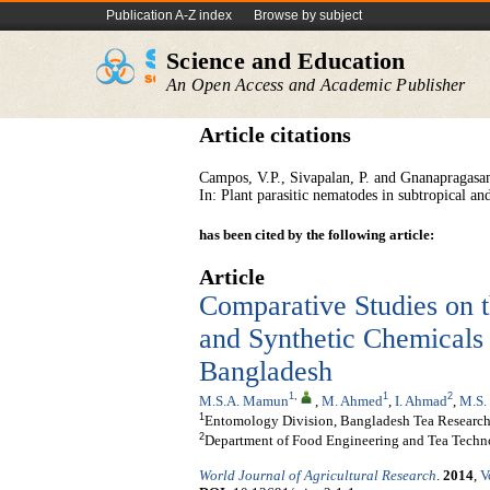
Publication A-Z index
Browse by subject
Science and Education
An Open Access and Academic Publisher
Article citations
Campos, V.P., Sivapalan, P. and Gnanapragasam
In: Plant parasitic nematodes in subtropical a
has been cited by the following article:
Article
Comparative Studies on 
and Synthetic Chemicals
Bangladesh
1
,
1
2
M.S.A. Mamun
,
M. Ahmed
,
I. Ahmad
,
M.S.
1
Entomology Division, Bangladesh Tea Research 
2
Department of Food Engineering and Tea Techno
World Journal of Agricultural Research
.
2014
,
V