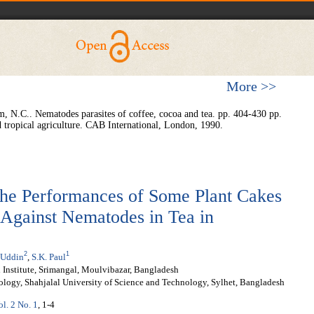
More >>
, N.C.. Nematodes parasites of coffee, cocoa and tea. pp. 404-430 pp.
nd tropical agriculture. CAB International, London, 1990.
the Performances of Some Plant Cakes
 Against Nematodes in Tea in
2
1
 Uddin
,
S.K. Paul
Institute, Srimangal, Moulvibazar, Bangladesh
logy, Shahjalal University of Science and Technology, Sylhet, Bangladesh
ol. 2 No. 1
, 1-4