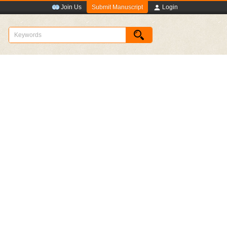
Submit Manuscript
Join Us
Login