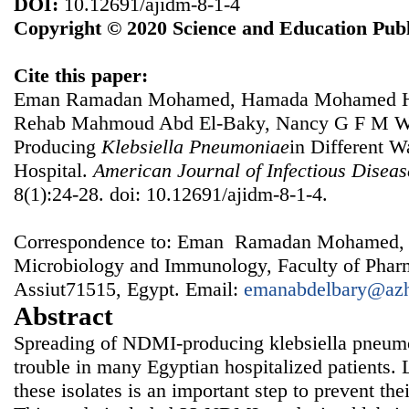
DOI:
10.12691/ajidm-8-1-4
Copyright © 2020 Science and Education Publ
Cite this paper:
Eman Ramadan Mohamed, Hamada Mohamed Ha
Rehab Mahmoud Abd El-Baky, Nancy G F M Wa
Producing
Klebsiella
Pneumoniae
in Different W
Hospital.
American Journal of Infectious Disea
8(1):24-28. doi: 10.12691/ajidm-8-1-4.
Correspondence to: Eman Ramadan Mohamed, 
Microbiology and Immunology, Faculty of Pharm
Assiut71515, Egypt. Email:
emanabdelbary@azh
Abstract
Spreading of NDMI-producing klebsiella pneum
trouble in many Egyptian hospitalized patients. 
these isolates is an important step to prevent thei