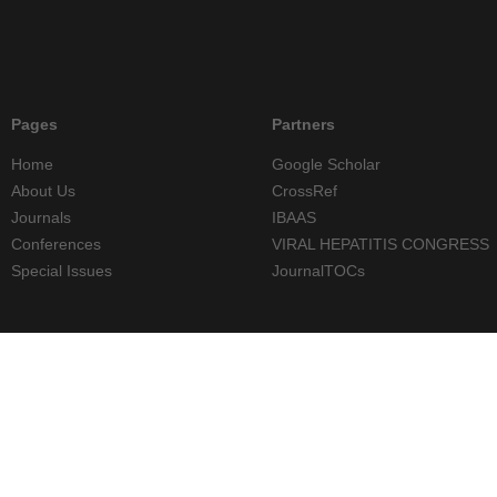
Pages
Partners
Home
Google Scholar
About Us
CrossRef
Journals
IBAAS
Conferences
VIRAL HEPATITIS CONGRESS
Special Issues
JournalTOCs