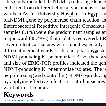
This study included 33 NDMI-producing klebsie
collected from different clinical specimens of pat
wards at Assiut University Hospitals in Egypt a
blaNDM1 gene by polymerase chain reaction. Is
Enterobacterial Repetitive Intergenic Consensus
samples (51%) were the predominant samples an
major ward (48.48%) that isolates recovered. ER
several identical isolates were found especially
different medical wards of this hospital suggeste
NDMI-producing K. pneumoniae. Also, there are
and size of ERIC-PCR profiles indicated the gen
NDMI-producing K. pneumoniae isolates. The res
help in tracing and controlling NDM-1-produci
by applying effective infection control measures 
ward of this hospital.
Keywords
carbapenem-resistant Klebsiella pneumoniae
,
bla NDM1
,
ERIC