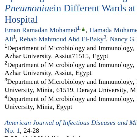
Pneumoniae
in Different Wards at
Hospital
1
,
Eman Ramadan Mohamed
,
Hamada Mohame
1
3
Ali
,
Rehab Mahmoud Abd El-Baky
,
Nancy G 
1
Department of Microbiology and Immunology, F
Azhar University, Assiut71515, Egypt
2
Department of Microbiology and Immunology, F
Azhar University, Assiut, Egypt
3
Department of Microbiology and Immunology, 
University, Minia, 61519, Deraya University, M
4
Department of Microbiology and Immunology, 
University, Minia, Egypt
American Journal of Infectious Diseases and Mi
No. 1
, 24-28