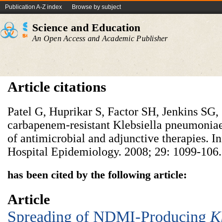
Publication A-Z index
Browse by subject
Science and Education
An Open Access and Academic Publisher
Article citations
Patel G, Huprikar S, Factor SH, Jenkins SG
carbapenem-resistant Klebsiella pneumoniae
of antimicrobial and adjunctive therapies. I
Hospital Epidemiology. 2008; 29: 1099-106.
has been cited by the following article:
Article
Spreading of NDMI-Producing
K