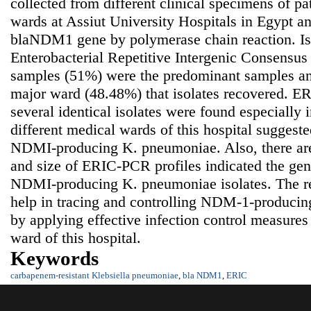
collected from different clinical specimens of pat
wards at Assiut University Hospitals in Egypt a
blaNDM1 gene by polymerase chain reaction. Is
Enterobacterial Repetitive Intergenic Consensus
samples (51%) were the predominant samples an
major ward (48.48%) that isolates recovered. ER
several identical isolates were found especially
different medical wards of this hospital suggeste
NDMI-producing K. pneumoniae. Also, there are
and size of ERIC-PCR profiles indicated the gen
NDMI-producing K. pneumoniae isolates. The res
help in tracing and controlling NDM-1-produci
by applying effective infection control measures 
ward of this hospital.
Keywords
carbapenem-resistant Klebsiella pneumoniae
,
bla NDM1
,
ERIC