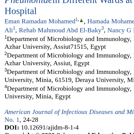
Hospital
1
,
Eman Ramadan Mohamed
,
Hamada Mohame
1
3
Ali
,
Rehab Mahmoud Abd El-Baky
,
Nancy G 
1
Department of Microbiology and Immunology, F
Azhar University, Assiut71515, Egypt
2
Department of Microbiology and Immunology, F
Azhar University, Assiut, Egypt
3
Department of Microbiology and Immunology, 
University, Minia, 61519, Deraya University, M
4
Department of Microbiology and Immunology, 
University, Minia, Egypt
American Journal of Infectious Diseases and Mi
No. 1
, 24-28
DOI:
10.12691/ajidm-8-1-4