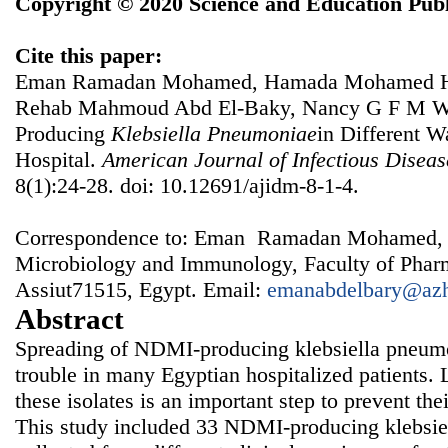
Copyright © 2020 Science and Education Publ
Cite this paper:
Eman Ramadan Mohamed, Hamada Mohamed Ha
Rehab Mahmoud Abd El-Baky, Nancy G F M Wa
Producing
Klebsiella
Pneumoniae
in Different W
Hospital.
American Journal of Infectious Disea
8(1):24-28. doi: 10.12691/ajidm-8-1-4.
Correspondence to: Eman Ramadan Mohamed, 
Microbiology and Immunology, Faculty of Pharm
Assiut71515, Egypt. Email:
emanabdelbary@azh
Abstract
Spreading of NDMI-producing klebsiella pneum
trouble in many Egyptian hospitalized patients. 
these isolates is an important step to prevent thei
This study included 33 NDMI-producing klebsie