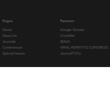
Pages
Partners
Home
Google Scholar
About Us
CrossRef
Journals
IBAAS
Conferences
VIRAL HEPATITIS CONGRESS
Special Issues
JournalTOCs