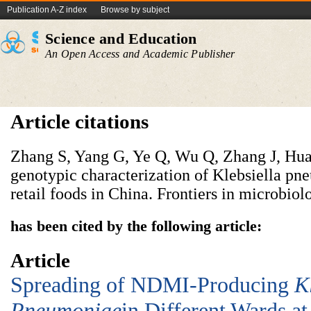
Publication A-Z index
Browse by subject
Science and Education
An Open Access and Academic Publisher
Article citations
Zhang S, Yang G, Ye Q, Wu Q, Zhang J, Hua
genotypic characterization of Klebsiella pn
retail foods in China. Frontiers in microbiol
has been cited by the following article:
Article
Spreading of NDMI-Producing
K
Pneumoniae
in Different Wards at