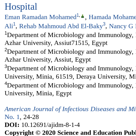
Hospital
1
,
Eman Ramadan Mohamed
,
Hamada Mohame
1
3
Ali
,
Rehab Mahmoud Abd El-Baky
,
Nancy G 
1
Department of Microbiology and Immunology, F
Azhar University, Assiut71515, Egypt
2
Department of Microbiology and Immunology, F
Azhar University, Assiut, Egypt
3
Department of Microbiology and Immunology, 
University, Minia, 61519, Deraya University, M
4
Department of Microbiology and Immunology, 
University, Minia, Egypt
American Journal of Infectious Diseases and Mi
No. 1
, 24-28
DOI:
10.12691/ajidm-8-1-4
Copyright © 2020 Science and Education Publ