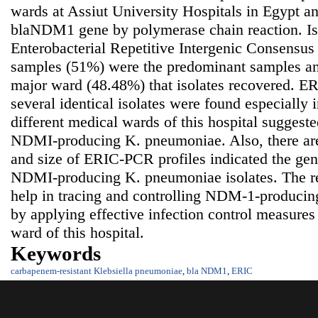
wards at Assiut University Hospitals in Egypt a
blaNDM1 gene by polymerase chain reaction. Is
Enterobacterial Repetitive Intergenic Consensus
samples (51%) were the predominant samples an
major ward (48.48%) that isolates recovered. ER
several identical isolates were found especially
different medical wards of this hospital suggeste
NDMI-producing K. pneumoniae. Also, there are
and size of ERIC-PCR profiles indicated the gen
NDMI-producing K. pneumoniae isolates. The res
help in tracing and controlling NDM-1-produci
by applying effective infection control measures 
ward of this hospital.
Keywords
carbapenem-resistant Klebsiella pneumoniae
,
bla NDM1
,
ERIC