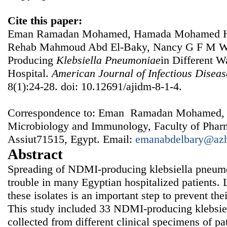
Cite this paper:
Eman Ramadan Mohamed, Hamada Mohamed Ha
Rehab Mahmoud Abd El-Baky, Nancy G F M Wa
Producing
Klebsiella
Pneumoniae
in Different W
Hospital.
American Journal of Infectious Disea
8(1):24-28. doi: 10.12691/ajidm-8-1-4.
Correspondence to: Eman Ramadan Mohamed, 
Microbiology and Immunology, Faculty of Pharm
Assiut71515, Egypt. Email:
emanabdelbary@azh
Abstract
Spreading of NDMI-producing klebsiella pneum
trouble in many Egyptian hospitalized patients. 
these isolates is an important step to prevent thei
This study included 33 NDMI-producing klebsie
collected from different clinical specimens of pat