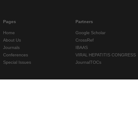
Pages
Partners
Home
Google Scholar
About Us
CrossRef
Journals
IBAAS
Conferences
VIRAL HEPATITIS CONGRESS
Special Issues
JournalTOCs