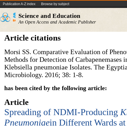
Publication A-Z index
Browse by subject
Science and Education
An Open Access and Academic Publisher
Article citations
Morsi SS. Comparative Evaluation of Pheno
Methods for Detection of Carbapenemases in
Klebsiella pneumoniae Isolates. The Egypti
Microbiology. 2016; 38: 1-8.
has been cited by the following article:
Article
Spreading of NDMI-Producing
K
Pneumoniae
in Different Wards at