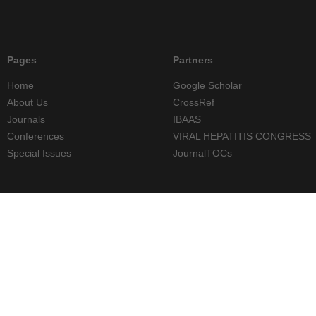
Pages
Partners
Home
Google Scholar
About Us
CrossRef
Journals
IBAAS
Conferences
VIRAL HEPATITIS CONGRESS
Special Issues
JournalTOCs