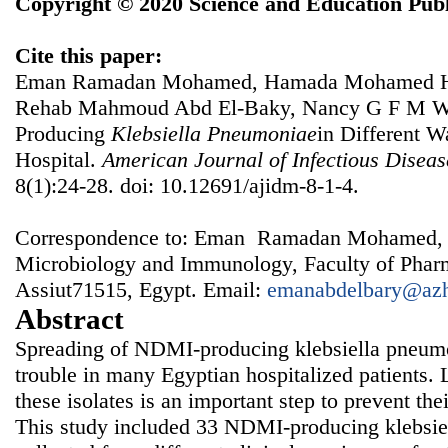
Copyright © 2020 Science and Education Publ
Cite this paper:
Eman Ramadan Mohamed, Hamada Mohamed Ha
Rehab Mahmoud Abd El-Baky, Nancy G F M Wa
Producing
Klebsiella
Pneumoniae
in Different W
Hospital.
American Journal of Infectious Disea
8(1):24-28. doi: 10.12691/ajidm-8-1-4.
Correspondence to: Eman Ramadan Mohamed, 
Microbiology and Immunology, Faculty of Pharm
Assiut71515, Egypt. Email:
emanabdelbary@azh
Abstract
Spreading of NDMI-producing klebsiella pneum
trouble in many Egyptian hospitalized patients. 
these isolates is an important step to prevent thei
This study included 33 NDMI-producing klebsie