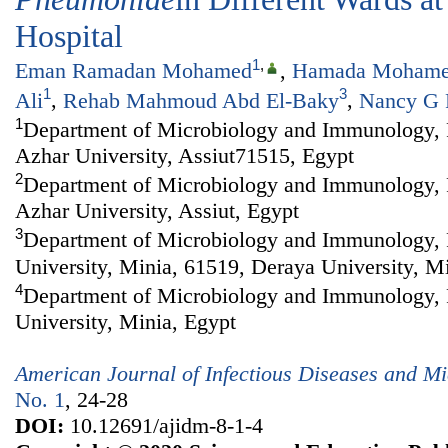
Hospital
1
,
Eman Ramadan Mohamed
,
Hamada Mohame
1
3
Ali
,
Rehab Mahmoud Abd El-Baky
,
Nancy G 
1
Department of Microbiology and Immunology, F
Azhar University, Assiut71515, Egypt
2
Department of Microbiology and Immunology, F
Azhar University, Assiut, Egypt
3
Department of Microbiology and Immunology, 
University, Minia, 61519, Deraya University, M
4
Department of Microbiology and Immunology, 
University, Minia, Egypt
American Journal of Infectious Diseases and Mi
No. 1
, 24-28
DOI:
10.12691/ajidm-8-1-4