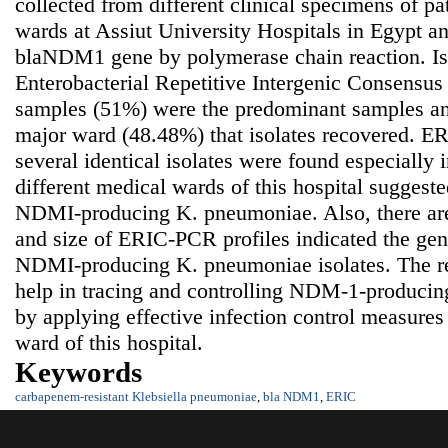
collected from different clinical specimens of pat
wards at Assiut University Hospitals in Egypt a
blaNDM1 gene by polymerase chain reaction. Is
Enterobacterial Repetitive Intergenic Consensus
samples (51%) were the predominant samples an
major ward (48.48%) that isolates recovered. ER
several identical isolates were found especially
different medical wards of this hospital suggeste
NDMI-producing K. pneumoniae. Also, there are
and size of ERIC-PCR profiles indicated the gen
NDMI-producing K. pneumoniae isolates. The res
help in tracing and controlling NDM-1-produci
by applying effective infection control measures 
ward of this hospital.
Keywords
carbapenem-resistant Klebsiella pneumoniae
,
bla NDM1
,
ERIC