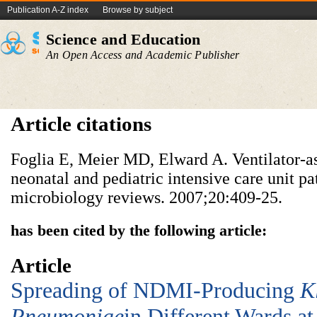
Publication A-Z index
Browse by subject
Science and Education
An Open Access and Academic Publisher
Article citations
Foglia E, Meier MD, Elward A. Ventilator-a
neonatal and pediatric intensive care unit pat
microbiology reviews. 2007;20:409-25.
has been cited by the following article:
Article
Spreading of NDMI-Producing
K
Pneumoniae
in Different Wards at