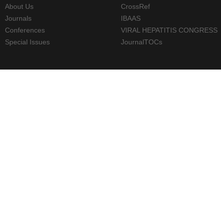
About Us
CrossRef
Journals
IBAAS
Conferences
VIRAL HEPATITIS CONGRESS
Special Issues
JournalTOCs