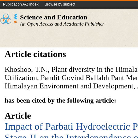
Publication A-Z index
Browse by subject
Science and Education
An Open Access and Academic Publisher
Article citations
Khoshoo, T.N., Plant diversity in the Himal
Utilization. Pandit Govind Ballabh Pant Mem
Himalayan Environment and Development, 
has been cited by the following article:
Article
Impact of Parbati Hydroelectric 
Stage-II on the Interdependence 