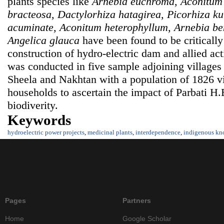
plants species like
Arnebia euchroma, Aconitum
bracteosa, Dactylorhiza hatagirea, Picorhiza k
acuminate, Aconitum heterophyllum, Arnebia bent
Angelica glauca
have been found to be criticall
construction of hydro-electric dam and allied act
was conducted in five sample adjoining villages
Sheela and Nakhtan with a population of 1826 v
households to ascertain the impact of Parbati H.E
biodiverity.
Keywords
hydroelectric power projects
,
medicinal plants
,
interdependence
,
indigenous kn
Pages
Partners
Home
Google Scholar