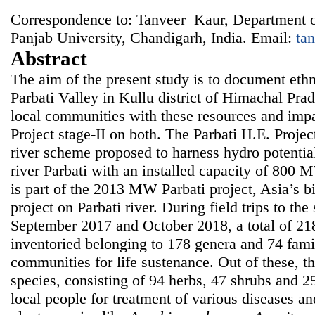
Correspondence to: Tanveer Kaur, Department o
Panjab University, Chandigarh, India. Email:
ta
Abstract
The aim of the present study is to document ethn
Parbati Valley in Kullu district of Himachal Pra
local communities with these resources and impa
Project stage-II on both. The Parbati H.E. Project
river scheme proposed to harness hydro potential
river Parbati with an installed capacity of 800 
is part of the 2013 MW Parbati project, Asia’s b
project on Parbati river. During field trips to th
September 2017 and October 2018, a total of 21
inventoried belonging to 178 genera and 74 fami
communities for life sustenance. Out of these, t
species, consisting of 94 herbs, 47 shrubs and 2
local people for treatment of various diseases a