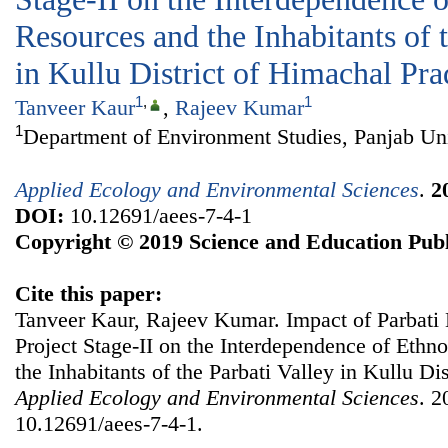
Resources and the Inhabitants of 
in Kullu District of Himachal Pr
1
,
1
Tanveer Kaur
,
Rajeev Kumar
1
Department of Environment Studies, Panjab Uni
Applied Ecology and Environmental Sciences
.
2
DOI:
10.12691/aees-7-4-1
Copyright © 2019 Science and Education Publ
Cite this paper:
Tanveer Kaur, Rajeev Kumar. Impact of Parbati
Project Stage-II on the Interdependence of Ethn
the Inhabitants of the Parbati Valley in Kullu Di
Applied Ecology and Environmental Sciences
. 2
10.12691/aees-7-4-1.