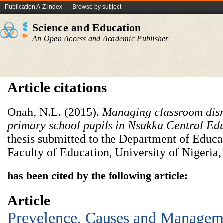
Publication A-Z index
Browse by subject
Science and Education
An Open Access and Academic Publisher
Article citations
Onah, N.L. (2015).
Managing classroom dis
primary school pupils in Nsukka Central Ed
thesis submitted to the Department of Educa
Faculty of Education, University of Nigeria
has been cited by the following article:
Article
Prevelence, Causes and Manageme