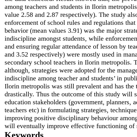
among teachers and students in Ilorin metropol
value 2.58 and 2.87 respectively). The study als
enforcement of school rules and regulations tha
behavior (mean values 3.91) was the major stra
indiscipline amongst students, while enforcement
and ensuring regular attendance of lesson by te
and 3.52 respectively) were mostly used in man
secondary school teachers in Ilorin metropolis. 
although, strategies were adopted for the manage
indiscipline among teacher and students’ in publ
Ilorin metropolis was still prevalent and has the
drastically. Thus the outcome of this study will s
education stakeholders (government, planners, ad
teachers etc) in formulating strategies, techniqu
improving positive disciplinary behaviour among
will eventually improve effective functioning of
Keywords