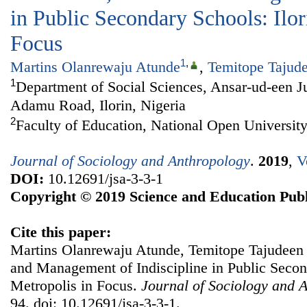
in Public Secondary Schools: Ilor
Focus
1
,
Martins Olanrewaju Atunde
,
Temitope Tajud
1
Department of Social Sciences, Ansar-ud-een J
Adamu Road, Ilorin, Nigeria
2
Faculty of Education, National Open University
Journal of Sociology and Anthropology
.
2019
,
V
DOI:
10.12691/jsa-3-3-1
Copyright © 2019 Science and Education Publ
Cite this paper:
Martins Olanrewaju Atunde, Temitope Tajudeen 
and Management of Indiscipline in Public Second
Metropolis in Focus.
Journal of Sociology and 
94. doi: 10.12691/jsa-3-3-1.