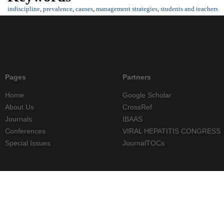
indiscipline
,
prevalence
,
causes
,
management strategies
,
students and teachers
Pages
Partners
Home
Google Scholar
About Us
CrossRef
Journals
IBAAS
Conferences
VIRAL HEPATITIS CONGRESS
Special Issues
JournalTOCs