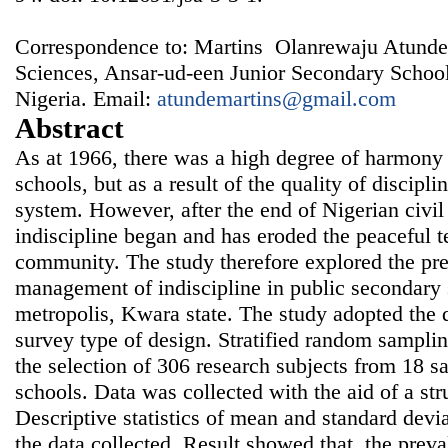
Correspondence to: Martins Olanrewaju Atunde,
Sciences, Ansar-ud-een Junior Secondary Schoo
Nigeria. Email:
atundemartins@gmail.com
Abstract
As at 1966, there was a high degree of harmony
schools, but as a result of the quality of discipli
system. However, after the end of Nigerian civil 
indiscipline began and has eroded the peaceful te
community. The study therefore explored the pr
management of indiscipline in public secondary s
metropolis, Kwara state. The study adopted the d
survey type of design. Stratified random sampli
the selection of 306 research subjects from 18 
schools. Data was collected with the aid of a str
Descriptive statistics of mean and standard devi
the data collected. Result showed that, the preval