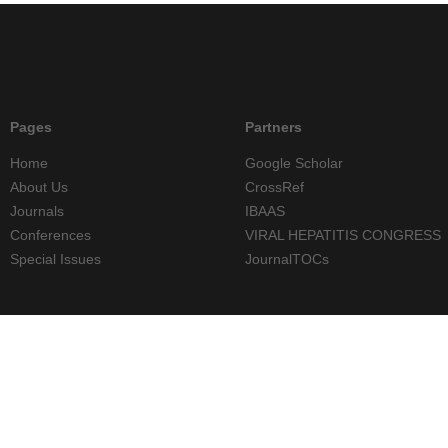
Pages
Partners
Home
Google Scholar
About Us
CrossRef
Journals
IBAAS
Conferences
VIRAL HEPATITIS CONGRESS
Special Issues
JournalTOCs