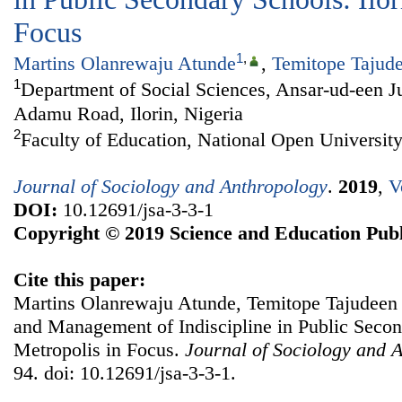
Focus
1
,
Martins Olanrewaju Atunde
,
Temitope Tajud
1
Department of Social Sciences, Ansar-ud-een J
Adamu Road, Ilorin, Nigeria
2
Faculty of Education, National Open University
Journal of Sociology and Anthropology
.
2019
,
V
DOI:
10.12691/jsa-3-3-1
Copyright © 2019 Science and Education Publ
Cite this paper:
Martins Olanrewaju Atunde, Temitope Tajudeen 
and Management of Indiscipline in Public Second
Metropolis in Focus.
Journal of Sociology and 
94. doi: 10.12691/jsa-3-3-1.