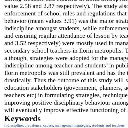
value 2.58 and 2.87 respectively). The study als
enforcement of school rules and regulations tha
behavior (mean values 3.91) was the major stra
indiscipline amongst students, while enforcement
and ensuring regular attendance of lesson by te
and 3.52 respectively) were mostly used in man
secondary school teachers in Ilorin metropolis. 
although, strategies were adopted for the manage
indiscipline among teacher and students’ in publ
Ilorin metropolis was still prevalent and has the
drastically. Thus the outcome of this study will s
education stakeholders (government, planners, ad
teachers etc) in formulating strategies, techniqu
improving positive disciplinary behaviour among
will eventually improve effective functioning of
Keywords
indiscipline
,
prevalence
,
causes
,
management strategies
,
students and teachers