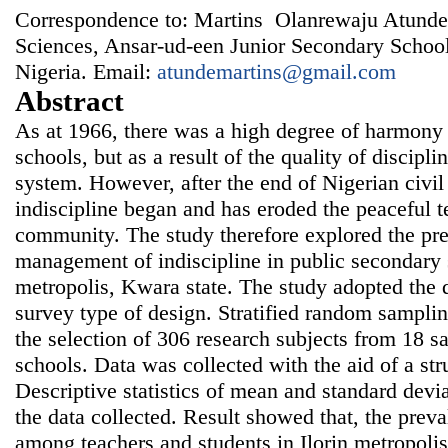
Correspondence to: Martins Olanrewaju Atunde,
Sciences, Ansar-ud-een Junior Secondary Schoo
Nigeria. Email:
atundemartins@gmail.com
Abstract
As at 1966, there was a high degree of harmony
schools, but as a result of the quality of discipli
system. However, after the end of Nigerian civil 
indiscipline began and has eroded the peaceful te
community. The study therefore explored the pr
management of indiscipline in public secondary s
metropolis, Kwara state. The study adopted the d
survey type of design. Stratified random sampli
the selection of 306 research subjects from 18 
schools. Data was collected with the aid of a str
Descriptive statistics of mean and standard devi
the data collected. Result showed that, the preval
among teachers and students in Ilorin metropol