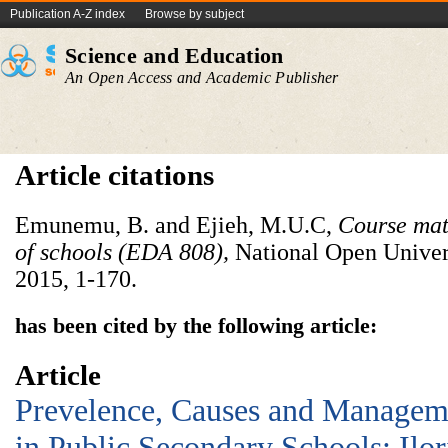
Publication A-Z index
Browse by subject
Science and Education
An Open Access and Academic Publisher
Article citations
Emunemu, B. and Ejieh, M.U.C,
Course mat
of schools (EDA 808),
National Open Univers
2015, 1-170.
has been cited by the following article:
Article
Prevelence, Causes and Manageme
in Public Secondary Schools: Ilor