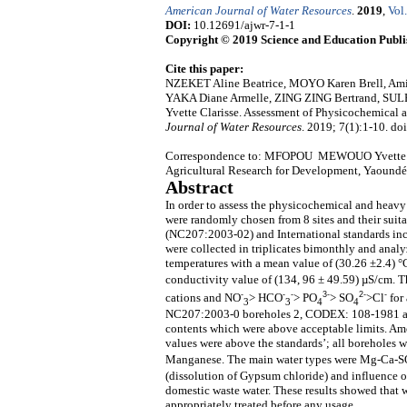
American Journal of Water Resources
.
2019
,
Vol.
DOI:
10.12691/ajwr-7-1-1
Copyright © 2019 Science and Education Publi
Cite this paper:
NZEKET Aline Beatrice, MOYO Karen Brell,
YAKA Diane Armelle, ZING ZING Bertrand,
Yvette Clarisse. Assessment of Physicochemical
Journal of Water Resources
. 2019; 7(1):1-10. do
Correspondence to: MFOPOU MEWOUO Yvette Clariss
Agricultural Research for Development, Yaound
Abstract
In order to assess the physicochemical and heav
were randomly chosen from 8 sites and their sui
(NC207:2003-02) and International standards i
were collected in triplicates bimonthly and ana
temperatures with a mean value of (30.26 ±2.4) °
conductivity value of (134, 96 ± 49.59) µS/cm. T
-
-
-
3-
2-
-
cations and NO
> HCO
> PO
> SO
>Cl
for
3
3
4
4
NC207:2003-0 boreholes 2, CODEX: 108-1981 an
contents which were above acceptable limits. Am
values were above the standards’; all boreholes
Manganese. The main water types were Mg-Ca-S
(dissolution of Gypsum chloride) and influence of 
domestic waste water. These results showed that 
appropriately treated before any usage.