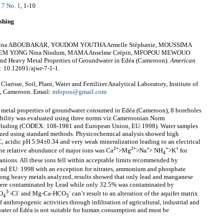
 7 No. 1
, 1-10
shing
 Amina ABOUBAKAR, YOUDOM YOUTHA Armelle Stéphanie, MOUSSIMA
 SULEM YONG Nina Nindum, MAMA Anselme Crépin, MFOPOU MEWOUO
 and Heavy Metal Properties of Groundwater in Edéa (Cameroon).
American
i: 10.12691/ajwr-7-1-1.
e, Soil, Plant, Water and Fertilizer Analytical Laboratory, Institute of
é, Cameroon. Email:
mfopou@gmail.com
y metal properties of groundwater consumed in Edéa (Cameroon), 8 boreholes
tability was evaluated using three norms viz Cameroonian Norm
ncluding (CODEX: 108-1981 and European Union, EU:1998). Water samples
lyzed using standard methods. Physicochemical analysis showed high
C, acidic pH 5.94±0.34 and very weak mineralization leading to an electrical
2+
2+
+
+
+
he relative abundance of major ions was Ca
>Mg
>Na
> NH
>K
for
4
 anions. All these ions fell within acceptable limits recommended by
d EU: 1998 with an exception for nitrates, ammonium and phosphate
ong heavy metals analyzed, results showed that only lead and manganese
 were contaminated by Lead while only 32.5% was contaminated by
3-
-
-
O
-Cl
and Mg-Ca-HCO
can’t result to an alteration of the aquifer matrix
4
3
anthropogenic activities through infiltration of agricultural, industrial and
water of Edéa is not suitable for human consumption and must be