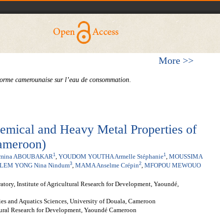
More >>
orme camerounaise sur l’eau de consommation
.
emical and Heavy Metal Properties of
ameroon)
1
1
mina ABOUBAKAR
,
YOUDOM YOUTHA Armelle Stéphanie
,
MOUSSIMA
3
2
LEM YONG Nina Nindum
,
MAMA Anselme Crépin
,
MFOPOU MEWOUO
oratory, Institute of Agricultural Research for Development, Yaoundé,
ries and Aquatics Sciences, University of Douala, Cameroon
ultural Research for Development, Yaoundé Cameroon