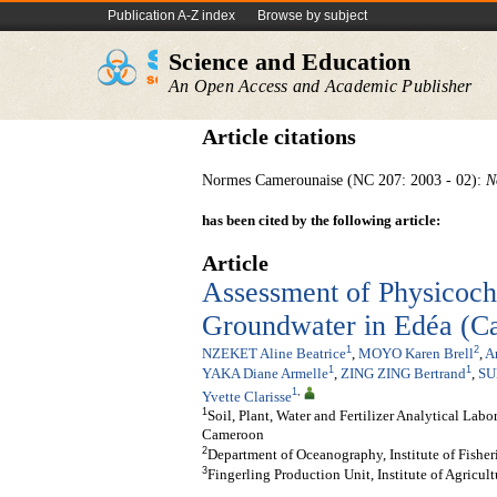
Publication A-Z index
Browse by subject
Science and Education
An Open Access and Academic Publisher
Article citations
Normes Camerounaise (NC 207: 2003 - 02):
N
has been cited by the following article:
Article
Assessment of Physicoch
Groundwater in Edéa (C
1
2
NZEKET Aline Beatrice
,
MOYO Karen Brell
,
A
1
1
YAKA Diane Armelle
,
ZING ZING Bertrand
,
SU
1
,
Yvette Clarisse
1
Soil, Plant, Water and Fertilizer Analytical Lab
Cameroon
2
Department of Oceanography, Institute of Fishe
3
Fingerling Production Unit, Institute of Agric