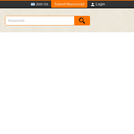
Submit Manuscript
Join Us
Login