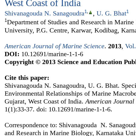
West Coast of India
1
,
1
Shivanagouda N. Sanagoudra
,
U. G. Bhat
1
Department of Studies and Research in Marine
University, P.G. Centre, Karwar, Kodibag, Karna
American Journal of Marine Science
.
2013
,
Vol
DOI:
10.12691/marine-1-1-6
Copyright © 2013 Science and Education Publ
Cite this paper:
Shivanagouda N. Sanagoudra, U. G. Bhat. Speci
Environmental Relationships of Marine Macroben
Gujarat, West Coast of India.
American Journal 
1(1):33-37. doi: 10.12691/marine-1-1-6.
Correspondence to: Shivanagouda N. Sanagoudr
and Research in Marine Biology, Karnataka Univ