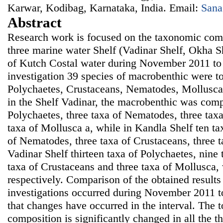
Karwar, Kodibag, Karnataka, India. Email:
Sana
Abstract
Research work is focused on the taxonomic comp
three marine water Shelf (Vadinar Shelf, Okha S
of Kutch Costal water during November 2011 to
investigation 39 species of macrobenthic were to 
Polychaetes, Crustaceans, Nematodes, Mollusca
in the Shelf Vadinar, the macrobenthic was comp
Polychaetes, three taxa of Nematodes, three tax
taxa of Mollusca a, while in Kandla Shelf ten ta
of Nematodes, three taxa of Crustaceans, three 
Vadinar Shelf thirteen taxa of Polychaetes, nine
taxa of Crustaceans and three taxa of Mollusca,
respectively. Comparison of the obtained results 
investigations occurred during November 2011
that changes have occurred in the interval. The 
composition is significantly changed in all the t