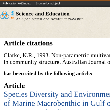
Publication A-Z index
Browse by subject
Science and Education
An Open Access and Academic Publisher
Article citations
Clarke, K.R., 1993. Non-parametric multivar
in community structure. Australian Journal 
has been cited by the following article:
Article
Species Diversity and Environmen
of Marine Macrobenthic in Gulf o