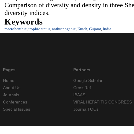
Comparison of diversity and density in three She
diversity indices.
Keywords
macrobenthic
,
trophic status
,
anthropogenic
,
Kutch
,
Gujarat
,
India
Pages
Partners
Home
Google Scholar
About Us
CrossRef
Journals
IBAAS
Conferences
VIRAL HEPATITIS CONGRESS
Special Issues
JournalTOCs