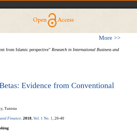
More >>
nt from Islamic perspective”
Research in International Business and
Betas: Evidence from Conventional
y, Tunisia
 and Finance
.
2018
,
Vol. 1 No. 1
, 26-40
shing