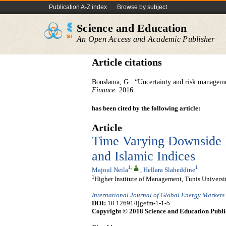
Publication A-Z index
Browse by subject
Science and Education
An Open Access and Academic Publisher
Article citations
Bouslama, G.: “Uncertainty and risk manageme
Finance
.
2016.
has been cited by the following article:
Article
Time Varying Downside 
and Islamic Indices
1
,
1
Majoul Neila
,
Hellara Slaheddine
1
Higher Institute of Management, Tunis Universit
International Journal of Global Energy Markets
DOI:
10.12691/ijgefm-1-1-5
Copyright © 2018 Science and Education Publi