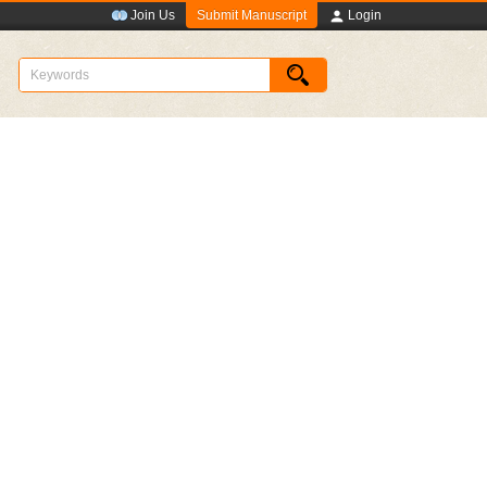
Submit Manuscript
Join Us
Login