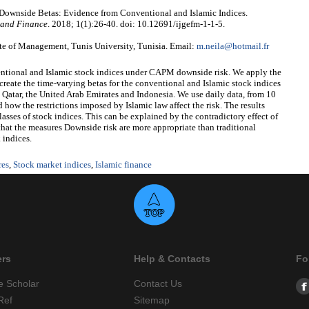
 Downside Betas: Evidence from Conventional and Islamic Indices.
 and Finance
. 2018; 1(1):26-40. doi: 10.12691/ijgefm-1-1-5.
te of Management, Tunis University, Tunisia. Email:
m.neila@hotmail.fr
nventional and Islamic stock indices under CAPM downside risk. We apply the
 the time-varying betas for the conventional and Islamic stock indices
 Qatar, the United Arab Emirates and Indonesia. We use daily data, from 10
w the restrictions imposed by Islamic law affect the risk. The results
sses of stock indices. This can be explained by the contradictory effect of
ed that the measures Downside risk are more appropriate than traditional
 indices.
res
,
Stock market indices
,
Islamic finance
ers
Help & Contacts
Fo
e Scholar
Contact Us
Ref
Sitemap