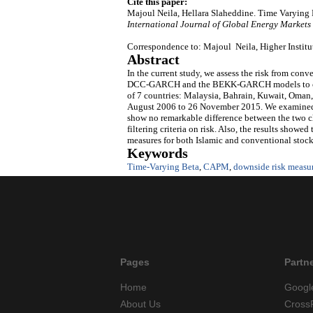
Cite this paper:
Majoul Neila, Hellara Slaheddine. Time Varying
International Journal of Global Energy Markets
Correspondence to: Majoul Neila, Higher Institu
Abstract
In the current study, we assess the risk from co
DCC-GARCH and the BEKK-GARCH models to create
of 7 countries: Malaysia, Bahrain, Kuwait, Oman,
August 2006 to 26 November 2015. We examined ho
show no remarkable difference between the two cla
filtering criteria on risk. Also, the results show
measures for both Islamic and conventional stock
Keywords
Time-Varying Beta
,
CAPM
,
downside risk measu
Pages
Partn
Home
Googl
About Us
Cross