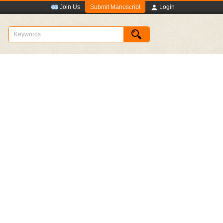
Submit Manuscript
Join Us
Login