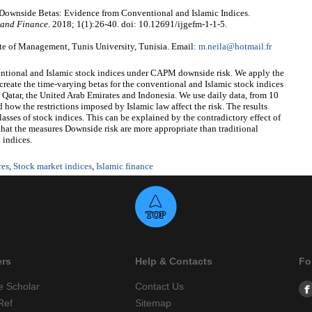
 Downside Betas: Evidence from Conventional and Islamic Indices.
 and Finance
. 2018; 1(1):26-40. doi: 10.12691/ijgefm-1-1-5.
te of Management, Tunis University, Tunisia. Email:
m.neila@hotmail.fr
nventional and Islamic stock indices under CAPM downside risk. We apply the
 the time-varying betas for the conventional and Islamic stock indices
 Qatar, the United Arab Emirates and Indonesia. We use daily data, from 10
w the restrictions imposed by Islamic law affect the risk. The results
sses of stock indices. This can be explained by the contradictory effect of
ed that the measures Downside risk are more appropriate than traditional
 indices.
res
,
Stock market indices
,
Islamic finance
ers
Help & Contacts
Fo
e Scholar
Contact Us
Ref
Sitemap