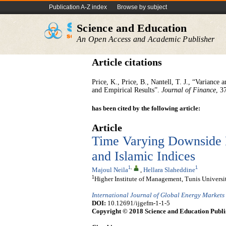
Publication A-Z index
Browse by subject
Science and Education
An Open Access and Academic Publisher
Article citations
Price, K., Price, B., Nantell, T. J., “Varian
and Empirical Results”.
Journal of Finance
, 3
has been cited by the following article:
Article
Time Varying Downside 
and Islamic Indices
1
,
1
Majoul Neila
,
Hellara Slaheddine
1
Higher Institute of Management, Tunis Universit
International Journal of Global Energy Markets
DOI:
10.12691/ijgefm-1-1-5
Copyright © 2018 Science and Education Publi