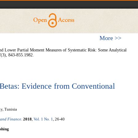
More >>
ce and Lower Partial Moment Measures of Systematic Risk: Some Analytical
7(3), 843-855.1982.
Betas: Evidence from Conventional
y, Tunisia
 and Finance
.
2018
,
Vol. 1 No. 1
, 26-40
shing