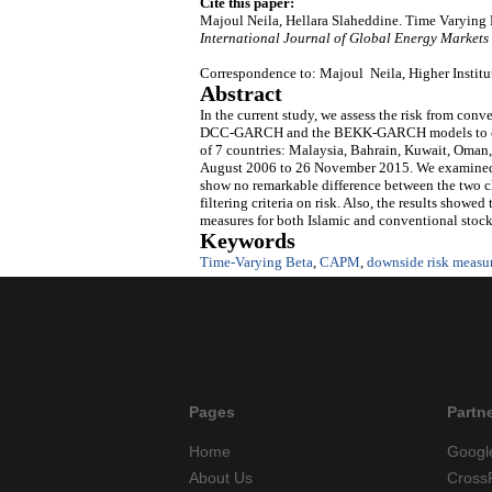
Cite this paper:
Majoul Neila, Hellara Slaheddine. Time Varying
International Journal of Global Energy Markets
Correspondence to: Majoul Neila, Higher Institu
Abstract
In the current study, we assess the risk from co
DCC-GARCH and the BEKK-GARCH models to create
of 7 countries: Malaysia, Bahrain, Kuwait, Oman,
August 2006 to 26 November 2015. We examined ho
show no remarkable difference between the two cla
filtering criteria on risk. Also, the results show
measures for both Islamic and conventional stock
Keywords
Time-Varying Beta
,
CAPM
,
downside risk measu
Pages
Partn
Home
Googl
About Us
Cross