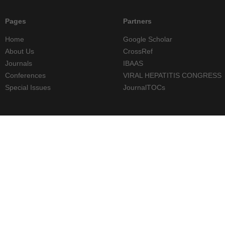
Pages
Partners
Home
Google Scholar
About Us
CrossRef
Journals
IBAAS
Conferences
VIRAL HEPATITIS CONGRESS
Special Issues
JournalTOCs