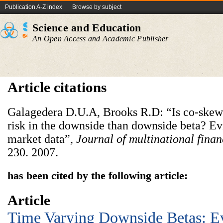
Publication A-Z index
Browse by subject
Science and Education
An Open Access and Academic Publisher
Article citations
Galagedera D.U.A, Brooks R.D: “Is co-skewn
risk in the downside than downside beta? E
market data”,
Journal of multinational fin
230. 2007.
has been cited by the following article:
Article
Time Varying Downside Betas: E