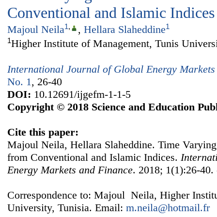
Conventional and Islamic Indices
1
,
1
Majoul Neila
,
Hellara Slaheddine
1
Higher Institute of Management, Tunis Universi
International Journal of Global Energy Market
No. 1
, 26-40
DOI:
10.12691/ijgefm-1-1-5
Copyright © 2018 Science and Education Publ
Cite this paper:
Majoul Neila, Hellara Slaheddine. Time Varyin
from Conventional and Islamic Indices.
Internat
Energy Markets and Finance
. 2018; 1(1):26-40.
Correspondence to: Majoul Neila, Higher Insti
University, Tunisia. Email:
m.neila@hotmail.fr