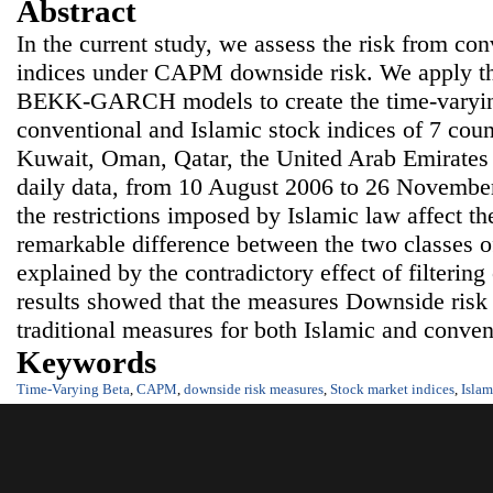
Abstract
In the current study, we assess the risk from co
indices under CAPM downside risk. We apply
BEKK-GARCH models to create the time-varying
conventional and Islamic stock indices of 7 coun
Kuwait, Oman, Qatar, the United Arab Emirates
daily data, from 10 August 2006 to 26 Novemb
the restrictions imposed by Islamic law affect th
remarkable difference between the two classes of
explained by the contradictory effect of filtering 
results showed that the measures Downside risk 
traditional measures for both Islamic and conven
Keywords
Time-Varying Beta
,
CAPM
,
downside risk measures
,
Stock market indices
,
Islam