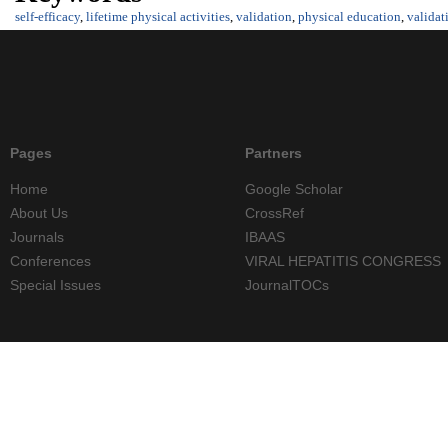
self-efficacy
,
lifetime physical activities
,
validation
,
physical education
,
validat
Pages
Partners
Home
Google Scholar
About Us
CrossRef
Journals
IBAAS
Conferences
VIRAL HEPATITIS CONGRESS
Special Issues
JournalTOCs