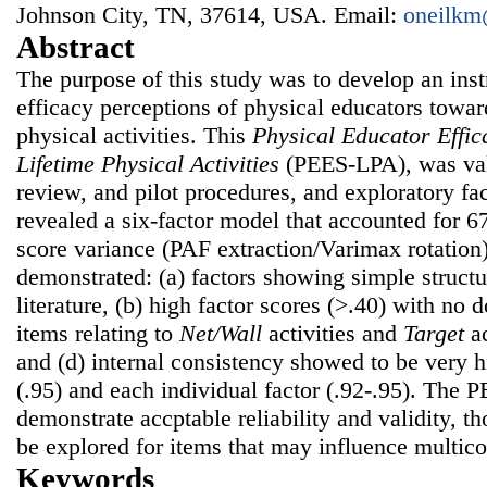
Johnson City, TN, 37614, USA. Email:
oneilkm
Abstract
The purpose of this study was to develop an inst
efficacy perceptions of physical educators towar
physical activities. This
Physical Educator Effic
Lifetime Physical Activities
(PEES-LPA), was val
review, and pilot procedures, and exploratory fa
revealed a six-factor model that accounted for 6
score variance (PAF extraction/Varimax rotation).
demonstrated: (a) factors showing simple structur
literature, (b) high factor scores (>.40) with no 
items relating to
Net/Wall
activities and
Target
ac
and (d) internal consistency showed to be very h
(.95) and each individual factor (.92-.95). The
demonstrate accptable reliability and validity, t
be explored for items that may influence multico
Keywords