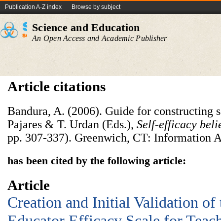
Publication A-Z index
Browse by subject
Science and Education
An Open Access and Academic Publisher
Article citations
Bandura, A. (2006). Guide for constructing se
Pajares & T. Urdan (Eds.),
Self-efficacy beli
pp. 307-337). Greenwich, CT: Information A
has been cited by the following article:
Article
Creation and Initial Validation of
Educator Efficacy Scale for Teac