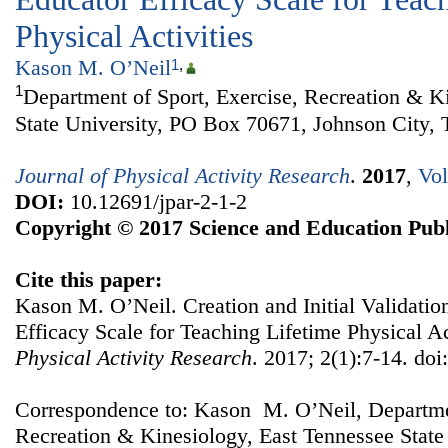
Physical Activities
Kason M. O’Neil
1
,
1
Department of Sport, Exercise, Recreation & K
State University, PO Box 70671, Johnson City
Journal of Physical Activity Research
.
2017
,
Vol
DOI:
10.12691/jpar-2-1-2
Copyright © 2017 Science and Education Publ
Cite this paper:
Kason M. O’Neil. Creation and Initial Validatio
Efficacy Scale for Teaching Lifetime Physical Ac
Physical Activity Research
. 2017; 2(1):7-14. doi
Correspondence to: Kason M. O’Neil, Departmen
Recreation & Kinesiology, East Tennessee State