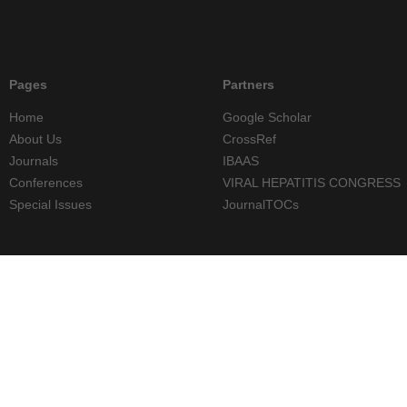
Pages
Partners
Home
Google Scholar
About Us
CrossRef
Journals
IBAAS
Conferences
VIRAL HEPATITIS CONGRESS
Special Issues
JournalTOCs