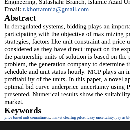
Engineering, Safashahr Branch, Islamic Azad Uni
Email:
r.khorramnia@gmail.com
Abstract
In deregulated systems, bidding plays an import
participating with the objective of maximizing 
strategies, factors like unit constraint and price 
considered as they have direct impact on the exp
the partnership units of solution is based on the 
problem, the generation company to determine t
schedule and unit status hourly. MCP plays an im
profitability of the units. In this paper, a novel 
optimal bid curve underprice uncertainty using
presented. Numerical results show the suitabilit
market.
Keywords
price based unit commitment
,
market clearing price
,
fuzzy uncertainty
,
pay as bi