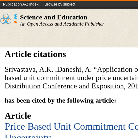
Publication A-Z index
Browse by subject
Science and Education
An Open Access and Academic Publisher
Article citations
Srivastava, A.K. ,Daneshi, A. “Application o
based unit commitment under price uncertai
Distribution Conference and Exposition, 20
has been cited by the following article:
Article
Price Based Unit Commitment Co
Uncertainty