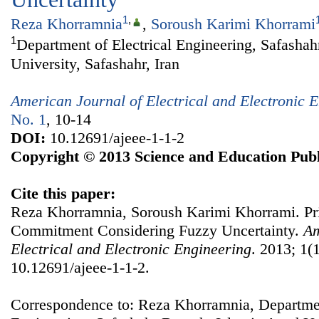
1
,
Reza Khorramnia
,
Soroush Karimi Khorrami
1
Department of Electrical Engineering, Safasha
University, Safashahr, Iran
American Journal of Electrical and Electronic 
No. 1
, 10-14
DOI:
10.12691/ajeee-1-1-2
Copyright © 2013 Science and Education Publ
Cite this paper:
Reza Khorramnia, Soroush Karimi Khorrami. Pr
Commitment Considering Fuzzy Uncertainty.
Am
Electrical and Electronic Engineering
. 2013; 1(1
10.12691/ajeee-1-1-2.
Correspondence to: Reza Khorramnia, Departmen