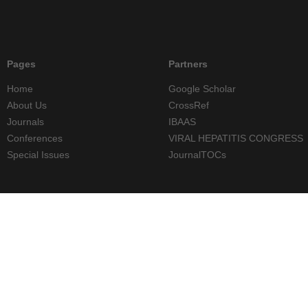
Pages
Partners
Home
Google Scholar
About Us
CrossRef
Journals
IBAAS
Conferences
VIRAL HEPATITIS CONGRESS
Special Issues
JournalTOCs