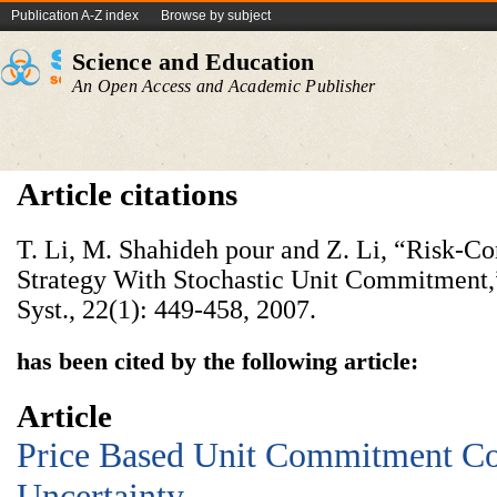
Publication A-Z index
Browse by subject
Science and Education
An Open Access and Academic Publisher
Article citations
T. Li, M. Shahideh pour and Z. Li, “Risk-Co
Strategy With Stochastic Unit Commitment
Syst., 22(1): 449-458, 2007.
has been cited by the following article:
Article
Price Based Unit Commitment Co
Uncertainty