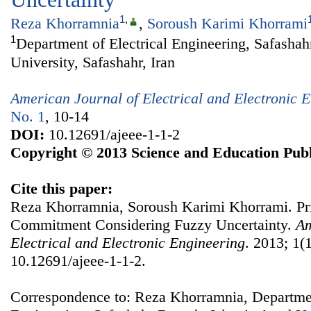
1
,
Reza Khorramnia
,
Soroush Karimi Khorrami
1
Department of Electrical Engineering, Safasha
University, Safashahr, Iran
American Journal of Electrical and Electronic 
No. 1
, 10-14
DOI:
10.12691/ajeee-1-1-2
Copyright © 2013 Science and Education Publ
Cite this paper:
Reza Khorramnia, Soroush Karimi Khorrami. Pr
Commitment Considering Fuzzy Uncertainty.
Am
Electrical and Electronic Engineering
. 2013; 1(1
10.12691/ajeee-1-1-2.
Correspondence to: Reza Khorramnia, Departmen