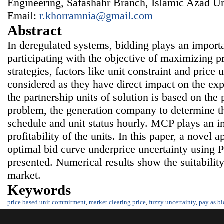
Engineering, Safashahr Branch, Islamic Azad Uni
Email:
r.khorramnia@gmail.com
Abstract
In deregulated systems, bidding plays an import
participating with the objective of maximizing 
strategies, factors like unit constraint and price 
considered as they have direct impact on the exp
the partnership units of solution is based on the 
problem, the generation company to determine t
schedule and unit status hourly. MCP plays an im
profitability of the units. In this paper, a novel 
optimal bid curve underprice uncertainty using
presented. Numerical results show the suitabilit
market.
Keywords
price based unit commitment
,
market clearing price
,
fuzzy uncertainty
,
pay as bi