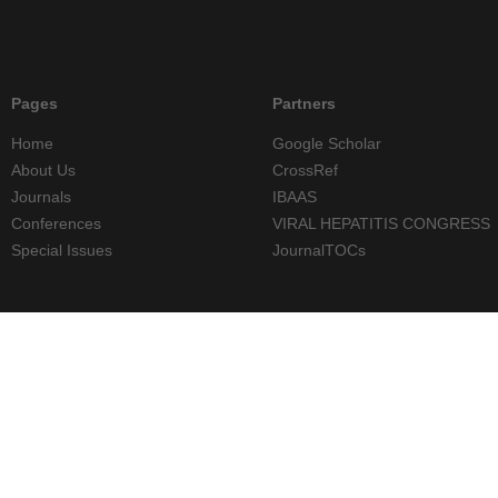
Pages
Partners
Home
Google Scholar
About Us
CrossRef
Journals
IBAAS
Conferences
VIRAL HEPATITIS CONGRESS
Special Issues
JournalTOCs