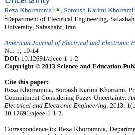
1
,
Reza Khorramnia
,
Soroush Karimi Khorrami
1
Department of Electrical Engineering, Safasha
University, Safashahr, Iran
American Journal of Electrical and Electronic 
No. 1
, 10-14
DOI:
10.12691/ajeee-1-1-2
Copyright © 2013 Science and Education Publ
Cite this paper:
Reza Khorramnia, Soroush Karimi Khorrami. Pr
Commitment Considering Fuzzy Uncertainty.
Am
Electrical and Electronic Engineering
. 2013; 1(1
10.12691/ajeee-1-1-2.
Correspondence to: Reza Khorramnia, Departmen