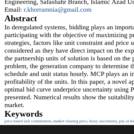
Engineering, Safashahr Branch, Islamic Azad Uni
Email:
r.khorramnia@gmail.com
Abstract
In deregulated systems, bidding plays an import
participating with the objective of maximizing 
strategies, factors like unit constraint and price 
considered as they have direct impact on the exp
the partnership units of solution is based on the 
problem, the generation company to determine t
schedule and unit status hourly. MCP plays an im
profitability of the units. In this paper, a novel 
optimal bid curve underprice uncertainty using
presented. Numerical results show the suitabilit
market.
Keywords
price based unit commitment
,
market clearing price
,
fuzzy uncertainty
,
pay as bi