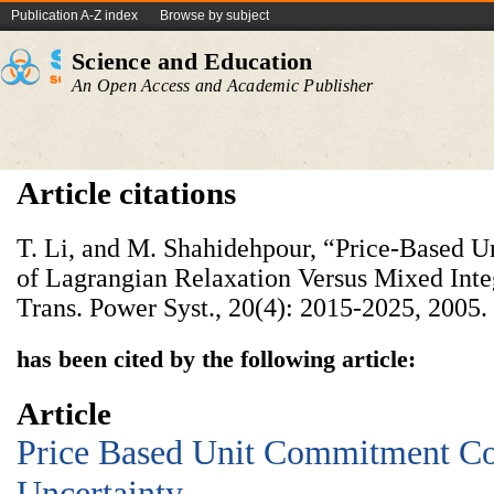
Publication A-Z index
Browse by subject
Science and Education
An Open Access and Academic Publisher
Article citations
T. Li, and M. Shahidehpour, “Price-Based 
of Lagrangian Relaxation Versus Mixed In
Trans. Power Syst., 20(4): 2015-2025, 2005.
has been cited by the following article:
Article
Price Based Unit Commitment Co
Uncertainty