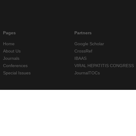
Pages
Partners
Home
Google Scholar
About Us
CrossRef
Journals
IBAAS
Conferences
VIRAL HEPATITIS CONGRESS
Special Issues
JournalTOCs