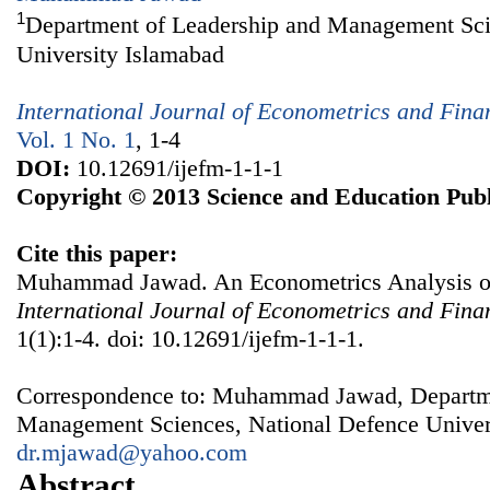
1
Department of Leadership and Management Sci
University Islamabad
International Journal of Econometrics and Fin
Vol. 1 No. 1
, 1-4
DOI:
10.12691/ijefm-1-1-1
Copyright © 2013 Science and Education Publ
Cite this paper:
Muhammad Jawad. An Econometrics Analysis of O
International Journal of Econometrics and Fin
1(1):1-4. doi: 10.12691/ijefm-1-1-1.
Correspondence to: Muhammad Jawad, Departme
Management Sciences, National Defence Univers
dr.mjawad@yahoo.com
Abstract