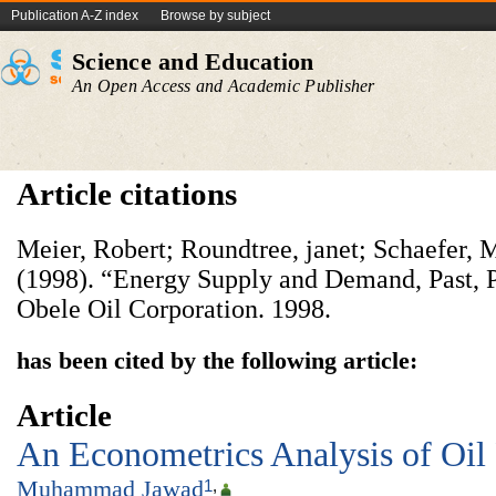
Publication A-Z index
Browse by subject
Science and Education
An Open Access and Academic Publisher
Article citations
Meier, Robert; Roundtree, janet; Schaefer, 
(1998). “Energy Supply and Demand, Past, P
Obele Oil Corporation. 1998.
has been cited by the following article:
Article
An Econometrics Analysis of Oil P
Muhammad Jawad
1
,