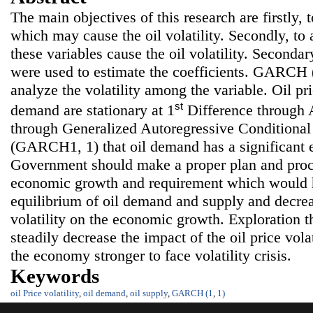
The main objectives of this research are firstly, 
which may cause the oil volatility. Secondly, t
these variables cause the oil volatility. Seconda
were used to estimate the coefficients. GARCH (
analyze the volatility among the variable. Oil pr
st
demand are stationary at 1
Difference through A
through Generalized Autoregressive Conditional
(GARCH1, 1) that oil demand has a significant ef
Government should make a proper plan and proc
economic growth and requirement which would h
equilibrium of oil demand and supply and decrea
volatility on the economic growth. Exploration th
steadily decrease the impact of the oil price volat
the economy stronger to face volatility crisis.
Keywords
oil Price volatility
,
oil demand
,
oil supply
,
GARCH (1
,
1)