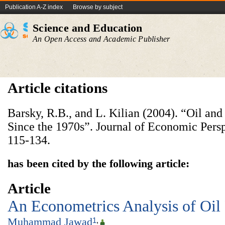
Publication A-Z index
Browse by subject
Science and Education
An Open Access and Academic Publisher
Article citations
Barsky, R.B., and L. Kilian (2004). “Oil a
Since the 1970s”. Journal of Economic Persp
115-134.
has been cited by the following article:
Article
An Econometrics Analysis of Oil P
Muhammad Jawad
1
,