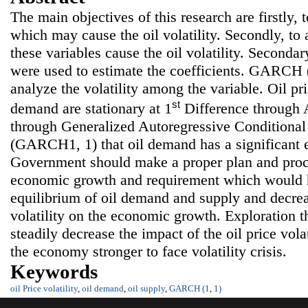
The main objectives of this research are firstly, 
which may cause the oil volatility. Secondly, t
these variables cause the oil volatility. Seconda
were used to estimate the coefficients. GARCH (
analyze the volatility among the variable. Oil pr
st
demand are stationary at 1
Difference through A
through Generalized Autoregressive Conditional
(GARCH1, 1) that oil demand has a significant ef
Government should make a proper plan and proc
economic growth and requirement which would h
equilibrium of oil demand and supply and decrea
volatility on the economic growth. Exploration th
steadily decrease the impact of the oil price volat
the economy stronger to face volatility crisis.
Keywords
oil Price volatility
,
oil demand
,
oil supply
,
GARCH (1
,
1)