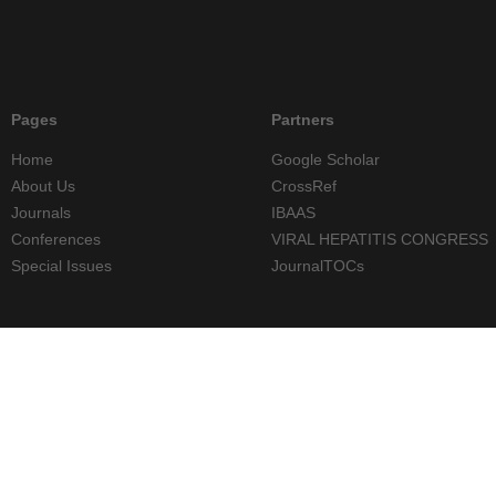
Pages
Partners
Home
Google Scholar
About Us
CrossRef
Journals
IBAAS
Conferences
VIRAL HEPATITIS CONGRESS
Special Issues
JournalTOCs