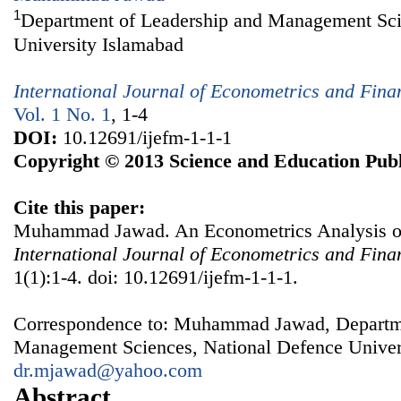
1
Department of Leadership and Management Sci
University Islamabad
International Journal of Econometrics and Fin
Vol. 1 No. 1
, 1-4
DOI:
10.12691/ijefm-1-1-1
Copyright © 2013 Science and Education Publ
Cite this paper:
Muhammad Jawad. An Econometrics Analysis of O
International Journal of Econometrics and Fin
1(1):1-4. doi: 10.12691/ijefm-1-1-1.
Correspondence to: Muhammad Jawad, Departme
Management Sciences, National Defence Univers
dr.mjawad@yahoo.com
Abstract