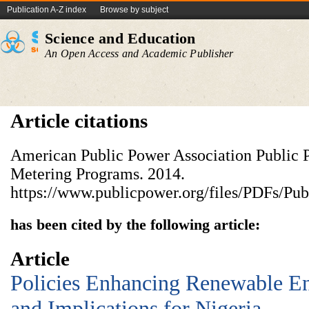
Publication A-Z index
Browse by subject
Science and Education
An Open Access and Academic Publisher
Article citations
American Public Power Association Public P
Metering Programs. 2014.
https://www.publicpower.org/files/PDFs/P
has been cited by the following article:
Article
Policies Enhancing Renewable E
and Implications for Nigeria