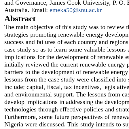
and Governance, James Cook University, P. O. 
Australia. Email:
emeka50@snu.ac.kr
Abstract
The main objective of this study was to review t
strategies promoting renewable energy developm
success and failures of each country and region
case study so as to learn some valuable lessons 
implications for the development of renewable e
initially reviewed the current renewable energy p
barriers to the development of renewable energy
lessons from the case study were classified int
include; capital, fiscal, tax incentives, legislativ
and environmental support. The lessons from ca
develop implications in addressing the develop
technologies through effective policies and strat
Furthermore, some future perspectives of renew
Nigeria were discussed. This study intends to su