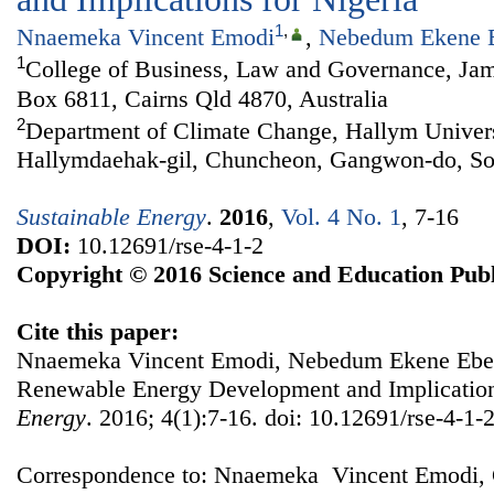
1
,
Nnaemeka Vincent Emodi
,
Nebedum Ekene 
1
College of Business, Law and Governance, Jam
Box 6811, Cairns Qld 4870, Australia
2
Department of Climate Change, Hallym Univers
Hallymdaehak-gil, Chuncheon, Gangwon-do, So
Sustainable Energy
.
2016
,
Vol. 4 No. 1
, 7-16
DOI:
10.12691/rse-4-1-2
Copyright © 2016 Science and Education Publ
Cite this paper:
Nnaemeka Vincent Emodi, Nebedum Ekene Ebele
Renewable Energy Development and Implication
Energy
. 2016; 4(1):7-16. doi: 10.12691/rse-4-1-2
Correspondence to: Nnaemeka Vincent Emodi, 