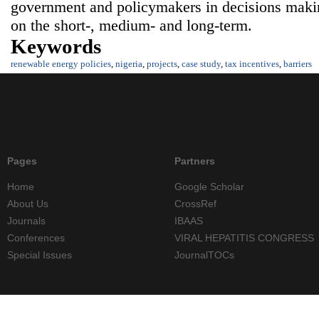
government and policymakers in decisions maki
on the short-, medium- and long-term.
Keywords
renewable energy policies
,
nigeria
,
projects
,
case study
,
tax incentives
,
barriers
Pages
Partners
Home
Google Scholar
About Us
CrossRef
Journals
IBAAS
Conferences
VIRAL HEPATITIS CONGRESS
Special Issues
JournalTOCs