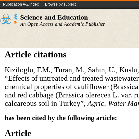
Publication A-Z index
Browse by subject
Science and Education
An Open Access and Academic Publisher
Article citations
Kiziloglu, F.M., Turan, M., Sahin, U., Kuslu,
“Effects of untreated and treated wastewater
chemical properties of cauliflower (Brassica 
and red cabbage (Brassica olerecea L. var. 
calcareous soil in Turkey”,
Agric. Water Ma
has been cited by the following article:
Article