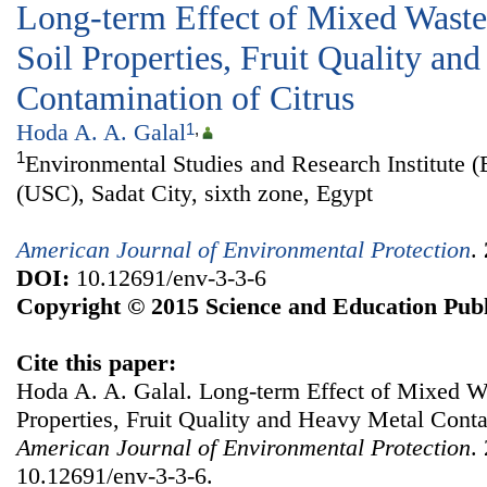
Long-term Effect of Mixed Wastew
Soil Properties, Fruit Quality an
Contamination of Citrus
Hoda A. A. Galal
1
,
1
Environmental Studies and Research Institute (
(USC), Sadat City, sixth zone, Egypt
American Journal of Environmental Protection
.
DOI:
10.12691/env-3-3-6
Copyright © 2015 Science and Education Publ
Cite this paper:
Hoda A. A. Galal. Long-term Effect of Mixed Wa
Properties, Fruit Quality and Heavy Metal Conta
American Journal of Environmental Protection
.
10.12691/env-3-3-6.