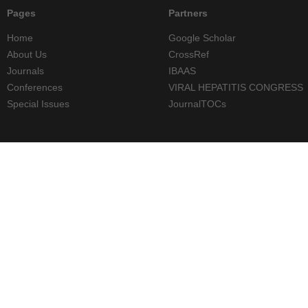
Pages
Partners
Home
Google Scholar
About Us
CrossRef
Journals
IBAAS
Conferences
VIRAL HEPATITIS CONGRESS
Special Issues
JournalTOCs