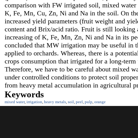
comparison with FW irrigated soil, mixed water 
K, Fe, Mn, Cu, Zn, Ni and Na in the soil. On th
increased yield parameters (fruit weight and yield
content and Brix/acid ratio. Fruit is still lookin
increasing of K, Fe, Mn, Zn, Ni and Na in its pe
concluded that MW irrigation may be useful in th
applied to orchards. Whereas, there is a potentia
crops consumption that irrigated for a long-term
Therefore, we have to be careful about mixed wat
under controlled conditions to protect soil prop
from heavy metal accumulation in agricultural p
Keywords
mixed water
,
irrigation
,
heavy metals
,
soil
,
peel
,
pulp
,
orange