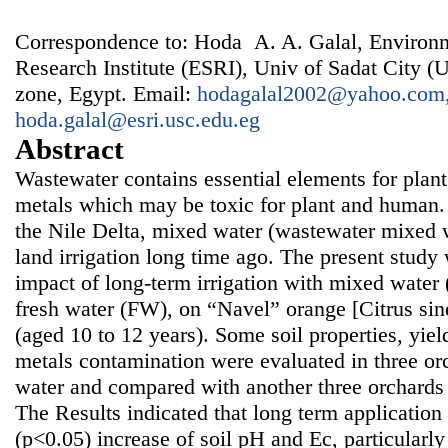
Correspondence to: Hoda A. A. Galal, Environm
Research Institute (ESRI), Univ of Sadat City (U
zone, Egypt. Email:
hodagalal2002@yahoo.com
hoda.galal@esri.usc.edu.eg
Abstract
Wastewater contains essential elements for plan
metals which may be toxic for plant and human. 
the Nile Delta, mixed water (wastewater mixed w
land irrigation long time ago. The present study
impact of long-term irrigation with mixed wate
fresh water (FW), on “Navel” orange [Citrus sin
(aged 10 to 12 years). Some soil properties, yiel
metals contamination were evaluated in three or
water and compared with another three orchards i
The Results indicated that long term applicatio
(p<0.05) increase of soil pH and Ec, particularly 