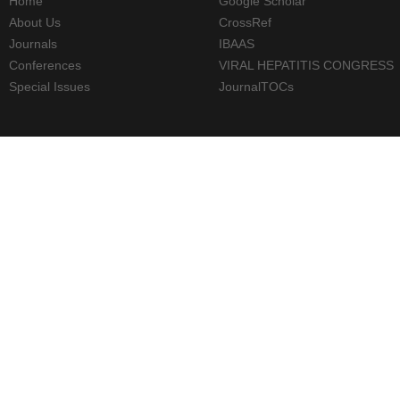
Home
Google Scholar
About Us
CrossRef
Journals
IBAAS
Conferences
VIRAL HEPATITIS CONGRESS
Special Issues
JournalTOCs