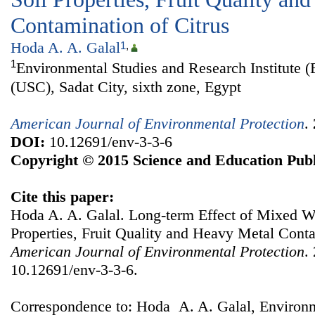
Contamination of Citrus
Hoda A. A. Galal
1
,
1
Environmental Studies and Research Institute (
(USC), Sadat City, sixth zone, Egypt
American Journal of Environmental Protection
.
DOI:
10.12691/env-3-3-6
Copyright © 2015 Science and Education Publ
Cite this paper:
Hoda A. A. Galal. Long-term Effect of Mixed Wa
Properties, Fruit Quality and Heavy Metal Conta
American Journal of Environmental Protection
.
10.12691/env-3-3-6.
Correspondence to: Hoda A. A. Galal, Environm