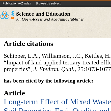
Publication A-Z index
Browse by subject
Science and Education
An Open Access and Academic Publisher
Article citations
Schipper, L.A., Williamson, J.C., Kettles, H
“Impact of land-applied tertiary-treated eff
properties”,
J. Environ. Qual.,
25:1073-1077
has been cited by the following article:
Article
Long-term Effect of Mixed Wastew
Soil Properties, Fruit Quality an