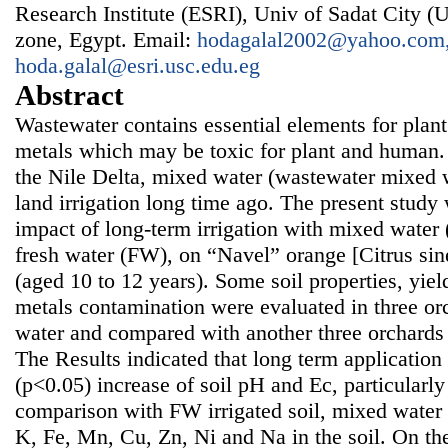
Research Institute (ESRI), Univ of Sadat City (U
zone, Egypt. Email:
hodagalal2002@yahoo.com
hoda.galal@esri.usc.edu.eg
Abstract
Wastewater contains essential elements for plan
metals which may be toxic for plant and human. 
the Nile Delta, mixed water (wastewater mixed w
land irrigation long time ago. The present study
impact of long-term irrigation with mixed wate
fresh water (FW), on “Navel” orange [Citrus sin
(aged 10 to 12 years). Some soil properties, yiel
metals contamination were evaluated in three or
water and compared with another three orchards i
The Results indicated that long term applicatio
(p<0.05) increase of soil pH and Ec, particularly 
comparison with FW irrigated soil, mixed water 
K, Fe, Mn, Cu, Zn, Ni and Na in the soil. On th