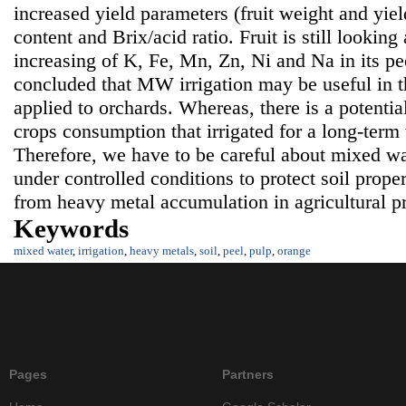
increased yield parameters (fruit weight and yield
content and Brix/acid ratio. Fruit is still lookin
increasing of K, Fe, Mn, Zn, Ni and Na in its pe
concluded that MW irrigation may be useful in th
applied to orchards. Whereas, there is a potentia
crops consumption that irrigated for a long-term
Therefore, we have to be careful about mixed wat
under controlled conditions to protect soil prop
from heavy metal accumulation in agricultural p
Keywords
mixed water
,
irrigation
,
heavy metals
,
soil
,
peel
,
pulp
,
orange
Pages
Partners